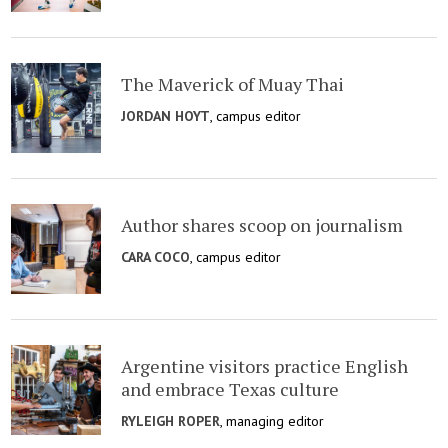
The Maverick of Muay Thai
JORDAN HOYT
, campus editor
Author shares scoop on journalism
CARA COCO
, campus editor
Argentine visitors practice English
and embrace Texas culture
RYLEIGH ROPER
, managing editor