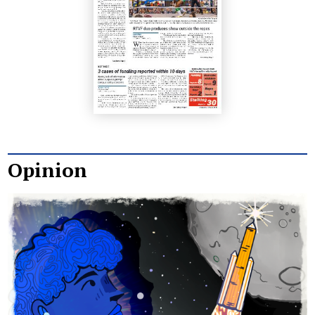
Opinion