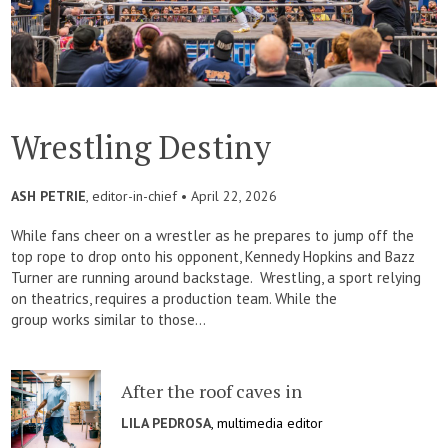
Wrestling Destiny
ASH PETRIE
, editor-in-chief •
April 22, 2026
While fans cheer on a wrestler as he prepares to jump off the
top rope to drop onto his opponent, Kennedy Hopkins and Bazz
Turner are running around backstage. Wrestling, a sport relying
on theatrics, requires a production team. While the
group works similar to those...
After the roof caves in
LILA PEDROSA
, multimedia editor