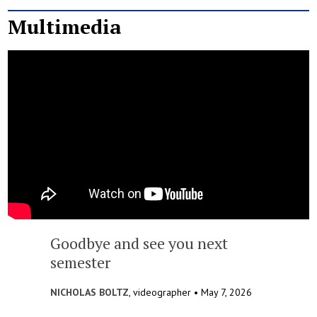
Multimedia
Goodbye and see you next
semester
NICHOLAS BOLTZ
, videographer •
May 7, 2026