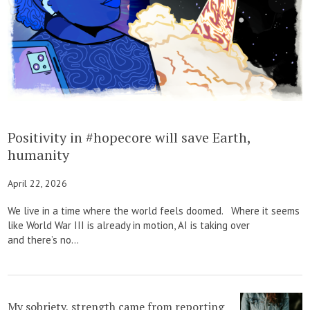
Positivity in #hopecore will save Earth,
humanity
April 22, 2026
We live in a time where the world feels doomed. Where it seems
like World War III is already in motion, AI is taking over
and there’s no...
My sobriety, strength came from reporting