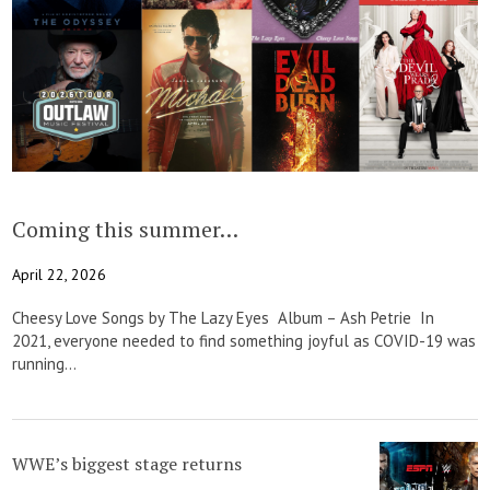
Coming this summer…
April 22, 2026
Cheesy Love Songs by The Lazy Eyes Album – Ash Petrie In
2021, everyone needed to find something joyful as COVID-19 was
running...
WWE’s biggest stage returns