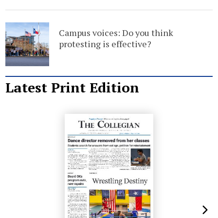
Campus voices: Do you think
protesting is effective?
Latest Print Edition