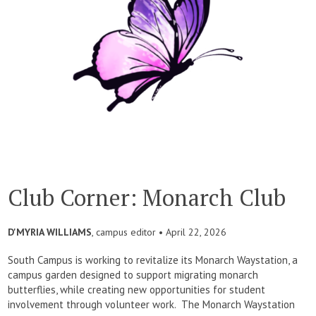
Club Corner: Monarch Club
D'MYRIA WILLIAMS
, campus editor •
April 22, 2026
South Campus is working to revitalize its Monarch Waystation, a
campus garden designed to support migrating monarch
butterflies, while creating new opportunities for student
involvement through volunteer work. The Monarch Waystation