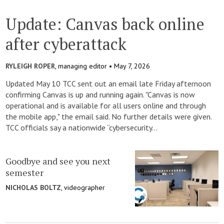
Update: Canvas back online
after cyberattack
RYLEIGH ROPER
, managing editor •
May 7, 2026
Updated May 10 TCC sent out an email late Friday afternoon
confirming Canvas is up and running again. "Canvas is now
operational and is available for all users online and through
the mobile app," the email said. No further details were given.
TCC officials say a nationwide “cybersecurity...
Goodbye and see you next
semester
NICHOLAS BOLTZ
, videographer