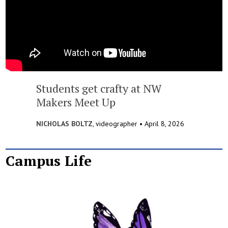
Students get crafty at NW
Makers Meet Up
NICHOLAS BOLTZ
, videographer •
April 8, 2026
Campus Life