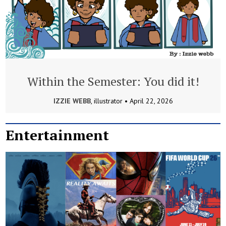
Within the Semester: You did it!
IZZIE WEBB
, illustrator •
April 22, 2026
Entertainment