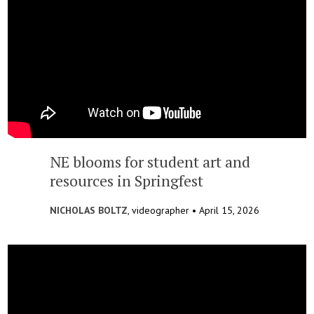
NE blooms for student art and
resources in Springfest
NICHOLAS BOLTZ
, videographer •
April 15, 2026