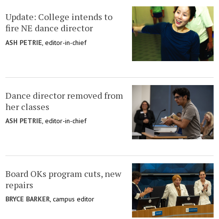
Update: College intends to
fire NE dance director
ASH PETRIE
, editor-in-chief
Dance director removed from
her classes
ASH PETRIE
, editor-in-chief
Board OKs program cuts, new
repairs
BRYCE BARKER
, campus editor