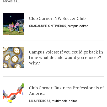
serves as...
Club Corner: NW Soccer Club
GUADALUPE ONTIVEROS
, campus editor
Campus Voices: If you could go back in
time what decade would you choose?
Why?
Club Corner: Business Professionals of
America
LILA PEDROSA
, multimedia editor