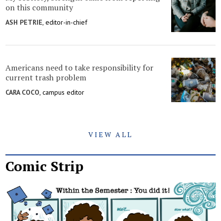
on this community
ASH PETRIE
, editor-in-chief
Americans need to take responsibility for
current trash problem
CARA COCO
, campus editor
VIEW ALL
Comic Strip