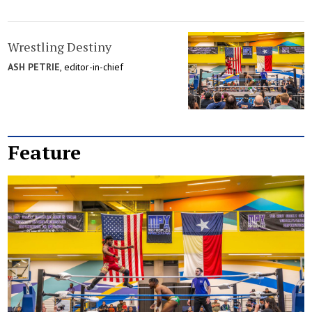
Wrestling Destiny
ASH PETRIE
, editor-in-chief
Feature