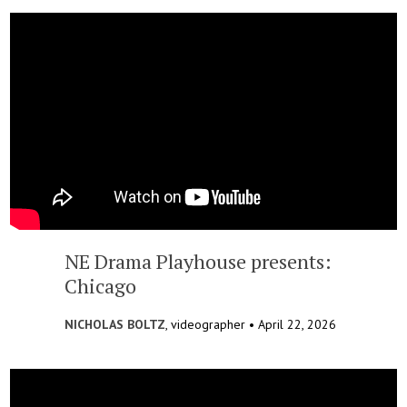
NE Drama Playhouse presents:
Chicago
NICHOLAS BOLTZ
, videographer •
April 22, 2026