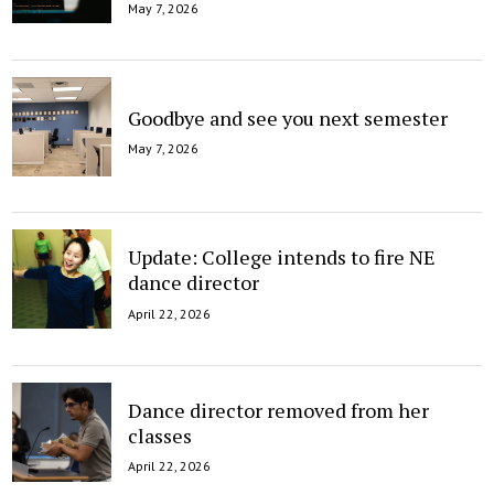
May 7, 2026
Goodbye and see you next semester
May 7, 2026
Update: College intends to fire NE
dance director
April 22, 2026
Dance director removed from her
classes
April 22, 2026