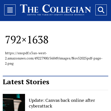
Open
O
Navigation
Se
Menu
Ba
792×1638
https://snopdf.s3.us-west-
2.amazonaws.com/49227900/56049/images/Nov52025pdf-page-
2.png
Latest Stories
Update: Canvas back online after
cyberattack