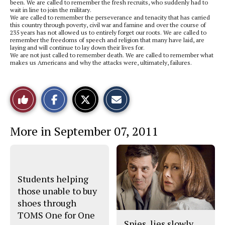
been. We are called to remember the fresh recruits, who suddenly had to
wait in line to join the military.
We are called to remember the perseverance and tenacity that has carried
this country through poverty, civil war and famine and over the course of
235 years has not allowed us to entirely forget our roots. We are called to
remember the freedoms of speech and religion that many have laid, are
laying and will continue to lay down their lives for.
We are not just called to remember death. We are called to remember what
makes us Americans and why the attacks were, ultimately, failures.
S
S
E
Like
h
h
m
a
a
a
r
r
i
This
e
e
l
More in September 07, 2011
o
o
t
n
n
h
Story
F
X
i
a
s
c
S
e
t
b
o
Students helping
o
r
o
y
those unable to buy
k
shoes through
TOMS One for One
Spies, lies slowly