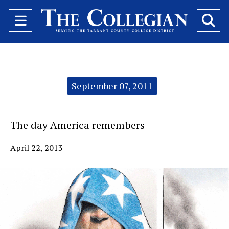
Open
O
Navigation
Se
Menu
Ba
Categories:
September 07, 2011
The day America remembers
April 22, 2013