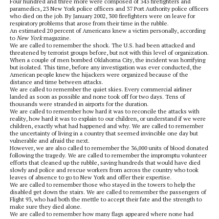
Four hundred and three more were composed of 343 firefighters and
paramedics, 23 New York police officers and 37 Port Authority police officers
who died on the job. By January 2002, 300 firefighters were on leave for
respiratory problems that arose from their time in the rubble.
An estimated 20 percent of Americans knew a victim personally, according
to
New York
magazine.
We are called to remember the shock. The U.S. had been attacked and
threatened by terrorist groups before, but not with this level of organization.
When a couple of men bombed Oklahoma City, the incident was horrifying
but isolated. This time, before any investigation was ever conducted, the
American people knew the hijackers were organized because of the
distance and time between attacks.
We are called to remember the quiet skies. Every commercial airliner
landed as soon as possible and none took off for two days. Tens of
thousands were stranded in airports for the duration.
We are called to remember how hard it was to reconcile the attacks with
reality, how hard it was to explain to our children, or understand if we were
children, exactly what had happened and why. We are called to remember
the uncertainty of living in a country that seemed invincible one day but
vulnerable and afraid the next.
However, we are also called to remember the 36,000 units of blood donated
following the tragedy. We are called to remember the impromptu volunteer
efforts that cleaned up the rubble, saving hundreds that would have died
slowly and police and rescue workers from across the country who took
leaves of absence to go to New York and offer their expertise.
We are called to remember those who stayed in the towers to help the
disabled get down the stairs. We are called to remember the passengers of
Flight 93, who had both the mettle to accept their fate and the strength to
make sure they died alone.
We are called to remember how many flags appeared where none had