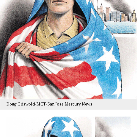
Doug Griswold/MCT/San Jose Mercury News