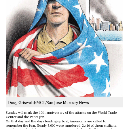
Doug Griswold/MCT/San Jose Mercury News
Sunday will mark the 10th anniversary of the attacks on the World Trade
Center and the Pentagon.
On that day and the days leading up to it, Americans are called to
remember the fear. Nearly 3,000 were murdered, 2,416 of them civilians.