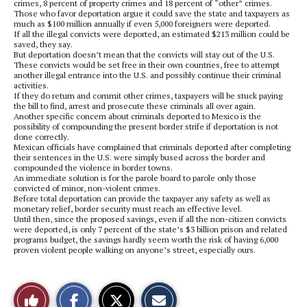
crimes, 8 percent of property crimes and 18 percent of “other” crimes.
Those who favor deportation argue it could save the state and taxpayers as
much as $100 million annually if even 5,000 foreigners were deported.
If all the illegal convicts were deported, an estimated $213 million could be
saved, they say.
But deportation doesn’t mean that the convicts will stay out of the U.S.
These convicts would be set free in their own countries, free to attempt
another illegal entrance into the U.S. and possibly continue their criminal
activities.
If they do return and commit other crimes, taxpayers will be stuck paying
the bill to find, arrest and prosecute these criminals all over again.
Another specific concern about criminals deported to Mexico is the
possibility of compounding the present border strife if deportation is not
done correctly.
Mexican officials have complained that criminals deported after completing
their sentences in the U.S. were simply bused across the border and
compounded the violence in border towns.
An immediate solution is for the parole board to parole only those
convicted of minor, non-violent crimes.
Before total deportation can provide the taxpayer any safety as well as
monetary relief, border security must reach an effective level.
Until then, since the proposed savings, even if all the non-citizen convicts
were deported, is only 7 percent of the state’s $3 billion prison and related
programs budget, the savings hardly seem worth the risk of having 6,000
proven violent people walking on anyone’s street, especially ours.
S
S
E
Like
h
h
m