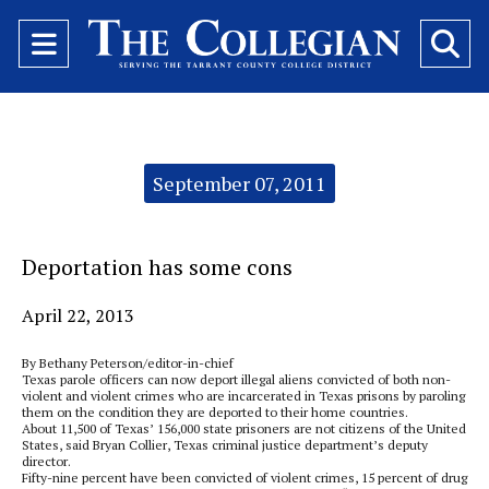
Open
O
Navigation
Se
Menu
Ba
Categories:
September 07, 2011
Deportation has some cons
April 22, 2013
By Bethany Peterson/editor-in-chief
Texas parole officers can now deport illegal aliens convicted of both non-
violent and violent crimes who are incarcerated in Texas prisons by paroling
them on the condition they are deported to their home countries.
About 11,500 of Texas’ 156,000 state prisoners are not citizens of the United
States, said Bryan Collier, Texas criminal justice department’s deputy
director.
Fifty-nine percent have been convicted of violent crimes, 15 percent of drug