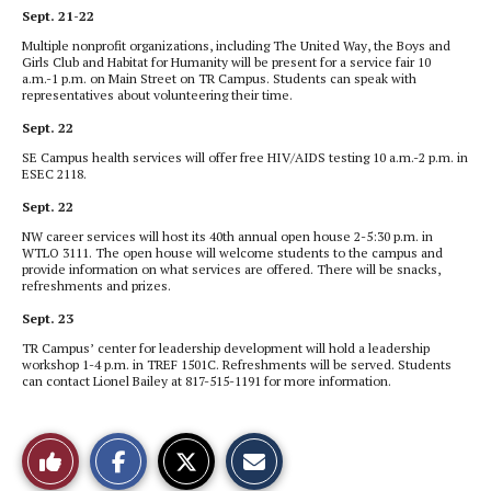
Sept. 21-22
Multiple nonprofit organizations, including The United Way, the Boys and
Girls Club and Habitat for Humanity will be present for a service fair 10
a.m.-1 p.m. on Main Street on TR Campus. Students can speak with
representatives about volunteering their time.
Sept. 22
SE
Campus health
services will offer free HIV/AIDS testing 10 a.m.-2 p.m. in
ESEC 2118.
Sept. 22
NW career services will host its 40th annual open house 2-5:30 p.m. in
WTLO 3111. The open house will welcome students to the campus and
provide information on what services are offered. There will be snacks,
refreshments and prizes.
Sept. 23
TR Campus’ center for leadership development will hold a leadership
workshop 1-4 p.m. in TREF 1501C. Refreshments will be served. Students
can contact Lionel Bailey at 817-515-1191 for more information.
S
S
E
Like
h
h
m
a
a
a
r
r
i