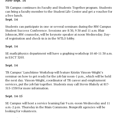
Now-Sept. 16
TR Campus continues its Faculty and Students Together program. Students
can bring a faculty member to the Student Life Center and get a voucher for
a free lunch.
Sept. 14
Students can participate in one or several seminars during the NW Campus
Student Success Conference. Sessions are 8:30, 9:30 and 11 a.m. Blair
Johnson, NW counselor, will be keynote speaker at noon Wednesday. Day-
of registration and check-in is in the WTLO lobby.
Sept. 14
SE math/physics department will have a graphing workshop 10:40-11:30 a.m.
in ESCT 3205.
Sept. 14
TR Campus’ Lunchtime Workshop will feature Kristin Vinson-Wright’s
seminar on how to get ready for the job fair noon-1 p.m., which will be held
the next day. Vinson-Wright, coordinator of TR career and employment
services, put the job fair together. Students may call Stevie Blakely at 817-
515-1330 for more information.
Sept. 14-15
SE Campus will host a service
learning fair
9 a.m.-noon
Wednesday and 11
a.m.-2 p.m. Thursday in the Main Commons. Nonprofit agencies will be
looking for volunteers.