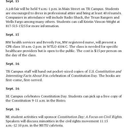
Sept. 15
A job fair will be held 9 a.m.-1 p.m. in Main Street on TR Campus. Students
are encouraged to dress in professional attire and bring at least 40 résumés.
Companies in attendance will include Radio Shack, the Texas Rangers and
Wells Fargo among many others. Students can call Kristin Vinson-Wright at
817-515-1325 for more information.
Sept. 15
NW health services and Beverly Fox, NW registered nurse, will present a
CPR class 10 a.m.-2 p.m. in WTLO 4104 C. The class is needed for specific
healthcare providers but is open to the public. The cost is $15 per person on
the day of the class.
Sept. 16
TR Campus staff will hand out pocket-sized copies of
U.S. Constitution and
Interesting Facts About It
in celebration of Constitution Day. The books are
first-come, first-served.
Sept. 16
SE Campus celebrates Constitution Day. Students can pick up a free copy of
the Constitution 9-11 a.m. in the Bistro.
Sept. 16
NE student activities will sponsor
Constitution Day: A Focus on Civil Rights
.
Speakers will discuss minorities in the civil rights movement 11:15
a.m.-12:10 p.m. in the NSTU cafeteria.