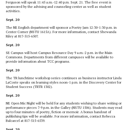
Ferguson will speak 11:45 a.m.-12:40 p.m. Sept. 21. The free event is
sponsored by the advising and counseling center as well as student
activities.
Sept. 20
The NE English department will sponsor a Poetry Jam 12:30-1:30 p.m. in
Center Corner (NSTU 1615A). For more information, contact Shewanda
Riley at 817-515-6507.
Sept. 20
SE Campus will host Campus Resource Day 9 a.m.-2 p.m. in the Main
Commons. Departments from different campuses will be available to
provide information about TCC programs.
Sept. 20
The TR lunchtime workshop series continues as business instructor Linda
LaCoste speaks on learning styles noon-1 p.m. in the Discovery Center for
Student Success (TRTR 1302).
Sept. 20
NE Open Mic Night will be held for any students wishing to share writing or
performance pieces 7-9 p.m. in the Galley (NSTU 1506). Students may read
up to four minutes of poetry, fiction or memoir. A bonus handout of
publishing tips will be available. For more information, contact Rebecca
Balcarcel at 817-515-6539.
Sept. 20