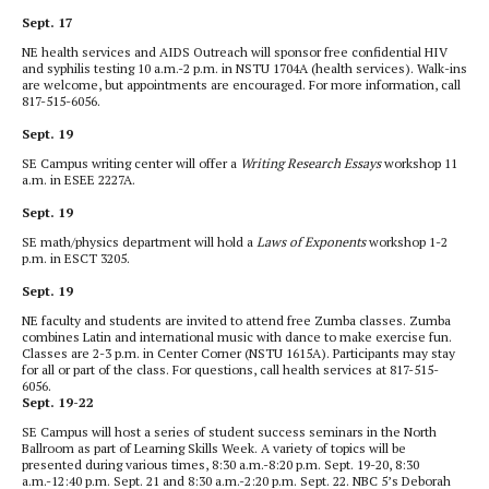
Sept. 17
NE health services and AIDS Outreach will sponsor free confidential HIV
and syphilis testing 10 a.m.-2 p.m. in NSTU 1704A (health services). Walk-ins
are welcome, but appointments are encouraged. For more information, call
817-515-6056.
Sept. 19
SE Campus writing center will offer a
Writing Research Essays
workshop 11
a.m. in ESEE 2227A.
Sept. 19
SE math/physics department will hold a
Laws of Exponents
workshop 1-2
p.m. in ESCT 3205.
Sept. 19
NE faculty and students are invited to attend free Zumba classes. Zumba
combines Latin and international music with dance to make exercise fun.
Classes are 2-3 p.m. in Center Corner (NSTU 1615A). Participants may stay
for all or part of the class. For questions, call health services at 817-515-
6056.
Sept. 19-22
SE Campus will host a series of student success seminars in the North
Ballroom as part of Learning Skills Week. A variety of topics will be
presented during various times, 8:30 a.m.-8:20 p.m. Sept. 19-20, 8:30
a.m.-12:40 p.m. Sept. 21 and 8:30 a.m.-2:20 p.m. Sept. 22. NBC 5’s Deborah