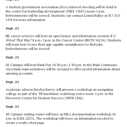
A student government association (SGA) interest meeting will be held in
the center for leadership development (TREF 1501C) noon-1 p.m.
Refreshments will be served. Students can contact Lionel Bailey at 817-515-
1191 for more information.
Sept. 21
NE career services will host an open house and information session
R U
Wired That Way?
8 a.m.-3 p.m. in the Career Center (NSTU 1625A). Students
will learn how to use their app-capable smartphones to find jobs.
Refreshments will be served.
Sept. 21
SE Campus will host Bank Day 10:30 a.m.-2:30 p.m. in the Main Commons.
Area bank representatives will be on hand to offer useful information about
opening accounts.
Sept. 21
Academic advisor Kiesha Harvey will present a workshop on navigating
college as part of the TR lunchtime workshop series noon-1 p.m. in the
Discovery Center for Student Success (TRTR 1302).
Sept. 21
SE Campus writing center will have an MLA documentation workshop 10
a.m. in ESEE 2227A. The workshop will focus on information needed to
create a works cited page.