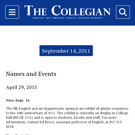
Open
O
Navigation
Se
Menu
Ba
Categories:
September 14, 2011
Names and Events
April 29, 2013
Now-Sept. 16
The NE English and art departments sponsor an exhibit of artistic responses
to the 10th anniversary of 9/11. The exhibit is currently on display in College
Hall (NCAB 1111) and is open to students, faculty and staff. For more
information, contact Ed Perez, assistant professor of English, at 817-515-
6218.