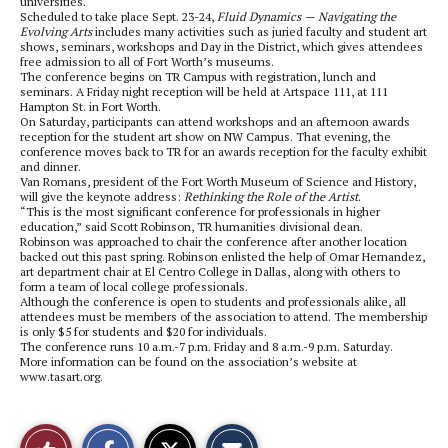
universities.
Scheduled to take place Sept. 23-24,
Fluid Dynamics — Navigating the
Evolving Arts
includes many activities such as juried faculty and student art
shows, seminars, workshops and Day in the District, which gives attendees
free admission to all of Fort Worth’s museums.
The conference begins on TR Campus with registration, lunch and
seminars. A Friday night reception will be held at Artspace 111, at 111
Hampton St. in Fort Worth.
On Saturday, participants can attend workshops and an afternoon awards
reception for the student art show on NW Campus. That evening, the
conference moves back to TR for an awards reception for the faculty exhibit
and dinner.
Van Romans, president of the Fort Worth Museum of Science and History,
will give the keynote address:
Rethinking the Role of the Artist
.
“This is the most significant conference for professionals in higher
education,” said Scott Robinson, TR humanities divisional dean.
Robinson was approached to chair the conference after another location
backed out this past spring. Robinson enlisted the help of Omar Hernandez,
art department chair at El Centro College in Dallas, along with others to
form a team of local college professionals.
Although the conference is open to students and professionals alike, all
attendees must be members of the association to attend. The membership
is only $5 for students and $20 for individuals.
The conference runs 10 a.m.-7 p.m. Friday and 8 a.m.-9 p.m. Saturday.
More information can be found on the association’s website at
www.tasart.org.
S
S
E
Like
h
h
m