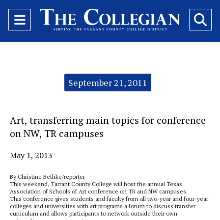
Open
O
Navigation
Se
Menu
Ba
Categories:
September 21, 2011
Art, transferring main topics for conference
on NW, TR campuses
May 1, 2013
By Christine Bethke/reporter
This weekend, Tarrant County College will host the annual Texas
Association of Schools of Art conference on TR and NW campuses.
This conference gives students and faculty from all two-year and four-year
colleges and universities with art programs a forum to discuss transfer
curriculum and allows participants to network outside their own