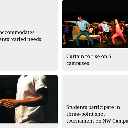
 accommodates
ents’ varied needs
Curtain to rise on 3
campuses
Students participate in
three-point shot
tournament on NW Camp