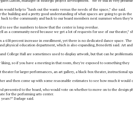
rgaret Lutton, manager of strategic project development. “We’re still in very prelimi
irm would help to “hash out the wants versus the needs of the space,” she said.
r the building and a pretty good understanding of what spaces are going to go in the
g that back to the community and back to our board members next summer when they’r
d to see the numbers to know that the center is long overdue.
ell as a community need because we get a lot of requests for use of our theater,” s
n a 658 percent increase in enrollment, yet there is no dedicated dance space. The
nd physical education department, which is also expanding, Benedetti said. Art and
and College Hall are sometimes used to display artwork, but that can be problemati
r liking, so if you have a meeting in that room, they’re exposed to something they
 theater for larger performances, an art gallery, a black-box theater, instructional sp
together and then come up with some reasonable estimates to see how much it would c
nd presented to the board, who would vote on whether to move on to the design p
ate for the performing arts center.
 years?” Darlage said.