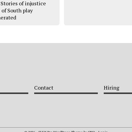
Stories of injustice
s of South play
erated
Contact
Hiring