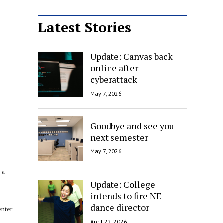
Latest Stories
Update: Canvas back
online after
cyberattack
May 7, 2026
Goodbye and see you
next semester
May 7, 2026
 a
Update: College
intends to fire NE
dance director
enter
April 22, 2026