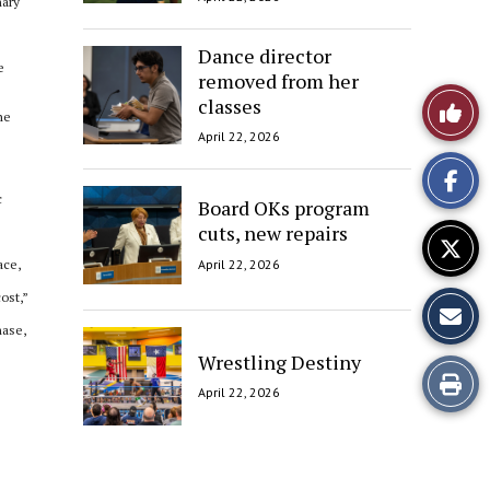
nary
Dance director
e
removed from her
Like
classes
he
April 22, 2026
This
Story
c
Board OKs program
cuts, new repairs
April 22, 2026
ace,
ost,”
hase,
Wrestling Destiny
Print
April 22, 2026
this
Story