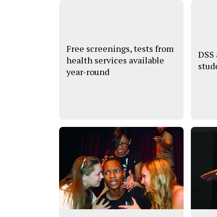
Free screenings, tests from
DSS
health services available
stud
year-round