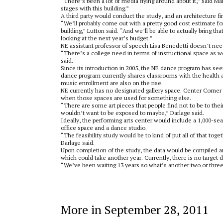
“There’s been a lot of media flying around about it,” said Ma
stages with this building.”
A third party would conduct the study, and an architecture f
“We’ll probably come out with a pretty good cost estimate fo
building,” Lutton said. “And we’ll be able to actually brin
looking at the next year’s budget.”
NE assistant professor of speech Lisa Benedetti doesn’t nee
“There’s a college need in terms of instructional space as w
said.
Since its introduction in 2005, the NE dance program has see
dance program currently shares classrooms with the health a
music enrollment are also on the rise.
NE currently has no designated gallery space. Center Corner 
when those spaces are used for something else.
“There are some art pieces that people find not to be to thei
wouldn’t want to be exposed to maybe,” Darlage said.
Ideally, the performing arts center would include a 1,000-seat
office space and a dance studio.
“The feasibility study would be to kind of put all of that 
Darlage said.
Upon completion of the study, the data would be compiled a
which could take another year. Currently, there is no target d
“We’ve been waiting 13 years so what’s another two or three
More in September 28, 2011