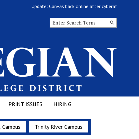
Update: Canvas back online after cyberattack
Search this site
Submit
Search
PRINT ISSUES
HIRING
t Campus
Trinity River Campus