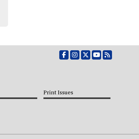
Facebook
Instagram
X
YouTube
RSS Feed
Print Issues