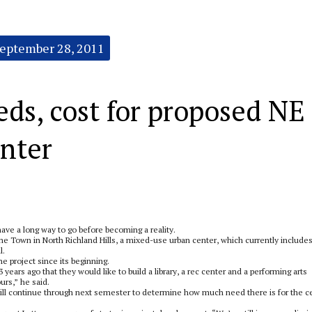
eptember 28, 2011
eds, cost for proposed NE
enter
ave a long way to go before becoming a reality.
me Town in North Richland Hills, a mixed-use urban center, which currently includes
l.
 project since its beginning.
 years ago that they would like to build a library, a rec center and a performing arts
urs,” he said.
 will continue through next semester to determine how much need there is for the c