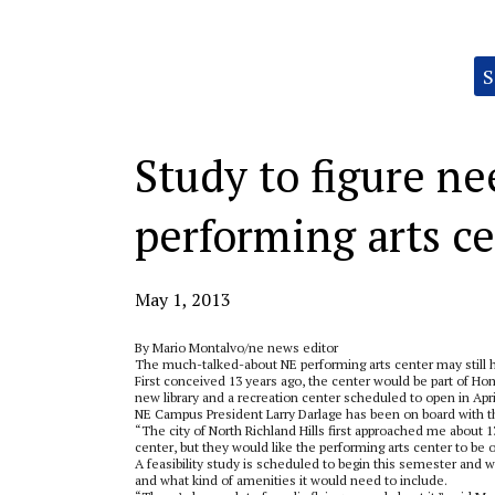
Categories:
S
Study to figure ne
performing arts c
May 1, 2013
By Mario Montalvo/ne news editor
The much-talked-about NE performing arts center may still h
First conceived 13 years ago, the center would be part of Ho
new library and a recreation center scheduled to open in Apri
NE Campus President Larry Darlage has been on board with the
“The city of North Richland Hills first approached me about 13
center, but they would like the performing arts center to be o
A feasibility study is scheduled to begin this semester and
and what kind of amenities it would need to include.