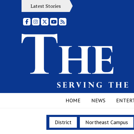
Latest Stories
Facebook
Instagram
X
YouTube
RSS Feed
HOME
NEWS
ENTER
District
Northeast Campus