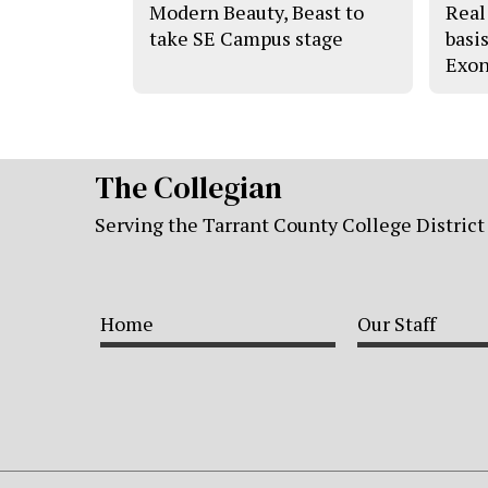
Modern Beauty, Beast to
Real 
take SE Campus stage
basi
Exon
The Collegian
Serving the Tarrant County College District
Home
Our Staff