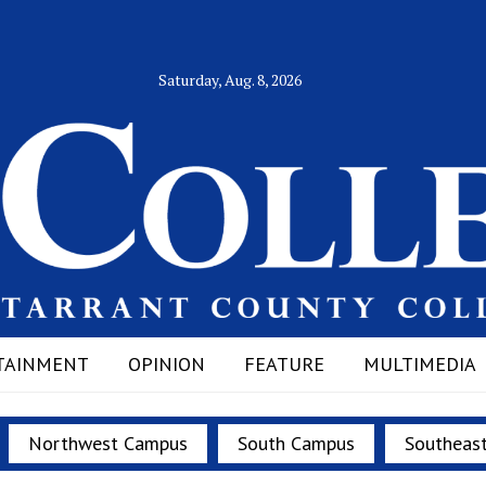
Saturday, Aug. 8, 2026
TAINMENT
OPINION
FEATURE
MULTIMEDIA
Northwest Campus
South Campus
Southeas