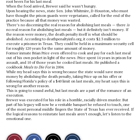
root beers for his last meal.
When the food arrived, Brewer said he wasn’t hungry.
Upon hearing the news, state Sen. John Whitmire, D-Houston, who must
have thought the prison guards were vegetarians, called for the end of the
practice because all that money was wasted.
There’s no discerning the real reason for abolishing last meals — there
is
no real reason for abolishing last meals — but it definitely isn’t money. If
the reason were money, the death penalty itself is what should be
abolished. According to deathpenaltyinfo.org, it costs $2.3 million to
execute a prisoner in Texas. They could be held in a maximum-security cell
for roughly 120 years for the same amount of money.
Former inmate Brian Price even offered to cook and pay for each last meal
out of his own pocket in light of the news. Price spent 14 years in prison for
assault, and 10 of those years he cooked last meals. He published a
cookbook
Meals to Die For
in 2004.
While my head says this is wrong because the state would save more
money by abolishing the death penalty, taking Price up on his offer or
following Florida’s policy of a $40 limit on last meals, my heart says this is
wrong for another reason.
This is going to sound awful, but last meals are a part of the romance of an
execution.
Brewer was executed for his role in a horrible, racially driven murder. But
part of his legacy will now be a veritable banquet he refused to touch, one
of the most personal middle fingers the State of Texas has ever received. If
the logical reasons to reinstate last meals aren’t enough, let’s listen to the
emotional one.
S
S
E
Like