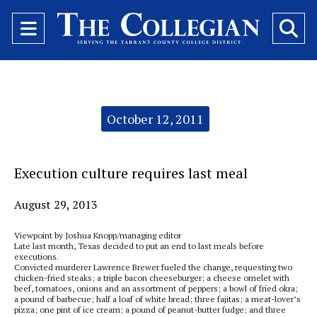
Open
O
Navigation
Se
Menu
Ba
Categories:
October 12, 2011
Execution culture requires last meal
August 29, 2013
Viewpoint by Joshua Knopp/managing editor
Late last month, Texas decided to put an end to last meals before
executions.
Convicted murderer Lawrence Brewer fueled the change, requesting two
chicken-fried steaks; a triple bacon cheeseburger; a cheese omelet with
beef, tomatoes, onions and an assortment of peppers; a bowl of fried okra;
a pound of barbecue; half a loaf of white bread; three fajitas; a meat-lover’s
pizza; one pint of ice cream; a pound of peanut-butter fudge; and three