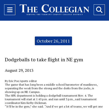
Open
O
Navigation
Se
Menu
Ba
Categories:
October 26, 2011
Dodgeballs to take flight in NE gym
August 29, 2013
By Eric Poe/sports editor
The game that has long been a middle school barometer of manliness,
separating the weak from the strong and the dorks from the jocks, is
showing up on NE Campus.
The HPE department is holding a dodgeball tournament Nov. 4. The
tournament will start at 1:45 p.m. and run until 3 p.m., said tournament
coordinator Kim Kerby-Dickman.
“It’ll be in the gym,” she said. “And if we get a lot of teams, we will get one