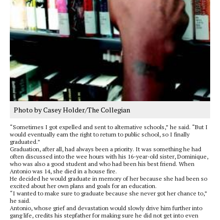
Photo by Casey Holder/The Collegian
“Sometimes I got expelled and sent to alternative schools,” he said. “But I
would eventually earn the right to return to public school, so I finally
graduated.”
Graduation, after all, had always been a priority. It was something he had
often discussed into the wee hours with his 16-year-old sister, Dominique,
who was also a good student and who had been his best friend. When
Antonio was 14, she died in a house fire.
He decided he would graduate in memory of her because she had been so
excited about her own plans and goals for an education.
“I wanted to make sure to graduate because she never got her chance to,”
he said.
Antonio, whose grief and devastation would slowly drive him further into
gang life, credits his stepfather for making sure he did not get into even