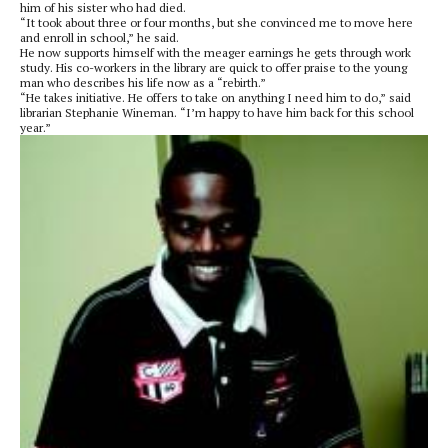
him of his sister who had died.
“It took about three or four months, but she convinced me to move here
and enroll in school,” he said.
He now supports himself with the meager earnings he gets through work
study. His co-workers in the library are quick to offer praise to the young
man who describes his life now as a “rebirth.”
“He takes initiative. He offers to take on anything I need him to do,” said
librarian Stephanie Wineman. “I’m happy to have him back for this school
year.”