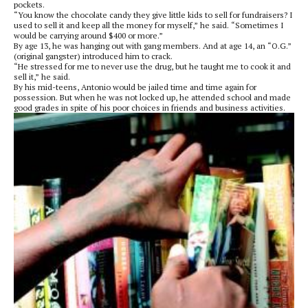
pockets.
“You know the chocolate candy they give little kids to sell for fundraisers? I
used to sell it and keep all the money for myself,” he said. “Sometimes I
would be carrying around $400 or more.”
By age 13, he was hanging out with gang members. And at age 14, an “O.G.”
(original gangster) introduced him to crack.
“He stressed for me to never use the drug, but he taught me to cook it and
sell it,” he said.
By his mid-teens, Antonio would be jailed time and time again for
possession. But when he was not locked up, he attended school and made
good grades in spite of his poor choices in friends and business activities.