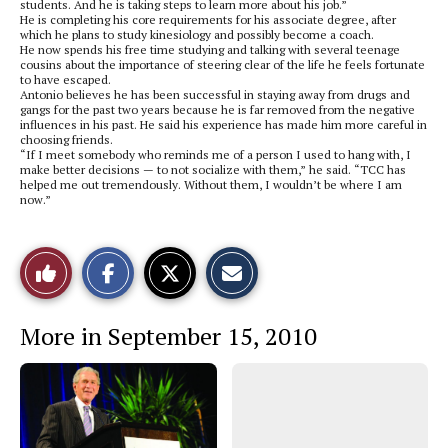
students. And he is taking steps to learn more about his job.”
He is completing his core requirements for his associate degree, after
which he plans to study kinesiology and possibly become a coach.
He now spends his free time studying and talking with several teenage
cousins about the importance of steering clear of the life he feels fortunate
to have escaped.
Antonio believes he has been successful in staying away from drugs and
gangs for the past two years because he is far removed from the negative
influences in his past. He said his experience has made him more careful in
choosing friends.
“If I meet somebody who reminds me of a person I used to hang with, I
make better decisions — to not socialize with them,” he said. “TCC has
helped me out tremendously. Without them, I wouldn’t be where I am
now.”
S
S
E
Like
h
h
m
a
a
a
r
r
i
This
e
e
l
More in September 15, 2010
o
o
t
n
n
h
Story
F
X
i
a
s
c
S
e
t
b
o
o
r