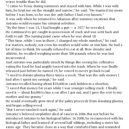
worse trouble than he did.
“I came to Texas during summers and stayed with him. While I was with
him, he kept me on the straight and narrow,” he said. “He married my mom
before I was born, so he was the only father I had ever known.”
It was only when he returned to Arkansas after summer vacations that
Antonio would resume his criminal activities.
“By the time I was 15, I had bought a gun — a .357,” he revealed.
He continued to get caught in possession of crack and was sent back and
forth to jail. The turning point came when he was about 18.
“This time, while I was in there, I changed my whole mindset,” he said.
For starters, nobody, not even his mother would write or visit him. He had a
lot of time to think. He usually refused to eat at all. Now slender and
athletic, he recalled weighing more than 300 pounds when he was last
incarcerated.
And Antonio was particularly struck by things like seeing his cellmates
eating the food he had angrily tossed into the trash. When he was finally
released just before he turned 19, he vowed to never go back to jail.
“I used to donate plasma three times a week. That was the only money I
had after I spent my savings,” he said.
Antonio recalled having about $10,000 in cash hidden in a shoebox.
“I saved that money for years while I was younger selling crack. I finally
used it — about $4,000 to buy a car after I got out, and I gave the rest to my
mother and my granny.”
He would eventually grow tired of the paltry proceeds from donating plasma
and began selling weed.
“But I never touched crack again,” he said.
Antonio’s beloved stepfather died of cancer in 2006. But not before he
introduced Antonio to his biological father. In 2008, he reconnected with his
biological father and learned of several half-siblings, including a sister his
same age. They became close in a way that comforted him and reminded