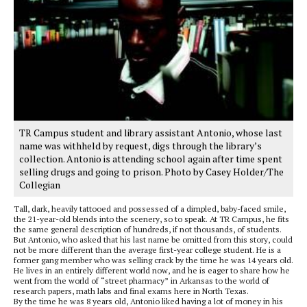
TR Campus student and library assistant Antonio, whose last
name was withheld by request, digs through the library’s
collection. Antonio is attending school again after time spent
selling drugs and going to prison. Photo by Casey Holder/The
Collegian
Tall, dark, heavily tattooed and possessed of a dimpled, baby-faced smile,
the 21-year-old blends into the scenery, so to speak. At TR Campus, he fits
the same general description of hundreds, if not thousands, of students.
But Antonio, who asked that his last name be omitted from this story, could
not be more different than the average first-year college student. He is a
former gang member who was selling crack by the time he was 14 years old.
He lives in an entirely different world now, and he is eager to share how he
went from the world of “street pharmacy” in Arkansas to the world of
research papers, math labs and final exams here in North Texas.
By the time he was 8 years old, Antonio liked having a lot of money in his