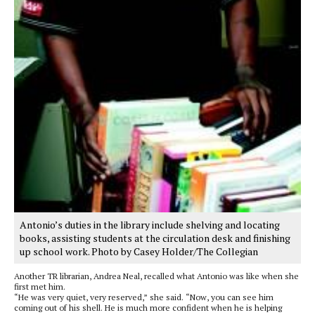
Antonio’s duties in the library include shelving and locating
books, assisting students at the circulation desk and finishing
up school work. Photo by Casey Holder/The Collegian
Another TR librarian, Andrea Neal, recalled what Antonio was like when she
first met him.
“He was very quiet, very reserved,” she said. “Now, you can see him
coming out of his shell. He is much more confident when he is helping