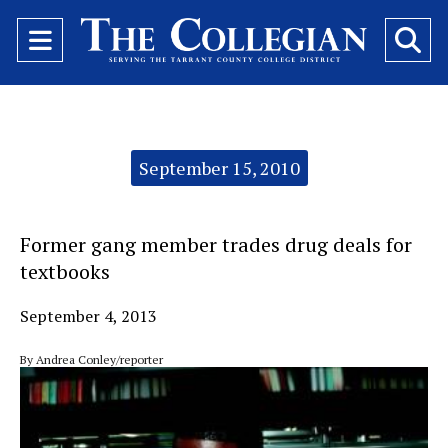
Open
O
Navigation
Se
Menu
Ba
Categories:
September 15, 2010
Former gang member trades drug deals for
textbooks
September 4, 2013
By Andrea Conley/reporter