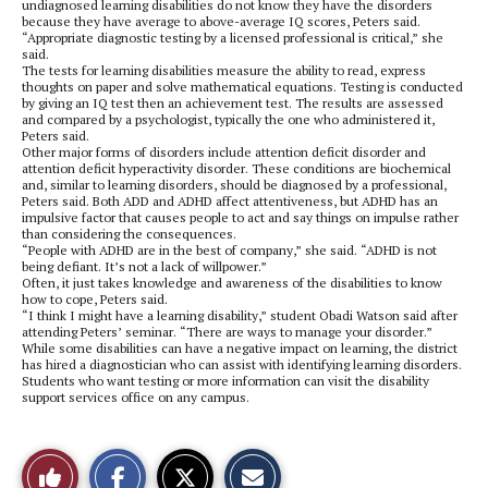
undiagnosed learning disabilities do not know they have the disorders
because they have average to above-average IQ scores, Peters said.
“Appropriate diagnostic testing by a licensed professional is critical,” she
said.
The tests for learning disabilities measure the ability to read, express
thoughts on paper and solve mathematical equations. Testing is conducted
by giving an IQ test then an achievement test. The results are assessed
and compared by a psychologist, typically the one who administered it,
Peters said.
Other major forms of disorders include attention deficit disorder and
attention deficit hyperactivity disorder. These conditions are biochemical
and, similar to learning disorders, should be diagnosed by a professional,
Peters said. Both ADD and ADHD affect attentiveness, but ADHD has an
impulsive factor that causes people to act and say things on impulse rather
than considering the consequences.
“People with ADHD are in the best of company,” she said. “ADHD is not
being defiant. It’s not a lack of willpower.”
Often, it just takes knowledge and awareness of the disabilities to know
how to cope, Peters said.
“I think I might have a learning disability,” student Obadi Watson said after
attending Peters’ seminar. “There are ways to manage your disorder.”
While some disabilities can have a negative impact on learning, the district
has hired a diagnostician who can assist with identifying learning disorders.
Students who want testing or more information can visit the disability
support services office on any campus.
S
S
E
Like
h
h
m