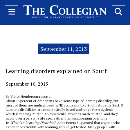
Open
O
Navigation
Se
Menu
Ba
Categories:
September 11, 2013
Learning disorders explained on South
September 10, 2013
By Victor Henderson/reporter
About 15 percent of Americans have some type of learning disability, but
most of them are undiagnosed, a NE counselor told South students Sept. 3.
Learning disabilities are neurologically based and range from dyslexia,
which is reading-related, to dyscalculia, which is math-related, and they
occur over a person’s life span rather than disappearing over time.
In
What Is a Learning Disorder?
, Anita Peters suggested that anyone who
experiences trouble with learning should get tested. Many people with