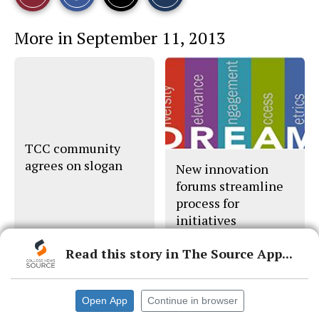
a
a
a
r
r
i
This
e
e
l
More in September 11, 2013
o
o
t
n
n
h
Story
F
X
i
a
s
c
S
e
t
b
o
o
r
o
y
k
TCC community
agrees on slogan
New innovation
forums streamline
process for
initiatives
districtwide
Read this story in The Source App...
Open App
Continue in browser
© 2026 •
FLEX Pro WordPress Theme
by
SNO
•
Log in