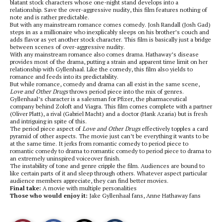
blatant stock characters whose one-night stand develops into a
relationship. Save the over-aggressive nudity, this film features nothing of
note and is rather predictable.
But with any mainstream romance comes comedy. Josh Randall (Josh Gad)
steps in as a millionaire who inexplicably sleeps on his brother’s couch and
adds flavor as yet another stock character. This film is basically just a bridge
between scenes of over-aggressive nudity.
With any mainstream romance also comes drama. Hathaway’s disease
provides most of the drama, putting a strain and apparent time limit on her
relationship with Gyllenhaal. Like the comedy, this film also yields to
romance and feeds into its predictability.
But while romance, comedy and drama can all exist in the same scene,
Love and Other Drugs
throws period piece into the mix of genres.
Gyllenhaal’s character is a salesman for Pfizer, the pharmaceutical
company behind Zoloft and Viagra. This film comes complete with a partner
(Oliver Platt), a rival (Gabriel Macht) and a doctor (Hank Azaria) but is fresh
and intriguing in spite of this.
The period piece aspect of
Love and Other Drugs
effectively topples a card
pyramid of other aspects. The movie just can’t be everything it wants to be
at the same time. It jerks from romantic comedy to period piece to
romantic comedy to drama to romantic comedy to period piece to drama to
an extremely uninspired voiceover finish.
The instability of tone and genre cripple the film. Audiences are bound to
like certain parts of it and sleep through others. Whatever aspect particular
audience members appreciate, they can find better movies.
Final take:
A movie with multiple personalities
Those who would enjoy it:
Jake Gyllenhaal fans, Anne Hathaway fans