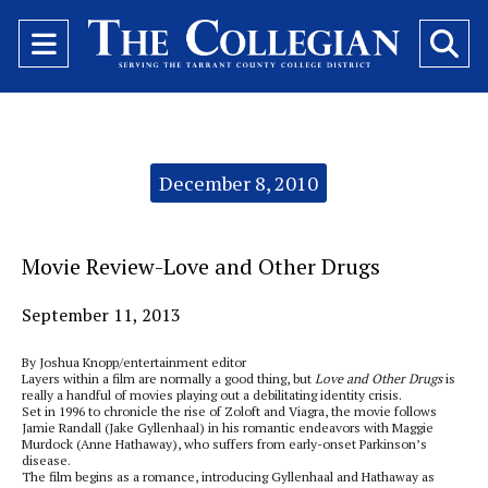
Open
O
Navigation
Se
Menu
Ba
Categories:
December 8, 2010
Movie Review-Love and Other Drugs
September 11, 2013
By Joshua Knopp/entertainment editor
Layers within a film are normally a good thing, but
Love and Other Drugs
is
really a handful of movies playing out a debilitating identity crisis.
Set in 1996 to chronicle the rise of Zoloft and Viagra, the movie follows
Jamie Randall (Jake Gyllenhaal) in his romantic endeavors with Maggie
Murdock (Anne Hathaway), who suffers from early-onset Parkinson’s
disease.
The film begins as a romance, introducing Gyllenhaal and Hathaway as