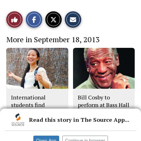
S
S
E
Like
h
h
m
a
a
a
r
r
i
This
e
e
l
More in September 18, 2013
o
o
t
n
n
h
Story
F
X
i
a
s
c
S
e
t
b
o
o
r
o
y
k
International
Bill Cosby to
students find
perform at Bass Hall
opportunities
Read this story in The Source App...
Open App
Continue in browser