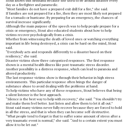
Stout knows this firsthand because she used to be around disaster every
day as a firefighter and paramedic.
“Most families do not have a prepared exit drill for a fire,” she said.
If families are not prepared for a fire, then they are most likely not prepared
for a tornado or hurricane. By preparing for an emergency, the chances of
survival increase significantly.
Although the main purpose of the speech was to help people prepare for a
crisis or emergency, Stout also educated students about how to help
victims recover psychologically from a crisis.
Whether from witnessing the death of loved ones or watching everything
important in life being destroyed, a crisis can be hard on the mind, Stout
said.
“Everybody acts and responds differently to a disaster based on their
resiliency,” she said.
Disaster victims show three categorized responses. The first response
shown is a mental health illness like post-traumatic stress disorder.
Another possibility is a distress response, which can lead to paranoia and
altered productivity.
The last response victims show is through their behavior in high stress
environments. This particular response often brings the danger of
substance abuse to avoid dealing with the problems at hand.
To help victims who have any of these responses, Stout believes that being
a silent listener is the best approach.
“Silence is the best way to help with recovery,” she said. “You shouldn’t try
and make them feel better. Just listen and allow them to let it all out.”
Stout said many victims never fully recover because they are forced to hold
in all the stress, and that is when they can become self-destructive.
“What people tend to forget is that to suffer some amount of stress after a
very traumatic event is normal,” she said. “And to a certain extent you must
allow it to be let out.”