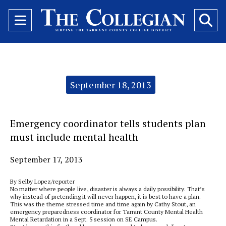
Open
O
Navigation
Se
Menu
Ba
Categories:
September 18, 2013
Emergency coordinator tells students plan
must include mental health
September 17, 2013
By Selby Lopez/reporter
No matter where people live, disaster is always a daily possibility. That’s
why instead of pretending it will never happen, it is best to have a plan.
This was the theme stressed time and time again by Cathy Stout, an
emergency preparedness coordinator for Tarrant County Mental Health
Mental Retardation in a Sept. 5 session on SE Campus.