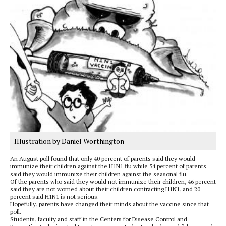
Illustration by Daniel Worthington
An August poll found that only 40 percent of parents said they would
immunize their children against the H1N1 flu while 54 percent of parents
said they would immunize their children against the seasonal flu.
Of the parents who said they would not immunize their children, 46 percent
said they are not worried about their children contracting H1N1, and 20
percent said H1N1 is not serious.
Hopefully, parents have changed their minds about the vaccine since that
poll.
Students, faculty and staff in the Centers for Disease Control and