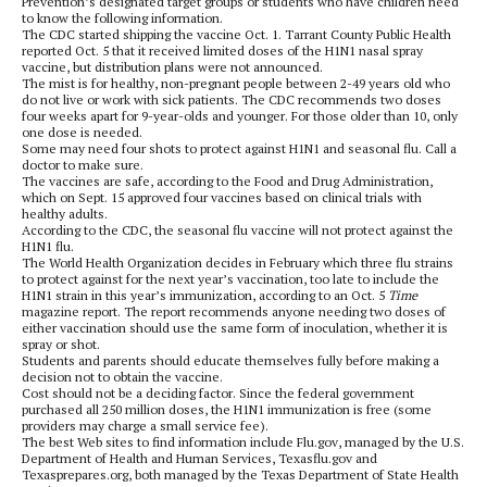
Prevention’s designated target groups or students who have children need
to know the following information.
The CDC started shipping the vaccine Oct. 1. Tarrant County Public Health
reported Oct. 5 that it received limited doses of the H1N1 nasal spray
vaccine, but distribution plans were not announced.
The mist is for healthy, non-pregnant people between 2-49 years old who
do not live or work with sick patients. The CDC recommends two doses
four weeks apart for 9-year-olds and younger. For those older than 10, only
one dose is needed.
Some may need four shots to protect against H1N1 and seasonal flu. Call a
doctor to make sure.
The vaccines are safe, according to the Food and Drug Administration,
which on Sept. 15 approved four vaccines based on clinical trials with
healthy adults.
According to the CDC, the seasonal flu vaccine will not protect against the
H1N1 flu.
The World Health Organization decides in February which three flu strains
to protect against for the next year’s vaccination, too late to include the
H1N1 strain in this year’s immunization, according to an Oct. 5
Time
magazine
report. The report recommends anyone needing two doses of
either vaccination should use the same form of inoculation, whether it is
spray or shot.
Students and parents should educate themselves fully before making a
decision not to obtain the vaccine.
Cost should not be a deciding factor. Since the federal government
purchased all 250 million doses, the H1N1 immunization is free (some
providers may charge a small service fee).
The best Web sites to find information include Flu.gov, managed by the U.S.
Department of Health and Human Services, Texasflu.gov and
Texasprepares.org, both managed by the Texas Department of State Health