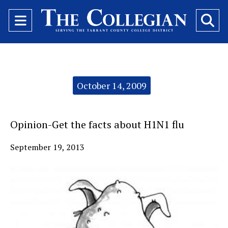
Open
O
Navigation
Se
Menu
Ba
Categories:
October 14, 2009
Opinion-Get the facts about H1N1 flu
September 19, 2013