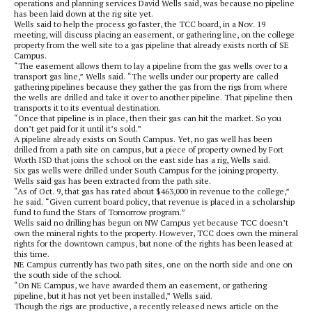
operations and planning services David Wells said, was because no pipeline
has been laid down at the rig site yet.
Wells said to help the process go faster, the TCC board, in a Nov. 19
meeting, will discuss placing an easement, or gathering line, on the college
property from the well site to a gas pipeline that already exists north of SE
Campus.
“The easement allows them to lay a pipeline from the gas wells over to a
transport gas line,” Wells said. “The wells under our property are called
gathering pipelines because they gather the gas from the rigs from where
the wells are drilled and take it over to another pipeline. That pipeline then
transports it to its eventual destination.
“Once that pipeline is in place, then their gas can hit the market. So you
don’t get paid for it until it’s sold.”
A pipeline already exists on South Campus. Yet, no gas well has been
drilled from a path site on campus, but a piece of property owned by Fort
Worth ISD that joins the school on the east side has a rig, Wells said.
Six gas wells were drilled under South Campus for the joining property.
Wells said gas has been extracted from the path site.
“As of Oct. 9, that gas has rated about $463,000 in revenue to the college,”
he said. “Given current board policy, that revenue is placed in a scholarship
fund to fund the Stars of Tomorrow program.”
Wells said no drilling has begun on NW Campus yet because TCC doesn’t
own the mineral rights to the property. However, TCC does own the mineral
rights for the downtown campus, but none of the rights has been leased at
this time.
NE Campus currently has two path sites, one on the north side and one on
the south side of the school.
“On NE Campus, we have awarded them an easement, or gathering
pipeline, but it has not yet been installed,” Wells said.
Though the rigs are productive, a recently released news article on the