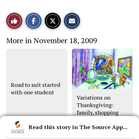
S
S
E
Like
h
h
m
a
a
a
r
r
i
This
e
e
l
More in November 18, 2009
o
o
t
n
n
h
Story
F
X
i
a
s
c
S
e
t
b
o
o
r
o
y
k
Road to suit started
with one student
Variations on
Thanksgiving:
family, shopping
part of holiday
Read this story in The Source App...