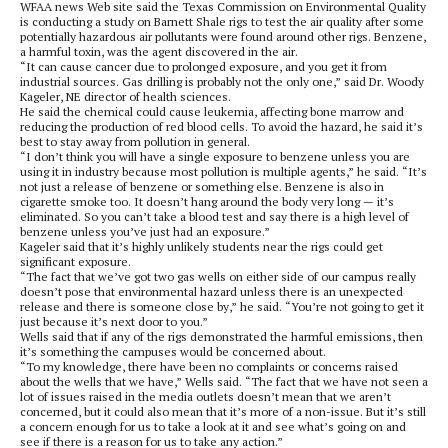
WFAA news Web site said the Texas Commission on Environmental Quality
is conducting a study on Barnett Shale rigs to test the air quality after some
potentially hazardous air pollutants were found around other rigs. Benzene,
a harmful toxin, was the agent discovered in the air.
“It can cause cancer due to prolonged exposure, and you get it from
industrial sources. Gas drilling is probably not the only one,” said Dr. Woody
Kageler, NE director of health sciences.
He said the chemical could cause leukemia, affecting bone marrow and
reducing the production of red blood cells. To avoid the hazard, he said it’s
best to stay away from pollution in general.
“I don’t think you will have a single exposure to benzene unless you are
using it in industry because most pollution is multiple agents,” he said. “It’s
not just a release of benzene or something else. Benzene is also in
cigarette smoke too. It doesn’t hang around the body very long — it’s
eliminated. So you can’t take a blood test and say there is a high level of
benzene unless you’ve just had an exposure.”
Kageler said that it’s highly unlikely students near the rigs could get
significant exposure.
“The fact that we’ve got two gas wells on either side of our campus really
doesn’t pose that environmental hazard unless there is an unexpected
release and there is someone close by,” he said. “You’re not going to get it
just because it’s next door to you.”
Wells said that if any of the rigs demonstrated the harmful emissions, then
it’s something the campuses would be concerned about.
“To my knowledge, there have been no complaints or concerns raised
about the wells that we have,” Wells said. “The fact that we have not seen a
lot of issues raised in the media outlets doesn’t mean that we aren’t
concerned, but it could also mean that it’s more of a non-issue. But it’s still
a concern enough for us to take a look at it and see what’s going on and
see if there is a reason for us to take any action.”