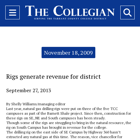
Open
O
Navigation
Se
Menu
Ba
Categories:
November 18, 2009
Rigs generate revenue for district
September 27, 2013
By Shelly Williams/managing editor
Last year, natural gas drilling rigs were put on three of the five TCC
campuses as part of the Barnett Shale project. Since then, construction for
these rigs on SE, NE and South campuses has been steady.
Though some of the rigs are struggling to bring in the natural resource, the
rig on South Campus has brought in revenue for the college.
The drilling rig on the east side of SE Campus by Highway 360 hasn’t
extracted any natural gas at this time. The reason, vice chancellor for