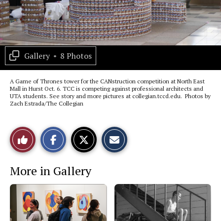
Gallery
•
8 Photos
A Game of Thrones tower for the CANstruction competition at North East
Mall in Hurst Oct. 6. TCC is competing against professional architects and
UTA students. See story and more pictures at collegian.tccd.edu. Photos by
Zach Estrada/The Collegian
S
S
E
Like
h
h
m
a
a
a
r
r
i
This
e
e
l
More in Gallery
o
o
t
n
n
h
Story
F
X
i
a
s
c
S
e
t
b
o
o
r