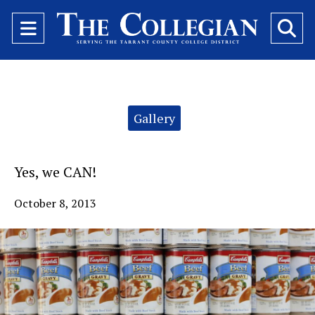
Open
O
Navigation
Se
Menu
Ba
Categories:
Gallery
Yes, we CAN!
October 8, 2013