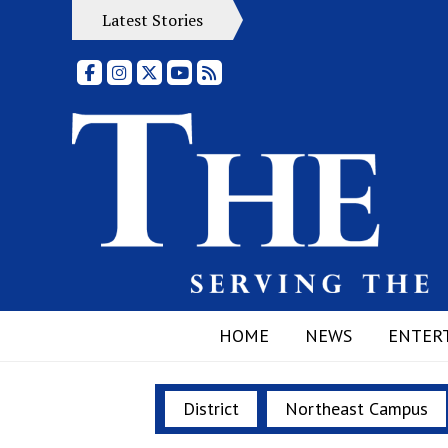
Latest Stories
Facebook
Instagram
X
YouTube
RSS Feed
HOME
NEWS
ENTER
District
Northeast Campus