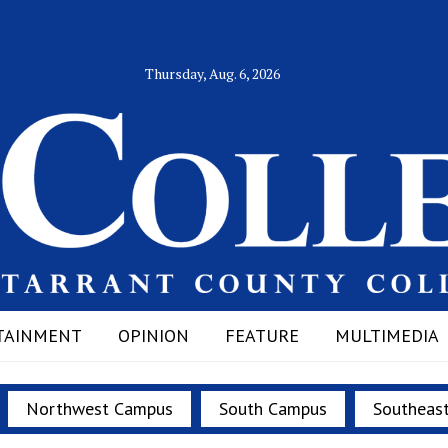
Thursday, Aug. 6, 2026
TAINMENT
OPINION
FEATURE
MULTIMEDIA
Northwest Campus
South Campus
Southeas