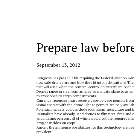
Categories:
Prepare law before
September 13, 2012
Congress has passed a bill requiring the Federal Aviation Ad
how safe drones are and how they fit into flight patterns.
The 
that will arise when the remote-controlled aircraft are open t
Drones range in size from as large as a private plane to as
microphones to cargo compartments.
Currently, agencies must receive case-by-case permits from t
visual contact with the drone. These permits are only avail
Potential markets could include journalism, agriculture and
Journalists have already used drones to film riots, fires and
and missing persons, all of which would cut the required man
drop pesticides on crops.
Among the immense possibilities for this technology are possi
prevalent.