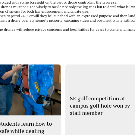
oided with some foresight on the part of those controlling the progress.
drones must be used wisely to tackle not only the logistics but to detail what is law
on of privacy for both law enforcement and private use.
nes to patrol 24-7, or will they be launched with an expressed purpose and then lan
lying a drone over someone’s property, capturing video and posting it online withou
the drones will reduce privacy concerns and legal battles for years to come and mak
SE golf competition at
campus golf hole won by
staff member
tudents learn how to
 safe while dealing