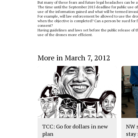
But many of these fears and future legal headaches can be av
The time until the September 2015 deadline for public use of 
use of the information gained and what will be termed invasi
For example, will law enforcement be allowed to use the dro
when the objective is completed? Can a person be sued for f
consent?
Having guidelines and laws set before the public release of 
use of the drones more efficient.
More in March 7, 2012
TCC: Go for dollars in new
NW s
plan
stay