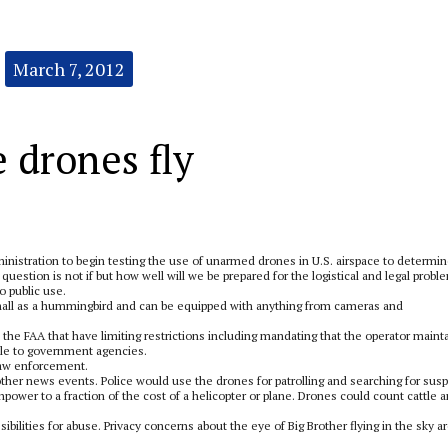
March 7, 2012
 drones fly
ministration to begin testing the use of unarmed drones in U.S. airspace to determi
question is not if but how well will we be prepared for the logistical and legal probl
o public use.
 small as a hummingbird and can be equipped with anything from cameras and
he FAA that have limiting restrictions including mandating that the operator maint
able to government agencies.
 law enforcement.
 other news events. Police would use the drones for patrolling and searching for sus
power to a fraction of the cost of a helicopter or plane. Drones could count cattle 
bilities for abuse. Privacy concerns about the eye of Big Brother flying in the sky a