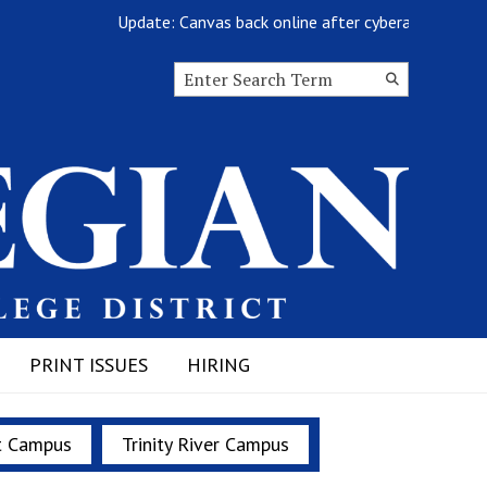
Update: Canvas back online after cyberattack
Search this site
Submit
Search
PRINT ISSUES
HIRING
t Campus
Trinity River Campus