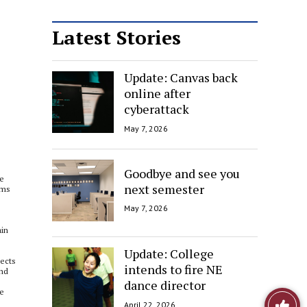
Latest Stories
Update: Canvas back
online after
cyberattack
May 7, 2026
Goodbye and see you
ne
next semester
ems
May 7, 2026
ain
Update: College
pects
intends to fire NE
and
dance director
re
Like
April 22, 2026