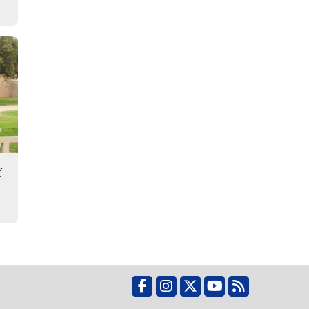
f
Facebook
Instagram
X
YouTube
RSS Feed