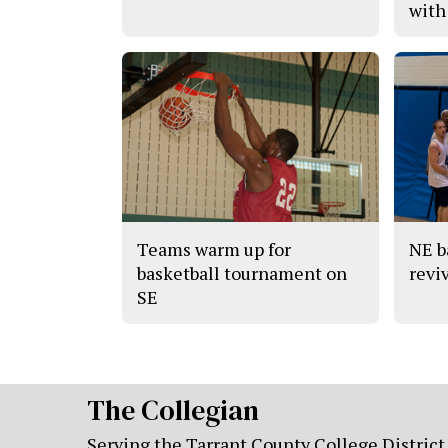
with
Teams warm up for
NE b
basketball tournament on
revi
SE
The Collegian
Serving the Tarrant County College District