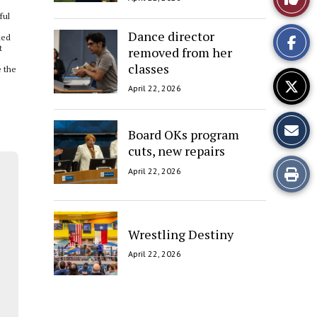
ful
This
Dance director
ded
t
removed from her
Story
classes
e the
April 22, 2026
Board OKs program
cuts, new repairs
Print
April 22, 2026
this
Story
Wrestling Destiny
April 22, 2026