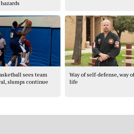
 hazards
asketball sees team
Way of self-defense, way o
val, slumps continue
life