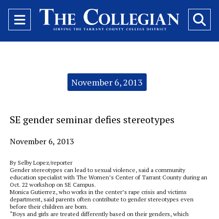
Open
O
Navigation
Se
Menu
Ba
Categories:
November 6, 2013
SE gender seminar defies stereotypes
November 6, 2013
By Selby Lopez/reporter
Gender stereotypes can lead to sexual violence, said a community
education specialist with The Women’s Center of Tarrant County during an
Oct. 22 workshop on SE Campus.
Monica Gutierrez, who works in the center’s rape crisis and victims
department, said parents often contribute to gender stereotypes even
before their children are born.
“Boys and girls are treated differently based on their genders, which