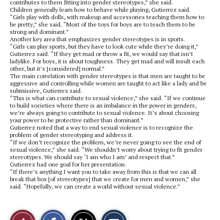
contributes to them fitting into gender stereotypes,” she said.
Children generally learn how to behave while playing, Gutierrez said.
“Girls play with dolls, with makeup and accessories teaching them how to
be pretty,” she said. “Most of the toys for boys are to teach them to be
strong and dominant.”
Another key area that emphasizes gender stereotypes is in sports.
“Girls can play sports, but they have to look cute while they’re doing it,”
Gutierrez said. “If they get mad or throw a fit, we would say that isn’t
ladylike. For boys, it is about toughness. They get mad and will insult each
other, but it’s [considered] normal.”
The main correlation with gender stereotypes is that men are taught to be
aggressive and controlling while women are taught to act like a lady and be
submissive, Gutierrez said.
“This is what can contribute to sexual violence,” she said. “If we continue
to build societies where there is an imbalance in the power in genders,
we’re always going to contribute to sexual violence. It’s about choosing
your power to be protective rather than dominant.”
Gutierrez noted that a way to end sexual violence is to recognize the
problem of gender stereotyping and address it.
“If we don’t recognize the problem, we’re never going to see the end of
sexual violence,” she said. “We shouldn’t worry about trying to fit gender
stereotypes. We should say ‘I am who I am’ and respect that.”
Gutierrez had one goal for her presentation.
“If there’s anything I want you to take away from this is that we can all
break that box [of stereotypes] that we create for men and women,” she
said. “Hopefully, we can create a world without sexual violence.”
S
S
E
Like