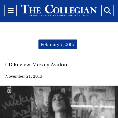
Open
O
Navigation
Se
Menu
Ba
Categories:
February 7, 2007
CD Review-Mickey Avalon
November 21, 2013