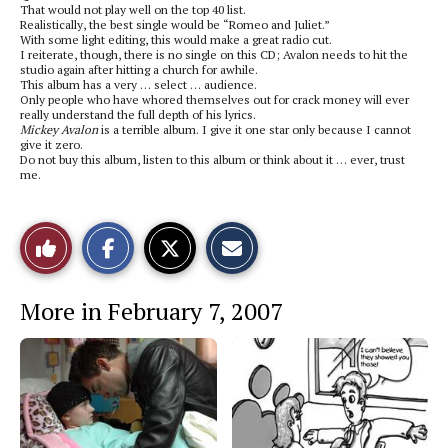
That would not play well on the top 40 list.
Realistically, the best single would be “Romeo and Juliet.”
With some light editing, this would make a great radio cut.
I reiterate, though, there is no single on this CD; Avalon needs to hit the
studio again after hitting a church for awhile.
This album has a very … select … audience.
Only people who have whored themselves out for crack money will ever
really understand the full depth of his lyrics.
Mickey Avalon
is a terrible album. I give it one star only because I cannot
give it zero.
Do not buy this album, listen to this album or think about it … ever, trust
me.
S
S
E
Like
h
h
m
a
a
a
r
r
i
This
e
e
l
More in February 7, 2007
o
o
t
n
n
h
Story
F
X
i
a
s
c
S
e
t
b
o
o
r
o
y
k