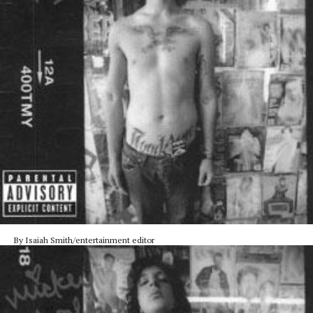
By Isaiah Smith/entertainment editor