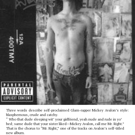
Three words describe self-proclaimed Glam-rapper Mickey Avalon’s style:
blasphemous, crude and catchy.
“ Who that dude sleeping wit’ your girlfriend, yeah nude and rude in yo’
bed; same dude that your sister liked—Mickey Avalon, call me Mr. Right.”
That is the chorus to “Mr. Right,” one of the tracks on Avalon’s self-titled
new album.