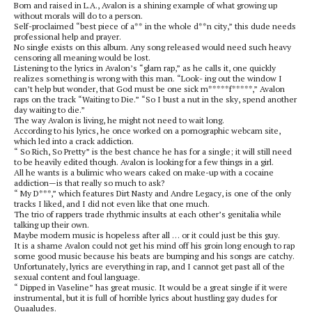
Born and raised in L.A., Avalon is a shining example of what growing up
without morals will do to a person.
Self-proclaimed “best piece of a** in the whole d**n city,” this dude needs
professional help and prayer.
No single exists on this album. Any song released would need such heavy
censoring all meaning would be lost.
Listening to the lyrics in Avalon’s “glam rap,” as he calls it, one quickly
realizes something is wrong with this man. “Look- ing out the window I
can’t help but wonder, that God must be one sick m*****f*****,” Avalon
raps on the track “Waiting to Die.” “So I bust a nut in the sky, spend another
day waiting to die.”
The way Avalon is living, he might not need to wait long.
According to his lyrics, he once worked on a pornographic webcam site,
which led into a crack addiction.
“ So Rich, So Pretty” is the best chance he has for a single; it will still need
to be heavily edited though. Avalon is looking for a few things in a girl.
All he wants is a bulimic who wears caked on make-up with a cocaine
addiction—is that really so much to ask?
“ My D***,” which features Dirt Nasty and Andre Legacy, is one of the only
tracks I liked, and I did not even like that one much.
The trio of rappers trade rhythmic insults at each other’s genitalia while
talking up their own.
Maybe modern music is hopeless after all … or it could just be this guy.
It is a shame Avalon could not get his mind off his groin long enough to rap
some good music because his beats are bumping and his songs are catchy.
Unfortunately, lyrics are everything in rap, and I cannot get past all of the
sexual content and foul language.
“ Dipped in Vaseline” has great music. It would be a great single if it were
instrumental, but it is full of horrible lyrics about hustling gay dudes for
Quaaludes.