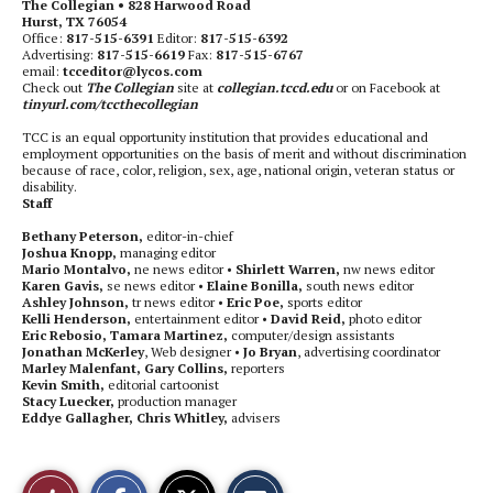
The Collegian • 828 Harwood Road
Hurst, TX 76054
Office:
817-515-6391
Editor:
817-515-6392
Advertising:
817-515-6619
Fax:
817-515-6767
email:
tcceditor@lycos.com
Check out
The Collegian
site at
collegian.tccd.edu
or on Facebook at
tinyurl.com/tccthecollegian
TCC is an equal opportunity institution that provides educational and
employment opportunities on the basis of merit and without discrimination
because of race, color, religion, sex, age, national origin, veteran status or
disability.
Staff
Bethany Peterson,
editor-in-chief
Joshua Knopp,
managing editor
Mario Montalvo,
ne news editor •
Shirlett Warren,
nw news editor
Karen Gavis,
se news editor •
Elaine Bonilla,
south news editor
Ashley Johnson,
tr news editor •
Eric Poe,
sports editor
Kelli Henderson,
entertainment editor •
David Reid,
photo editor
Eric Rebosio, Tamara Martinez,
computer/design assistants
Jonathan McKerley
, Web designer •
Jo Bryan
, advertising coordinator
Marley Malenfant, Gary Collins,
reporters
Kevin Smith,
editorial cartoonist
Stacy Luecker,
production manager
Eddye Gallagher, Chris Whitley,
advisers
S
S
E
Like