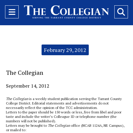
Open
O
Navigation
Se
Menu
Ba
Categories:
February 29, 2012
The Collegian
September 14, 2012
The Collegian
is a weekly student publication serving the Tarrant County
College District. Editorial statements and advertisements do not
necessarily reflect the opinion of the TCC administration.
Letters to the paper should be 150 words or less, free from libel and poor
taste and include the writer’s Colleague ID or telephone number (the
numbers will not be published).
Letters may be brought to
The Collegian
office (NCAB 1124A, NE Campus),
or mailed to: