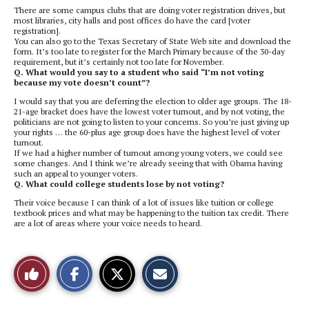
There are some campus clubs that are doing voter registration drives, but
most libraries, city halls and post offices do have the card [voter
registration].
You can also go to the Texas Secretary of State Web site and download the
form. It’s too late to register for the March Primary because of the 30-day
requirement, but it’s certainly not too late for November.
Q. What would you say to a student who said “I’m not voting
because my vote doesn’t count”?
I would say that you are deferring the election to older age groups. The 18-
21-age bracket does have the lowest voter turnout, and by not voting, the
politicians are not going to listen to your concerns. So you’re just giving up
your rights … the 60-plus age group does have the highest level of voter
turnout.
If we had a higher number of turnout among young voters, we could see
some changes. And I think we’re already seeing that with Obama having
such an appeal to younger voters.
Q. What could college students lose by not voting?
Their voice because I can think of a lot of issues like tuition or college
textbook prices and what may be happening to the tuition tax credit. There
are a lot of areas where your voice needs to heard.
S
S
E
Like
h
h
m
a
a
a
r
r
i
This
e
e
l