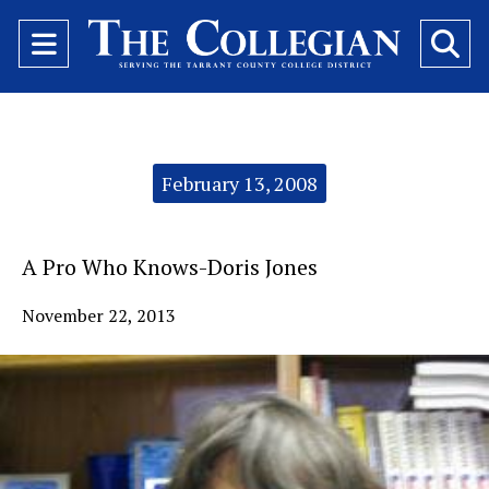
Open
O
Navigation
Se
Menu
Ba
Categories:
February 13, 2008
A Pro Who Knows-Doris Jones
November 22, 2013