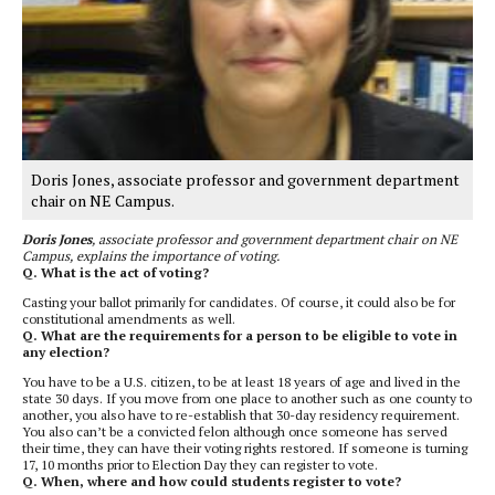
Doris Jones, associate professor and government department
chair on NE Campus.
Doris Jones
, associate professor and government department chair on NE
Campus, explains the importance of voting.
Q. What is the act of voting?
Casting your ballot primarily for candidates. Of course, it could also be for
constitutional amendments as well.
Q. What are the requirements for a person to be eligible to vote in
any election?
You have to be a U.S. citizen, to be at least 18 years of age and lived in the
state 30 days. If you move from one place to another such as one county to
another, you also have to re-establish that 30-day residency requirement.
You also can’t be a convicted felon although once someone has served
their time, they can have their voting rights restored. If someone is turning
17, 10 months prior to Election Day they can register to vote.
Q. When, where and how could students register to vote?