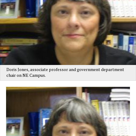
Doris Jones, associate professor and government department
chair on NE Campus.