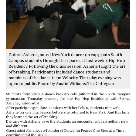
Ephrat Asherie, noted New York dancer (in cap), puts South
Campus students through their paces at last week’s Hip Hop
Residency. Following the class session, Asherie taught the art
of breaking. Participants included dance students and
members of the dance team Velocity. Thursday evening was
open to public. Photo by Austin Williams/The Collegian
Students from various dance backgrounds gathered in the South Campus
gymnasium Thursday evening for the Hip Hop Residency with Ephrat
Asherie, noted artist.
After participating in class sessions with her Feb. 6, students met with
Asherie for one final lesson before she returned to New York. And this time
they learned the art of breaking.
Dancing with Asherie gave the students an encounter with something new
and different.
Guest artist Asherie, co-founder of Dance for Peace: One Step at a Time,
complimented the group.