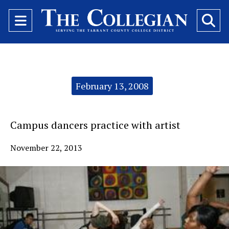
Open
O
Navigation
Se
Menu
Ba
Categories:
February 13, 2008
Campus dancers practice with artist
November 22, 2013