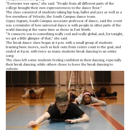
“Everyone was open,” she said. “People from all different parts of the
college brought their own expressiveness to the dance floor.”
The class consisted of students taking hip-hop, ballet and jazz as well as a
few members of Velocity, the South Campus dance team.
Gypsy Ingram, South Campus associate professor of dance, said the event
was a reminder of how universal dance is with people in other parts of the
world dancing at the same time as those in Fort Worth.
“It connects you to something really cool and really global, and, for tonight,
we got a little glimpse of that,” she said.
The break dance class began at 6 p.m. with a small group of students
learning basic moves, such as kick-outs from center court to the goal, and
ended at 8 p.m. with twice as many students break dancing to an entire
song.
The class left some students feeling confident in their dancing, especially
their break dancing, while others chose to leave the break dancing to
Asherie.