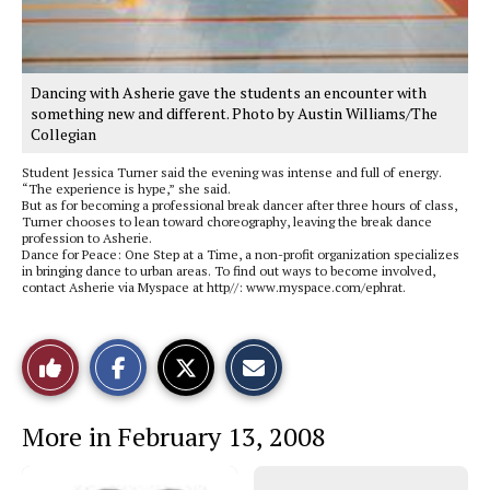
Dancing with Asherie gave the students an encounter with
something new and different. Photo by Austin Williams/The
Collegian
Student Jessica Turner said the evening was intense and full of energy.
“The experience is hype,” she said.
But as for becoming a professional break dancer after three hours of class,
Turner chooses to lean toward choreography, leaving the break dance
profession to Asherie.
Dance for Peace: One Step at a Time, a non-profit organization specializes
in bringing dance to urban areas. To find out ways to become involved,
contact Asherie via Myspace at http//: www.myspace.com/ephrat.
S
S
E
Like
h
h
m
a
a
a
r
r
i
This
e
e
l
More in February 13, 2008
o
o
t
n
n
h
Story
F
X
i
a
s