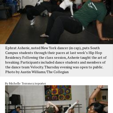
Ephrat Asherie, noted New York dancer (in cap), puts South
Campus students through their paces at last week’s Hip Hop
Residency. Following the class session, Asherie taught the art of
breaking. Participants included dance students and members of
the dance team Velocity. Thursday evening was open to public.
Photo by Austin Williams/The Collegian
By Michelle Terronez/reporter