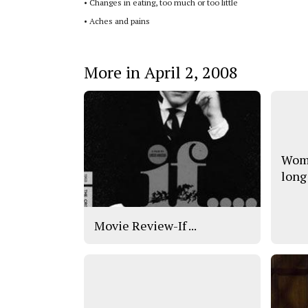
•
Changes in eating, too much or too little
•
Aches and pains
More in April 2, 2008
Wome
long
Movie Review-If ...