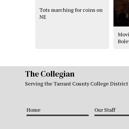
Tots marching for coins on
NE
Movi
Bole
The Collegian
Serving the Tarrant County College District
Home
Our Staff