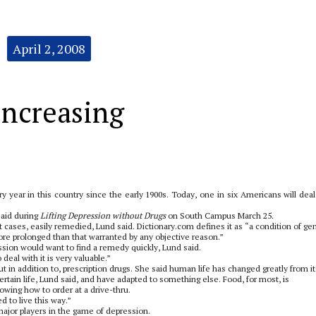
April 2, 2008
increasing
y year in this country since the early 1900s. Today, one in six Americans will deal
 said during
Lifting Depression without Drugs
on South Campus March 25.
st cases, easily remedied, Lund said. Dictionary.com defines it as “a condition of ge
re prolonged than that warranted by any objective reason.”
sion would want to find a remedy quickly, Lund said.
deal with it is very valuable.”
 in addition to, prescription drugs. She said human life has changed greatly from it
rtain life, Lund said, and have adapted to something else. Food, for most, is
owing how to order at a drive-thru.
 to live this way.”
s major players in the game of depression.