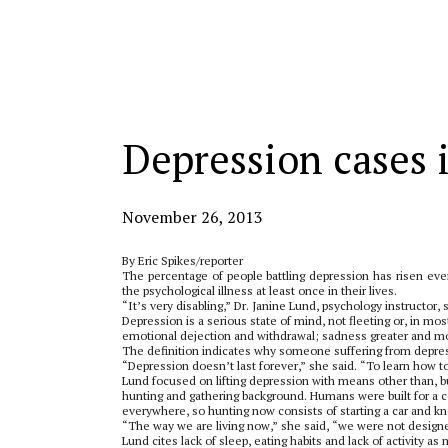
Categories:
Depression cases 
November 26, 2013
By Eric Spikes/reporter
The percentage of people battling depression has risen ever
the psychological illness at least once in their lives.
“It’s very disabling,” Dr. Janine Lund, psychology instructor,
Depression is a serious state of mind, not fleeting or, in mo
emotional dejection and withdrawal; sadness greater and mo
The definition indicates why someone suffering from depres
“Depression doesn’t last forever,” she said. “To learn how to 
Lund focused on lifting depression with means other than, but
hunting and gathering background. Humans were built for a ce
everywhere, so hunting now consists of starting a car and kn
“The way we are living now,” she said, “we were not designed
Lund cites lack of sleep, eating habits and lack of activity a