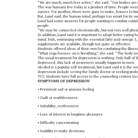
“We are much, much less active,” she said. “Our bodies are n
The way humans live today is a product of time. People were 
survive. For another, there were guns to make, houses to buil
But, Lund said, the human mind, perhaps too smart for its o
Lund had some answers for people wanting to combat contribu
people.
“We may be connected electronically, but not very well physic
In addition, Lund said it is important to adopt better eating h
mind. Fish, swimming with the essential fatty acid omega-3, a
supplements are available, though not quite as effective.
Students offered ideas of their own for combating the illn
“What yoga focuses on is breathing,” she said. “The body ne
The usual treatment for depression is nothing. Only half of
depressed; this lack of awareness usually happens in men.
Alcohol is a popular self-treatment, but Lund said it is the w
depression include seeing the family doctor or seeking prof
TCC students have full access to the counseling centers lo
SYMPTOMS OF DEPRESSION
•
Persistent sad or anxious feeling
•
Guilt or worthlessness
•
Irritability, restlessness
•
Loss of interest in longtime pleasures
•
Difficulty concentrating
•
Inability to make decisions