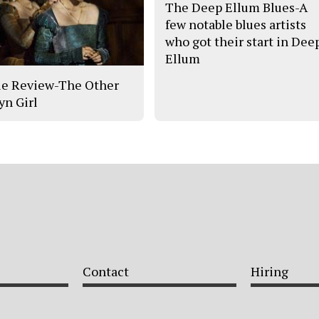
The Deep Ellum Blues-A
few notable blues artists
who got their start in Dee
Ellum
e Review-The Other
yn Girl
Contact
Hiring