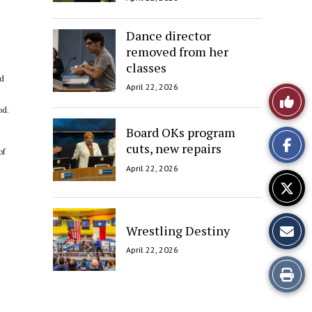
Dance director
removed from her
classes
nd
April 22, 2026
Like
od.
This
Board OKs program
cuts, new repairs
Story
of
April 22, 2026
Wrestling Destiny
April 22, 2026
Print
this