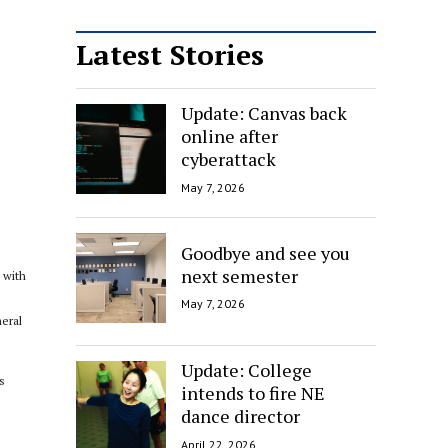
Latest Stories
Update: Canvas back
online after
cyberattack
May 7, 2026
Goodbye and see you
next semester
 with
May 7, 2026
neral
Update: College
s
intends to fire NE
dance director
April 22, 2026