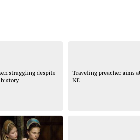
n struggling despite
Traveling preacher aims a
 history
NE