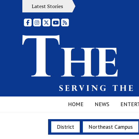
Latest Stories
Facebook
Instagram
X
YouTube
RSS Feed
HOME
NEWS
ENTER
District
Northeast Campus