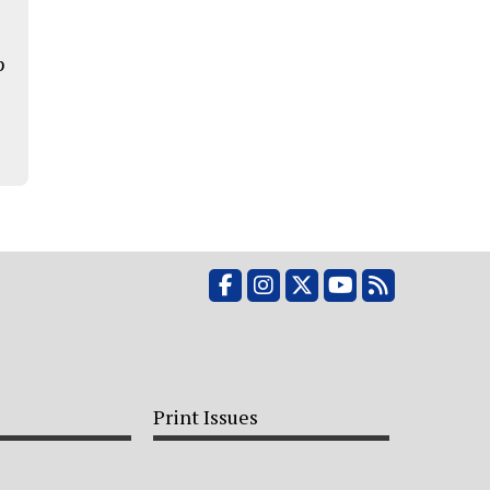
p
Facebook
Instagram
X
YouTube
RSS Feed
Print Issues