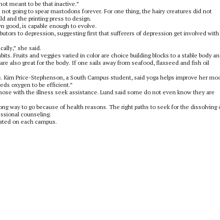
ot meant to be that inactive.”
not going to spear mastodons forever. For one thing, the hairy creatures did not
d and the printing press to design.
wn good, is capable enough to evolve.
tors to depression, suggesting first that sufferers of depression get involved with
ally,” she said.
abits. Fruits and veggies varied in color are choice building blocks to a stable body a
re also great for the body. If one sails away from seafood, flaxseed and fish oil
ess. Kim Price-Stephenson, a South Campus student, said yoga helps improve her mo
eds oxygen to be efficient.”
 those with the illness seek assistance. Lund said some do not even know they are
rong way to go because of health reasons. The right paths to seek for the dissolving 
essional counseling.
cated on each campus.