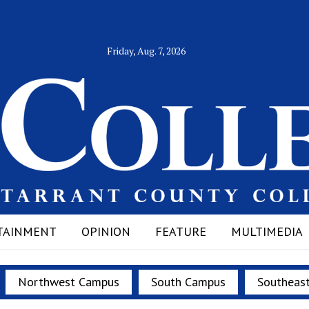
Friday, Aug. 7, 2026
TAINMENT
OPINION
FEATURE
MULTIMEDIA
Northwest Campus
South Campus
Southeas