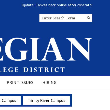
Update: Canvas back online after cyberattack
Search this site
Submit
Search
PRINT ISSUES
HIRING
t Campus
Trinity River Campus