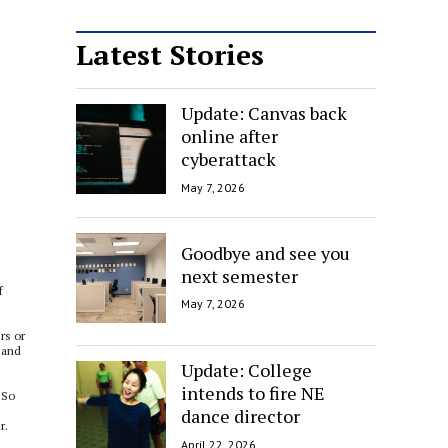
Latest Stories
Update: Canvas back
online after
cyberattack
May 7, 2026
Goodbye and see you
next semester
f
May 7, 2026
rs or
t and
Update: College
intends to fire NE
“So
dance director
r.
April 22, 2026