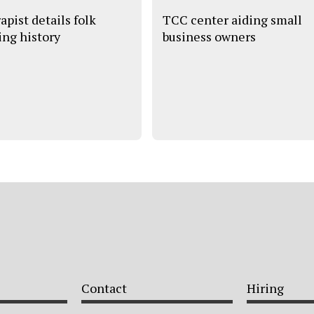
apist details folk
TCC center aiding small
ing history
business owners
Contact
Hiring