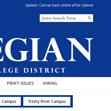
Update: Canvas back online after cyberattack
Search this site
Submit
Search
PRINT ISSUES
HIRING
t Campus
Trinity River Campus