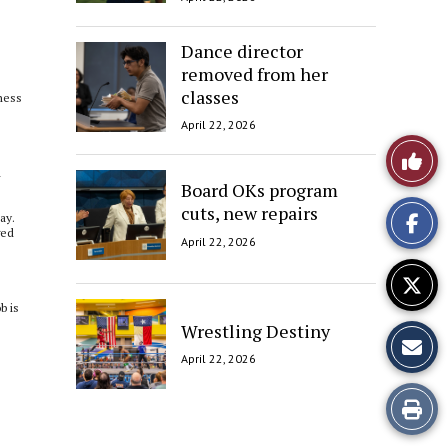
Dance director
removed from her
classes
iness
April 22, 2026
Like
d
Board OKs program
This
cuts, new repairs
ay.
Story
ged
April 22, 2026
b is
Wrestling Destiny
April 22, 2026
Print
this