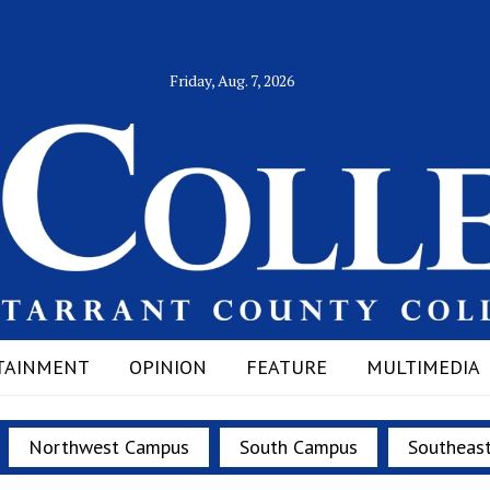
Friday, Aug. 7, 2026
TAINMENT
OPINION
FEATURE
MULTIMEDIA
Northwest Campus
South Campus
Southeas