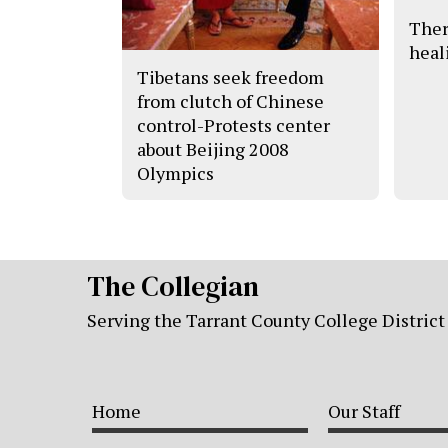
Ther
heal
Tibetans seek freedom
from clutch of Chinese
control-Protests center
about Beijing 2008
Olympics
The Collegian
Serving the Tarrant County College District
Home
Our Staff