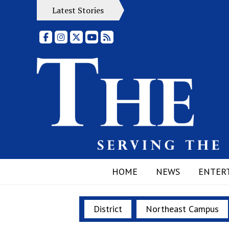
Latest Stories
Facebook
Instagram
X
YouTube
RSS Feed
HOME
NEWS
ENTER
District
Northeast Campus