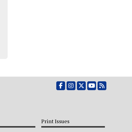
Facebook
Instagram
X
YouTube
RSS Feed
Print Issues