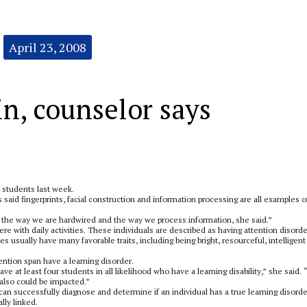
April 23, 2008
in, counselor says
 students last week.
s said fingerprints, facial construction and information processing are all examples o
or the way we are hardwired and the way we process information, she said.”
 with daily activities. These individuals are described as having attention disorde
ties usually have many favorable traits, including being bright, resourceful, intelligen
tention span have a learning disorder.
ave at least four students in all likelihood who have a learning disability,” she said. 
 also could be impacted.”
 can successfully diagnose and determine if an individual has a true learning disorde
lly linked.