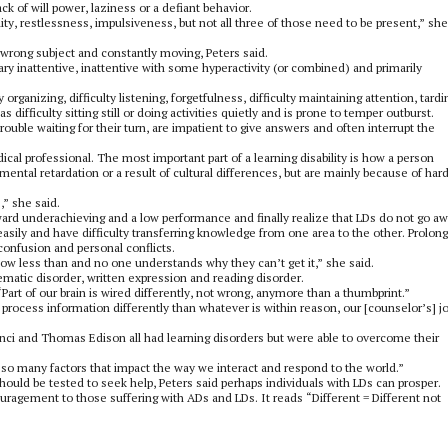
ack of will power, laziness or a defiant behavior.
ility, restlessness, impulsiveness, but not all three of those need to be present,” she
wrong subject and constantly moving, Peters said.
ary inattentive, inattentive with some hyperactivity (or combined) and primarily
ganizing, difficulty listening, forgetfulness, difficulty maintaining attention, tard
 difficulty sitting still or doing activities quietly and is prone to temper outburst.
trouble waiting for their turn, are impatient to give answers and often interrupt the
cal professional. The most important part of a learning disability is how a person
mental retardation or a result of cultural differences, but are mainly because of har
,” she said.
ard underachieving and a low performance and finally realize that LDs do not go aw
asily and have difficulty transferring knowledge from one area to the other. Prolon
onfusion and personal conflicts.
ow less than and no one understands why they can’t get it,” she said.
ematic disorder, written expression and reading disorder.
Part of our brain is wired differently, not wrong, anymore than a thumbprint.”
 process information differently than whatever is within reason, our [counselor’s] jo
nci and Thomas Edison all had learning disorders but were able to overcome their
e so many factors that impact the way we interact and respond to the world.”
uld be tested to seek help, Peters said perhaps individuals with LDs can prosper.
uragement to those suffering with ADs and LDs. It reads “Different = Different not