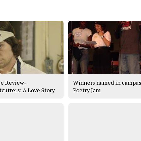
e Review-
Winners named in campu
tcutters: A Love Story
Poetry Jam