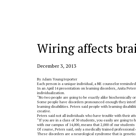
Categories:
Wiring affects bra
December 3, 2013
By Adam Young/reporter
Each person is a unique individual, a NE counselor reminded
In an April 14 presentation on learning disorders, Anita Peter
individualization.
“No two people are going to be exactly alike biochemically 
Some people have disorders pronounced enough they interfere
learning disabilities. Peters said people with learning disabili
creative.
Peters said not all individuals who have trouble with their at
“If you are in a class of 30 students, you easily are going to h
with our campus of 14,000, means that 2,000 of our students
Of course, Peters said, only a medically trained professional
These disorders are a neurological syndrome that is genetica