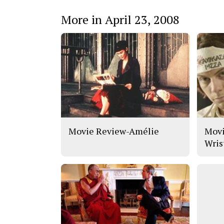
More in April 23, 2008
Movie Review-Amélie
Movi
Wris