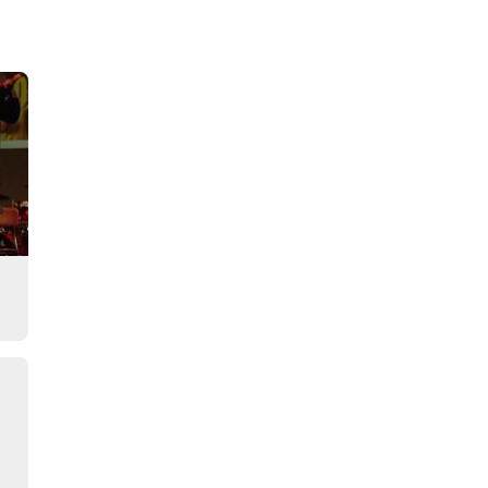
Story
s