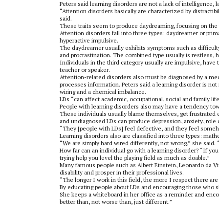
Peters said learning disorders are not a lack of intelligence, l
“Attention disorders basically are characterized by distractib
said.
These traits seem to produce daydreaming, focusing on the 
Attention disorders fall into three types: daydreamer or prim
hyperactive impulsive.
The daydreamer usually exhibits symptoms such as difficulty or
and procrastination. The combined type usually is restless, has
Individuals in the third category usually are impulsive, have 
teacher or speaker.
Attention-related disorders also must be diagnosed by a medi
processes information. Peters said a learning disorder is not 
wiring and a chemical imbalance.
LDs “can affect academic, occupational, social and family life
People with learning disorders also may have a tendency tow
These individuals usually blame themselves, get frustrated e
and undiagnosed LDs can produce depression, anxiety, role c
“They [people with LDs] feel defective, and they feel someh
Learning disorders also are classified into three types: math
“We are simply hard wired differently, not wrong,” she said. “
How far can an individual go with a learning disorder? “If you
trying help you level the playing field as much as doable.”
Many famous people such as Albert Einstein, Leonardo da Vi
disability and prosper in their professional lives.
“The longer I work in this field, the more I respect there ar
By educating people about LDs and encouraging those who sho
She keeps a whiteboard in her office as a reminder and enco
better than, not worse than, just different.”