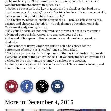
problems facing the Native American community, but tribal leaders are
working together to change this, Keel said.
“I believe education is the key that unlocks the shackles that bind us to
hopelessness and poverty,” he said. “As tribal leaders, it is our responsibility
to make sure our children have these tools.”
The Chickasaw Nation is opening businesses — banks, fabrication plants,
casinos and chocolate factories — to help finance education, Keel said.
They are already seeing results.
Many young people are not only graduating from college but are earning
advanced degrees in law, medicine and science, Keel said.
At the end of his speech, Keel answered several questions posed by
students.
“What aspect of Native American culture could be applied for the
betterment of society as a whole?” one student asked.
“Chickasaw people learn to accept one another as individuals and consider
everyone as part of the family,” he said. “If we apply these family values as
a whole to the community system, we can help one another.”
Students were also treated to a performance of Native American song and
dance before and after the speech.
S
S
E
Like
h
h
m
a
a
a
r
r
i
This
e
e
l
More in December 4, 2013
o
o
t
n
n
h
Story
F
X
i