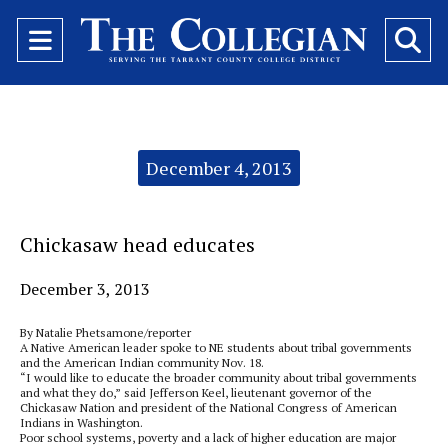
Open
O
Navigation
Se
Menu
Ba
Categories:
December 4, 2013
Chickasaw head educates
December 3, 2013
By Natalie Phetsamone/reporter
A Native American leader spoke to NE students about tribal governments
and the American Indian community Nov. 18.
“I would like to educate the broader community about tribal governments
and what they do,” said Jefferson Keel, lieutenant governor of the
Chickasaw Nation and president of the National Congress of American
Indians in Washington.
Poor school systems, poverty and a lack of higher education are major