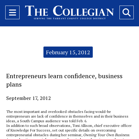
Open
O
Navigation
Se
Menu
Ba
Categories:
February 15, 2012
Entrepreneurs learn confidence, business
plans
September 17, 2012
The most important and overlooked obstacles facing would-be
entrepreneurs are lack of confidence in themselves and in their business
ideas, a South Campus audience was told Feb. 6.
In addition to such broad observations, Toni Allison, chief executive officer
of Knowledge For Success, set out specific details on overcoming
entrepreneurial obstacles during her seminar,
Owning Your Own Business
.