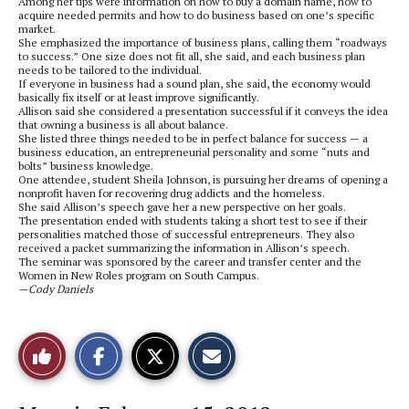
Among her tips were information on how to buy a domain name, how to
acquire needed permits and how to do business based on one’s specific
market.
She emphasized the importance of business plans, calling them “roadways
to success.” One size does not fit all, she said, and each business plan
needs to be tailored to the individual.
If everyone in business had a sound plan, she said, the economy would
basically fix itself or at least improve significantly.
Allison said she considered a presentation successful if it conveys the idea
that owning a business is all about balance.
She listed three things needed to be in perfect balance for success — a
business education, an entrepreneurial personality and some “nuts and
bolts” business knowledge.
One attendee, student Sheila Johnson, is pursuing her dreams of opening a
nonprofit haven for recovering drug addicts and the homeless.
She said Allison’s speech gave her a new perspective on her goals.
The presentation ended with students taking a short test to see if their
personalities matched those of successful entrepreneurs. They also
received a packet summarizing the information in Allison’s speech.
The seminar was sponsored by the career and transfer center and the
Women in New Roles program on South Campus.
—Cody Daniels
S
S
E
Like
h
h
m
a
a
a
r
r
i
This
e
e
l
o
o
t