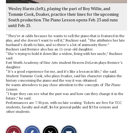
Wesley Harris (left), playing the part of Boy Willie, and
Tommie Cook, Doaker, practice their lines for the upcoming
South production. The Piano Lesson opens Feb. 23 and runs
until Feb. 25.
“They’re at odds because he wants to sell the piano that is featured in the
play, and she doesn’t want to sell it,” Buckner said. “She attributes her late
husband’s death to him, and so there’s a lot of animosity there.”
Buckner said Bernice also has an 11-year-old daughter.
“She’s trying to hold it down like a widow, living with her uncle,” Buckner
said.
Fort Worth Academy of Fine Arts student Heaven DeLeon plays Bernice’s
daughter.
“It’s a good experience for me, and it’s like a lesson in life,” she said.
Student Tommie Cook, who plays Doaker, said his character explains the
history concerning the piano and the way it was obtained.
He wants attendees to pay close attention to the concepts of
The Piano
Lesson
.
“I hope they can see what the past was and how can they change it in the
future,” he said.
Performances are 7:30 p.m. with no late seating. Tickets are free for TCC
students, faculty and staff, $6 for general public and $3 for seniors and
other students.
S
S
E
Like
h
h
m