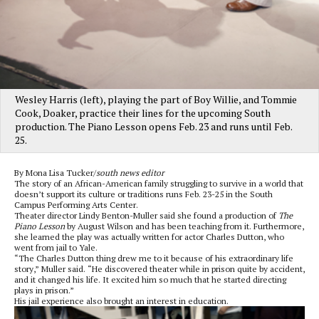
Wesley Harris (left), playing the part of Boy Willie, and Tommie
Cook, Doaker, practice their lines for the upcoming South
production. The Piano Lesson opens Feb. 23 and runs until Feb.
25.
By Mona Lisa Tucker/
south news editor
The story of an African-American family struggling to survive in a world that
doesn’t support its culture or traditions runs Feb. 23-25 in the South
Campus Performing Arts Center.
Theater director Lindy Benton-Muller said she found a production of
The
Piano Lesson
by August Wilson and has been teaching from it. Furthermore,
she learned the play was actually written for actor Charles Dutton, who
went from jail to Yale.
“The Charles Dutton thing drew me to it because of his extraordinary life
story,” Muller said. “He discovered theater while in prison quite by accident,
and it changed his life. It excited him so much that he started directing
plays in prison.”
His jail experience also brought an interest in education.