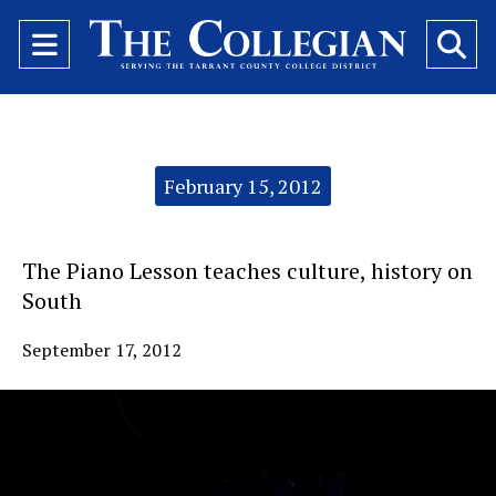
Open
O
Navigation
Se
Menu
Ba
Categories:
February 15, 2012
The Piano Lesson teaches culture, history on
South
September 17, 2012