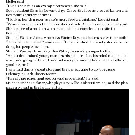
Muller said.
“I’ve used him as an example for years,” she said.
South student Shandra Leveritt plays Grace, the love interest of Lymon and
Boy Willie at different times.
“I look at her character as she’s more forward thinking,” Leveritt said.
“Women were more of the domesticated side. Grace is more of a party girl.
She’s more of a modern woman, and she’s a complete opposite to
Bernice.”
Student Wallace Akins, who plays Wining Boy, said his character is smooth.
“He is like a free spirit,” Akins said. “He goes where he wants, does what he
does, but people love him.”
Student Wesley Harris plays Boy Willie, Bernice’s younger brother.
“He’s a determined young man,” Harris said. “He has his mind made up on
what he’s going to do, and he’s not easily deterred. He’s a bit of a bully but
good-hearted.”
Harris said this is a great story and the perfect time to do it because
February is Black History Month.
“It really preaches heritage, forward movement,” he said.
Student Andria Buckner, who plays Boy Willie’s sister Bernice, said the piao
plays a big part in the family’s story.