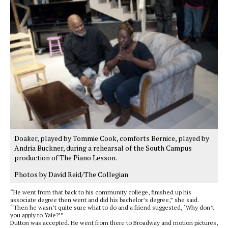
Doaker, played by Tommie Cook, comforts Bernice, played by
Andria Buckner, during a rehearsal of the South Campus
production of The Piano Lesson.
Photos by David Reid/The Collegian
“He went from that back to his community college, finished up his
associate degree then went and did his bachelor’s degree,” she said.
“Then he wasn’t quite sure what to do and a friend suggested, ‘Why don’t
you apply to Yale?’”
Dutton was accepted. He went from there to Broadway and motion pictures,