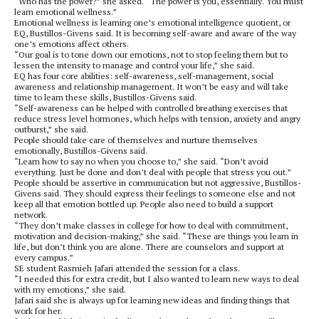
“Who has the power?” she asked. “The power is you, essentially. You must
learn emotional wellness.”
Emotional wellness is learning one’s emotional intelligence quotient, or
EQ, Bustillos-Givens said. It is becoming self-aware and aware of the way
one’s emotions affect others.
“Our goal is to tone down our emotions, not to stop feeling them but to
lessen the intensity to manage and control your life,” she said.
EQ has four core abilities: self-awareness, self-management, social
awareness and relationship management. It won’t be easy and will take
time to learn these skills, Bustillos-Givens said.
“Self-awareness can be helped with controlled breathing exercises that
reduce stress level hormones, which helps with tension, anxiety and angry
outburst,” she said.
People should take care of themselves and nurture themselves
emotionally, Bustillos-Givens said.
“Learn how to say no when you choose to,” she said. “Don’t avoid
everything. Just be done and don’t deal with people that stress you out.”
People should be assertive in communication but not aggressive, Bustillos-
Givens said. They should express their feelings to someone else and not
keep all that emotion bottled up. People also need to build a support
network.
“They don’t make classes in college for how to deal with commitment,
motivation and decision-making,” she said. “These are things you learn in
life, but don’t think you are alone. There are counselors and support at
every campus.”
SE student Rasmieh Jafari attended the session for a class.
“I needed this for extra credit, but I also wanted to learn new ways to deal
with my emotions,” she said.
Jafari said she is always up for learning new ideas and finding things that
work for her.