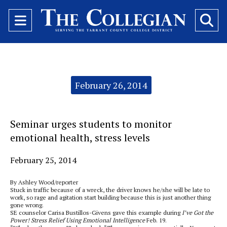
Open
O
Navigation
Se
Menu
Ba
Categories:
February 26, 2014
Seminar urges students to monitor
emotional health, stress levels
February 25, 2014
By Ashley Wood/reporter
Stuck in traffic because of a wreck, the driver knows he/she will be late to
work, so rage and agitation start building because this is just another thing
gone wrong.
SE counselor Carisa Bustillos-Givens gave this example during
I’ve Got the
Power! Stress Relief Using Emotional Intelligence
Feb. 19.