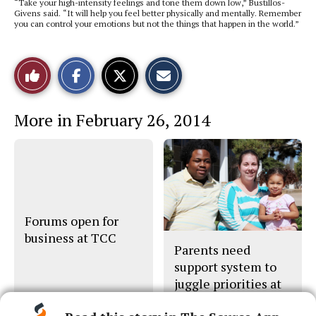
“Take your high-intensity feelings and tone them down low,” Bustillos-
Givens said. “It will help you feel better physically and mentally. Remember
you can control your emotions but not the things that happen in the world.”
S
S
E
Like
h
h
m
a
a
a
r
r
i
This
e
e
l
More in February 26, 2014
o
o
t
n
n
h
Story
F
X
i
a
s
c
S
e
t
b
o
o
r
o
y
k
Forums open for
business at TCC
Parents need
support system to
juggle priorities at
TCC