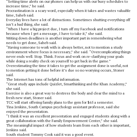
“Setting time alerts on our phones can help us with our busy schedules to
increase time,” he said.
Procrastination is a scary word, especially when it takes and wastes valuable
time, Saheb said.
Everyday lives have a lot of distractions. Sometimes shutting everything off
isn’t a bad thing, she said.
“When I have a big project due, I turn off my Facebook and notifications
because when I get a message, I have to take it,” she said.
Writing down deadlines is another important part in remembering what
needs to get done, Saheb said.
“Having someone to work with is always better, not to mention a study
environment where focus is necessary,” she said. “Overcomplicating things
never ends well. Stop. Think. Focus and work on re-clarifying your goals
while doing a reality check on yourself to get back in the game.”
Overestimating the time it takes to get the assignment done is useful, not
to mention getting it done before it’s due so no worrying occurs, Stoner
said.
The Internet has tons of helpful information.
“Great study apps include Quizlet, Smarthinking and the Khan Academy,”
she said.
Exercise is also a great way to destress the body and clear the mind to a
fresh new start, Stoner said.
TCC will start offering family plans to the gym for $65 a semester.
Tina Jenkins, South Campus psychology assistant professor, said she
enjoyed the presentation.
“I think it was an excellent presentation and engaged students along with a
great collaboration with the Family Empowerment Center,” she said.
The meaningful impact of how students learn from each other is important,
Jenkins said.
South student Tommy Cook said it was a good event.