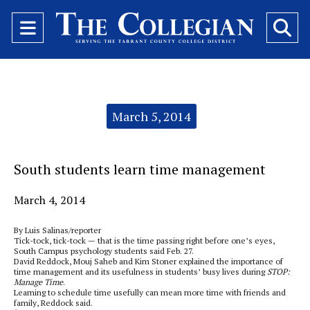
Open
O
Navigation
Se
Menu
Ba
Categories:
March 5, 2014
South students learn time management
March 4, 2014
By Luis Salinas/reporter
Tick-tock, tick-tock — that is the time passing right before one’s eyes,
South Campus psychology students said Feb. 27.
David Reddock, Mouj Saheb and Kim Stoner explained the importance of
time management and its usefulness in students’ busy lives during
STOP:
Manage Time
.
Learning to schedule time usefully can mean more time with friends and
family, Reddock said.