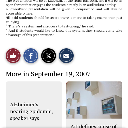
The presentation will be at 12:30 p.m. in the North Ballroom, and it will be an
open format that engages the students directly in an auditorium setting.
A PowerPoint presentation will be given in conjunction and will also be
accessible online.
Hill said students should be aware there is more to taking exams than just
studying.
“ There’s a system and a process to test-taking,” he said.
“ And if students would like to know this system, they should come take
advantage of this presentation.”
S
S
E
Like
h
h
m
a
a
a
r
r
i
This
e
e
l
More in September 19, 2007
o
o
t
n
n
h
Story
F
X
i
a
s
c
S
e
t
b
o
o
r
Alzheimer’s
o
y
nearing epidemic,
k
speaker says
Art defines sense of