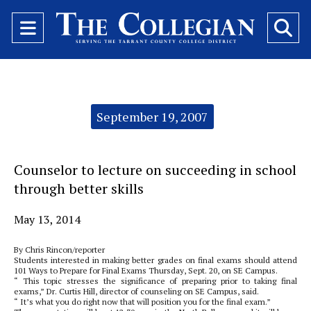
Open
O
Navigation
Se
Menu
Ba
Categories:
September 19, 2007
Counselor to lecture on succeeding in school
through better skills
May 13, 2014
By Chris Rincon/reporter
Students interested in making better grades on final exams should attend
101 Ways to Prepare for Final Exams Thursday, Sept. 20, on SE Campus.
“ This topic stresses the significance of preparing prior to taking final
exams,” Dr. Curtis Hill, director of counseling on SE Campus, said.
“ It’s what you do right now that will position you for the final exam.”