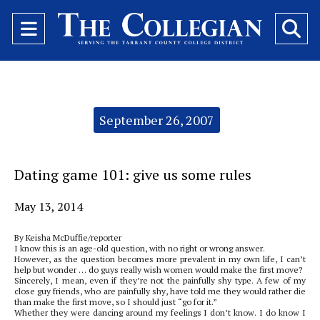
Open
O
Navigation
Se
Menu
Ba
Categories:
September 26, 2007
Dating game 101: give us some rules
May 13, 2014
By Keisha McDuffie/reporter
I know this is an age-old question, with no right or wrong answer.
However, as the question becomes more prevalent in my own life, I can’t
help but wonder … do guys really wish women would make the first move?
Sincerely, I mean, even if they’re not the painfully shy type. A few of my
close guy friends, who are painfully shy, have told me they would rather die
than make the first move, so I should just “go for it.”
Whether they were dancing around my feelings I don’t know. I do know I