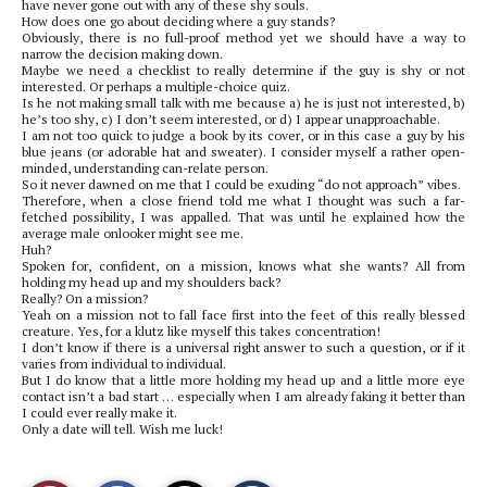
have never gone out with any of these shy souls.
How does one go about deciding where a guy stands?
Obviously, there is no full-proof method yet we should have a way to
narrow the decision making down.
Maybe we need a checklist to really determine if the guy is shy or not
interested. Or perhaps a multiple-choice quiz.
Is he not making small talk with me because a) he is just not interested, b)
he’s too shy, c) I don’t seem interested, or d) I appear unapproachable.
I am not too quick to judge a book by its cover, or in this case a guy by his
blue jeans (or adorable hat and sweater). I consider myself a rather open-
minded, understanding can-relate person.
So it never dawned on me that I could be exuding “do not approach” vibes.
Therefore, when a close friend told me what I thought was such a far-
fetched possibility, I was appalled. That was until he explained how the
average male onlooker might see me.
Huh?
Spoken for, confident, on a mission, knows what she wants? All from
holding my head up and my shoulders back?
Really? On a mission?
Yeah on a mission not to fall face first into the feet of this really blessed
creature. Yes, for a klutz like myself this takes concentration!
I don’t know if there is a universal right answer to such a question, or if it
varies from individual to individual.
But I do know that a little more holding my head up and a little more eye
contact isn’t a bad start … especially when I am already faking it better than
I could ever really make it.
Only a date will tell. Wish me luck!