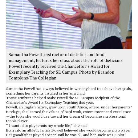
Samantha Powell, instructor of dietetics and food
management, lectures her class about the role of dieticians.
Powell recently received the Chancellor’s Award for
Exemplary Teaching for SE Campus. Photo by Brandon
Tompkins/The Collegian
Samantha Powell has always believed in working hard to achieve her goals,
something her parents instilled in her as a child.
Those attributes helped make Powell the SE Campus recipient of the
Chancellor’s Award for Exemplary Teaching this year.
Powell, an English native, grew up in South Africa, where, under her parents’
tutelage, she learned the values of hard work, commitment and excellence
—the tools she would use toward her dream of becoming a professional
tennis player.
“ I wanted to play tennis my whole life,” she said.
Born into an athletic family, Powell believed she would become a pro player.
Her grandfather played soccer until he was 50, and her uncle was Junior