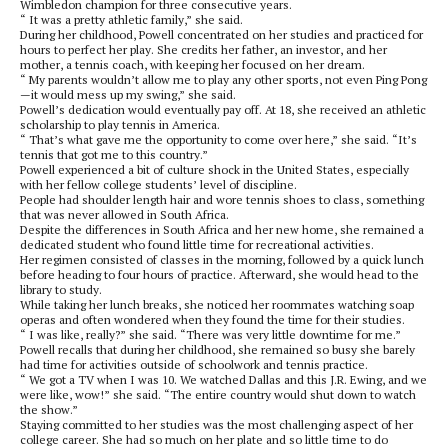
Wimbledon champion for three consecutive years.
“ It was a pretty athletic family,” she said.
During her childhood, Powell concentrated on her studies and practiced for
hours to perfect her play. She credits her father, an investor, and her
mother, a tennis coach, with keeping her focused on her dream.
“ My parents wouldn’t allow me to play any other sports, not even Ping Pong
—it would mess up my swing,” she said.
Powell’s dedication would eventually pay off. At 18, she received an athletic
scholarship to play tennis in America.
“ That’s what gave me the opportunity to come over here,” she said. “It’s
tennis that got me to this country.”
Powell experienced a bit of culture shock in the United States, especially
with her fellow college students’ level of discipline.
People had shoulder length hair and wore tennis shoes to class, something
that was never allowed in South Africa.
Despite the differences in South Africa and her new home, she remained a
dedicated student who found little time for recreational activities.
Her regimen consisted of classes in the morning, followed by a quick lunch
before heading to four hours of practice. Afterward, she would head to the
library to study.
While taking her lunch breaks, she noticed her roommates watching soap
operas and often wondered when they found the time for their studies.
“ I was like, really?” she said. “There was very little downtime for me.”
Powell recalls that during her childhood, she remained so busy she barely
had time for activities outside of schoolwork and tennis practice.
“ We got a TV when I was 10. We watched Dallas and this J.R. Ewing, and we
were like, wow!” she said. “The entire country would shut down to watch
the show.”
Staying committed to her studies was the most challenging aspect of her
college career. She had so much on her plate and so little time to do