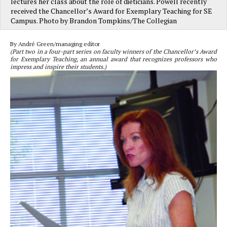
lectures her class about the role of dieticians. Powell recently
received the Chancellor’s Award for Exemplary Teaching for SE
Campus. Photo by Brandon Tompkins/The Collegian
By André Green/managing editor
(Part two in a four-part series on faculty winners of the Chancellor’s Award
for Exemplary Teaching, an annual award that recognizes professors who
impress and inspire their students.)