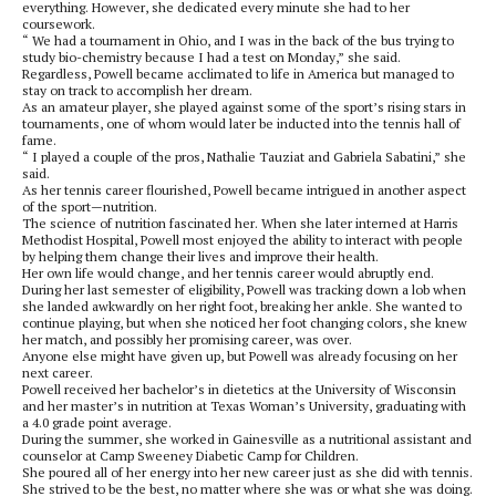
everything. However, she dedicated every minute she had to her
coursework.
“ We had a tournament in Ohio, and I was in the back of the bus trying to
study bio-chemistry because I had a test on Monday,” she said.
Regardless, Powell became acclimated to life in America but managed to
stay on track to accomplish her dream.
As an amateur player, she played against some of the sport’s rising stars in
tournaments, one of whom would later be inducted into the tennis hall of
fame.
“ I played a couple of the pros, Nathalie Tauziat and Gabriela Sabatini,” she
said.
As her tennis career flourished, Powell became intrigued in another aspect
of the sport—nutrition.
The science of nutrition fascinated her. When she later interned at Harris
Methodist Hospital, Powell most enjoyed the ability to interact with people
by helping them change their lives and improve their health.
Her own life would change, and her tennis career would abruptly end.
During her last semester of eligibility, Powell was tracking down a lob when
she landed awkwardly on her right foot, breaking her ankle. She wanted to
continue playing, but when she noticed her foot changing colors, she knew
her match, and possibly her promising career, was over.
Anyone else might have given up, but Powell was already focusing on her
next career.
Powell received her bachelor’s in dietetics at the University of Wisconsin
and her master’s in nutrition at Texas Woman’s University, graduating with
a 4.0 grade point average.
During the summer, she worked in Gainesville as a nutritional assistant and
counselor at Camp Sweeney Diabetic Camp for Children.
She poured all of her energy into her new career just as she did with tennis.
She strived to be the best, no matter where she was or what she was doing.