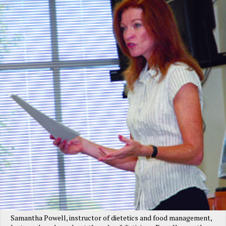
Samantha Powell, instructor of dietetics and food management,