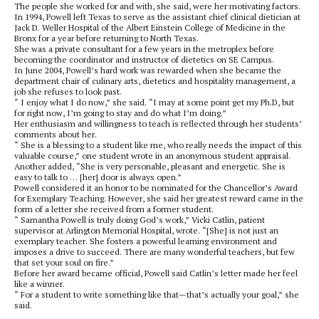
The people she worked for and with, she said, were her motivating factors.
In 1994, Powell left Texas to serve as the assistant chief clinical dietician at
Jack D. Weller Hospital of the Albert Einstein College of Medicine in the
Bronx for a year before returning to North Texas.
She was a private consultant for a few years in the metroplex before
becoming the coordinator and instructor of dietetics on SE Campus.
In June 2004, Powell’s hard work was rewarded when she became the
department chair of culinary arts, dietetics and hospitality management, a
job she refuses to look past.
“ I enjoy what I do now,” she said. “I may at some point get my Ph.D, but
for right now, I’m going to stay and do what I’m doing.”
Her enthusiasm and willingness to teach is reflected through her students’
comments about her.
“ She is a blessing to a student like me, who really needs the impact of this
valuable course,” one student wrote in an anonymous student appraisal.
Another added, “She is very personable, pleasant and energetic. She is
easy to talk to … [her] door is always open.”
Powell considered it an honor to be nominated for the Chancellor’s Award
for Exemplary Teaching. However, she said her greatest reward came in the
form of a letter she received from a former student.
“ Samantha Powell is truly doing God’s work,” Vicki Catlin, patient
supervisor at Arlington Memorial Hospital, wrote. “[She] is not just an
exemplary teacher. She fosters a powerful learning environment and
imposes a drive to succeed. There are many wonderful teachers, but few
that set your soul on fire.”
Before her award became official, Powell said Catlin’s letter made her feel
like a winner.
“ For a student to write something like that—that’s actually your goal,” she
said.