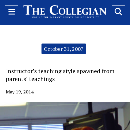
Open
O
Navigation
Se
Menu
Ba
Categories:
October 31, 2007
Instructor’s teaching style spawned from
parents’ teachings
May 19, 2014