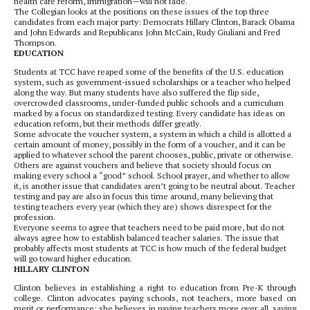
health care reform, immigration—will not fade.
The Collegian looks at the positions on these issues of the top three
candidates from each major party: Democrats Hillary Clinton, Barack Obama
and John Edwards and Republicans John McCain, Rudy Giuliani and Fred
Thompson.
EDUCATION
Students at TCC have reaped some of the benefits of the U.S. education
system, such as government-issued scholarships or a teacher who helped
along the way. But many students have also suffered the flip side,
overcrowded classrooms, under-funded public schools and a curriculum
marked by a focus on standardized testing. Every candidate has ideas on
education reform, but their methods differ greatly.
Some advocate the voucher system, a system in which a child is allotted a
certain amount of money, possibly in the form of a voucher, and it can be
applied to whatever school the parent chooses, public, private or otherwise.
Others are against vouchers and believe that society should focus on
making every school a “good” school. School prayer, and whether to allow
it, is another issue that candidates aren’t going to be neutral about. Teacher
testing and pay are also in focus this time around, many believing that
testing teachers every year (which they are) shows disrespect for the
profession.
Everyone seems to agree that teachers need to be paid more, but do not
always agree how to establish balanced teacher salaries. The issue that
probably affects most students at TCC is how much of the federal budget
will go toward higher education.
HILLARY CLINTON
Clinton believes in establishing a right to education from Pre-K through
college. Clinton advocates paying schools, not teachers, more based on
merit or performance; she believes in paying teachers more over all, saying