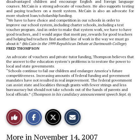
disadvantaged children and encourage English and foreign language
courses. McCain is a strong advocate of vouchers. He also supports testing
and paying teachers on a merit system. McCain is also an advocate for
more student loan/scholarship funding.
“We have to have choice and competition in our schools in order to
improve our school system, including charter schools, including a test
voucher program. And in order to make that system work, we have to have
good teachers, and I would argue that merit pay, rewards for good teachers
and helping bad teachers find another line of work is the way we must go
about it.” (Mc
Cain in the 1999 Republican Debate at Dartmouth College
)
FRED THOMPSON
An advocate of vouchers and private-tutor funding, Thompson believes that
the answer to the education system’s problems is to restore the power to
local and state governments.
“Schools continue to fail our children and endanger America’s future
competitiveness. Increasing amounts of federal funding and government
mandates have not resulted in real improvement. The federal government
can assist state and localities through grants with fewer strings and less
bureaucracy but should not take schools out of the hands of parents and
local officials.” (
Thompson in his candidacy announcement speech Sept. 6
)
S
S
E
Like
h
h
m
a
a
a
r
r
i
This
e
e
l
More in November 14, 2007
o
o
t
n
n
h