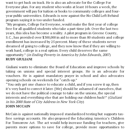
want to get back on track. He is also an advocate for the College For
Everyone plan. For any student who works at least 10 hours a week, the
government will pay for tuition or books to community colleges and four-
year public universities. Edwards is now against the No Child Left Behind
program saying it is too under funded.
“My program, College for Everyone, would make the first year of college
free for all qualified students who take a part-time job. Over the last two
years, this idea has become a reality. A pilot program in Greene County,
S.C., has provided over $300,000 in aid to more than 80 students and college
enrollment has increased by 25 percent. Many of these students never
dreamed of going to college, and they now know that if they are willing to
work hard, college is a real option. Every child deserves the same
opportunity.” (
in Ending Poverty in America by John Edwards, 2007
)
RUDY GIULIANI
Giuliani wants to eliminate the Board of Education and improve schools by
taking on unions and special interest groups. He is an advocate for
vouchers. He is against mandatory prayer in school and also advocates
opening schools on weekends for “catch-up.”
“You only get one chance to educate a child, and if you screw it up, then
it’s very hard to correct it later. [We] should be ashamed of ourselves, that
we do not have the political courage to take on the unions, the special
interests and everything else that are holding our children back!” (
Giuliani
in his 2000 State of City Address in New York City
)
JOHN MCCAIN
McCain is against nationally imposed standardized testing but supports tax-
free savings accounts. He also proposed the Educating America’s Children
For Tomorrow Act. The act would help increase funding for teachers, give
parents more options to save for college, provide more opportunities to