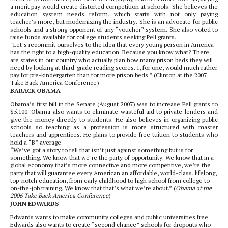
a merit pay would create distorted competition at schools. She believes the
education system needs reform, which starts with not only paying
teacher’s more, but modernizing the industry. She is an advocate for public
schools and a strong opponent of any “voucher” system. She also voted to
raise funds available for college students seeking Pell grants.
“Let’s recommit ourselves to the idea that every young person in America
has the right to a high-quality education. Because you know what? There
are states in our country who actually plan how many prison beds they will
need by looking at third-grade reading scores. I, for one, would much rather
pay for pre-kindergarten than for more prison beds.” (Clinton at the 2007
Take Back America Conference)
BARACK OBAMA
Obama’s first bill in the Senate (August 2007) was to increase Pell grants to
$5,100. Obama also wants to eliminate wasteful aid to private lenders and
give the money directly to students. He also believes in organizing public
schools so teaching as a profession is more structured with master
teachers and apprentices. He plans to provide free tuition to students who
hold a “B” average.
“We’ve got a story to tell that isn’t just against something but is for
something. We know that we’re the party of opportunity. We know that in a
global economy that’s more connective and more competitive, we’re the
party that will guarantee every American an affordable, world-class, lifelong,
top-notch education, from early childhood to high school from college to
on-the-job training. We know that that’s what we’re about.” (
Obama at the
2006 Take Back America Conference
)
JOHN EDWARDS
Edwards wants to make community colleges and public universities free.
Edwards also wants to create “second chance” schools for dropouts who