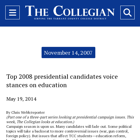
Open
O
Navigation
Se
Menu
Ba
Categories:
November 14, 2007
Top 2008 presidential candidates voice
stances on education
May 19, 2014
By Chris Webb/reporter
(Part one of a three-part series looking at presidential campaign issues. This
week, The Collegian looks at education.)
Campaign season is upon us. Many candidates will fade out. Some political
topics will take a backseat to more controversial issues (war, gun control,
foreign policy). But issues that affect TCC students—education reform,