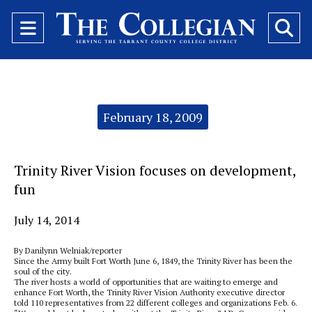
Open
O
Navigation
Se
Menu
Ba
Categories:
February 18, 2009
Trinity River Vision focuses on development,
fun
July 14, 2014
By Danilynn Welniak/reporter
Since the Army built Fort Worth June 6, 1849, the Trinity River has been the
soul of the city.
The river hosts a world of opportunities that are waiting to emerge and
enhance Fort Worth, the Trinity River Vision Authority executive director
told 110 representatives from 22 different colleges and organizations Feb. 6.