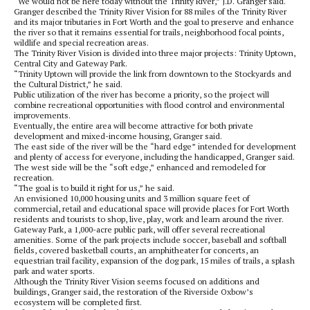
“We would not be here today without the Trinity River,” J.D. Granger said.
Granger described the Trinity River Vision for 88 miles of the Trinity River
and its major tributaries in Fort Worth and the goal to preserve and enhance
the river so that it remains essential for trails, neighborhood focal points,
wildlife and special recreation areas.
The Trinity River Vision is divided into three major projects: Trinity Uptown,
Central City and Gateway Park.
“Trinity Uptown will provide the link from downtown to the Stockyards and
the Cultural District,” he said.
Public utilization of the river has become a priority, so the project will
combine recreational opportunities with flood control and environmental
improvements.
Eventually, the entire area will become attractive for both private
development and mixed-income housing, Granger said.
The east side of the river will be the “hard edge” intended for development
and plenty of access for everyone, including the handicapped, Granger said.
The west side will be the “soft edge,” enhanced and remodeled for
recreation.
“The goal is to build it right for us,” he said.
An envisioned 10,000 housing units and 3 million square feet of
commercial, retail and educational space will provide places for Fort Worth
residents and tourists to shop, live, play, work and learn around the river.
Gateway Park, a 1,000-acre public park, will offer several recreational
amenities. Some of the park projects include soccer, baseball and softball
fields, covered basketball courts, an amphitheater for concerts, an
equestrian trail facility, expansion of the dog park, 15 miles of trails, a splash
park and water sports.
Although the Trinity River Vision seems focused on additions and
buildings, Granger said, the restoration of the Riverside Oxbow’s
ecosystem will be completed first.