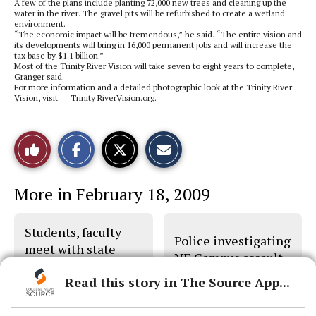
A few of the plans include planting 72,000 new trees and cleaning up the
water in the river. The gravel pits will be refurbished to create a wetland
environment.
“The economic impact will be tremendous,” he said. “The entire vision and
its developments will bring in 16,000 permanent jobs and will increase the
tax base by $1.1 billion.”
Most of the Trinity River Vision will take seven to eight years to complete,
Granger said.
For more information and a detailed photographic look at the Trinity River
Vision, visit Trinity RiverVision.org.
S
S
E
Like
h
h
m
a
a
a
r
r
i
This
e
e
l
More in February 18, 2009
o
o
t
n
n
h
Story
F
X
i
a
s
Students, faculty
c
S
Police investigating
e
t
meet with state
b
o
NE Campus assault
legislators
o
r
o
y
Read this story in The Source App...
k