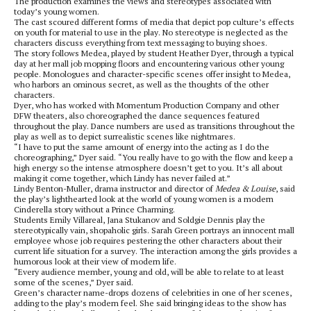
The production examines the views and stereotypes associated with
today’s young women.
The cast scoured different forms of media that depict pop culture’s effects
on youth for material to use in the play. No stereotype is neglected as the
characters discuss everything from text messaging to buying shoes.
The story follows Medea, played by student Heather Dyer, through a typical
day at her mall job mopping floors and encountering various other young
people. Monologues and character-specific scenes offer insight to Medea,
who harbors an ominous secret, as well as the thoughts of the other
characters.
Dyer, who has worked with Momentum Production Company and other
DFW theaters, also choreographed the dance sequences featured
throughout the play. Dance numbers are used as transitions throughout the
play as well as to depict surrealistic scenes like nightmares.
“I have to put the same amount of energy into the acting as I do the
choreographing,” Dyer said. “You really have to go with the flow and keep a
high energy so the intense atmosphere doesn’t get to you. It’s all about
making it come together, which Lindy has never failed at.”
Lindy Benton-Muller, drama instructor and director of
Medea & Louise
, said
the play’s lighthearted look at the world of young women is a modern
Cinderella story without a Prince Charming.
Students Emily Villareal, Jana Stukanov and Soldgie Dennis play the
stereotypically vain, shopaholic girls. Sarah Green portrays an innocent mall
employee whose job requires pestering the other characters about their
current life situation for a survey. The interaction among the girls provides a
humorous look at their view of modern life.
“Every audience member, young and old, will be able to relate to at least
some of the scenes,” Dyer said.
Green’s character name-drops dozens of celebrities in one of her scenes,
adding to the play’s modern feel. She said bringing ideas to the show has