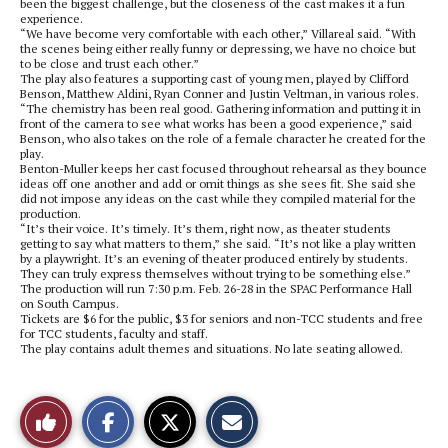
been the biggest challenge, but the closeness of the cast makes it a fun
experience.
“We have become very comfortable with each other,” Villareal said. “With
the scenes being either really funny or depressing, we have no choice but
to be close and trust each other.”
The play also features a supporting cast of young men, played by Clifford
Benson, Matthew Aldini, Ryan Conner and Justin Veltman, in various roles.
“The chemistry has been real good. Gathering information and putting it in
front of the camera to see what works has been a good experience,” said
Benson, who also takes on the role of a female character he created for the
play.
Benton-Muller keeps her cast focused throughout rehearsal as they bounce
ideas off one another and add or omit things as she sees fit. She said she
did not impose any ideas on the cast while they compiled material for the
production.
“It’s their voice. It’s timely. It’s them, right now, as theater students
getting to say what matters to them,” she said. “It’s not like a play written
by a playwright. It’s an evening of theater produced entirely by students.
They can truly express themselves without trying to be something else.”
The production will run 7:30 p.m. Feb. 26-28 in the SPAC Performance Hall
on South Campus.
Tickets are $6 for the public, $3 for seniors and non-TCC students and free
for TCC students, faculty and staff.
The play contains adult themes and situations. No late seating allowed.
S
S
E
Like
h
h
m
a
a
a
r
r
i