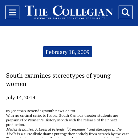
Open
O
Navigation
Se
Menu
Ba
Categories:
February 18, 2009
South examines stereotypes of young
women
July 14, 2014
By Jonathan Resendez/south news editor
With no original script to follow, South Campus theater students are
preparing for Women’s History Month with the release of their next
production.
Medea & Louise: A Look at Friends, “Frenamies,” and Messages in the
Media
is a surrealistic drama put together entirely from scratch by the cast.