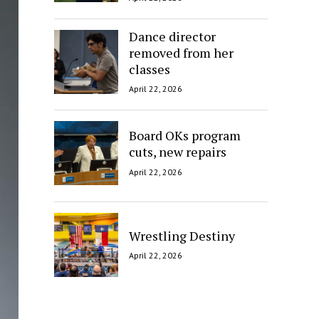
Dance director
removed from her
classes
April 22, 2026
Board OKs program
cuts, new repairs
April 22, 2026
Wrestling Destiny
April 22, 2026