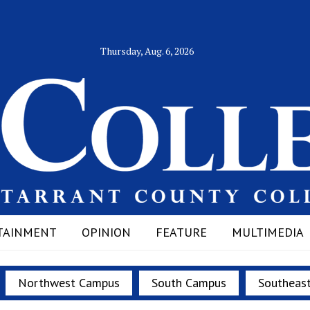
Thursday, Aug. 6, 2026
TAINMENT
OPINION
FEATURE
MULTIMEDIA
Northwest Campus
South Campus
Southeas