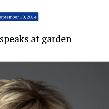
eptember 10, 2014
speaks at garden