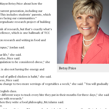
Mayor Betsy Price about how the
 current generation, including our
 “This includes students’ parents, which
sues facing our communities.”
rgraduate research project of building
k of research, but that’s exactly what’s
cellence, which is one hallmark of TCC
n research and writing in food and
mpus,” Jordan said.
r life,” she said.
else, Price said.
opulation to be considered obese,” she
Betsy Price
t is also not having the energy and
d of grilled chicken is habit,” she said.
ess, Price said.
you change to two more servings of vegetables a week,” she said. “You will gradually
nglish class.
different ways to track every bite they put in their mouths for three days,” she said
ay with research.”
 when they write a food philosophy, McAdams said.
er.