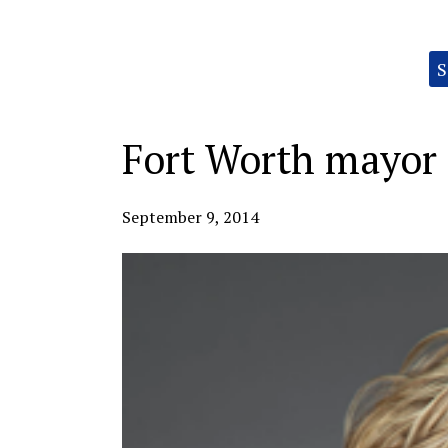
Categories:
S
Fort Worth mayor 
September 9, 2014