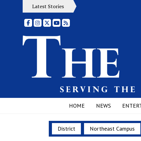
Latest Stories
Facebook
Instagram
X
YouTube
RSS Feed
HOME
NEWS
ENTER
District
Northeast Campus