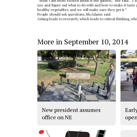
“What I am most excited about is the garden,” she said. “I 
use and figure out what to do with and how to make it taste g
healthy vegetables, and we will make sure they get it.”
People should ask questions, McAdams said.
Asking leads to research, which leads to critical thinking, wh
More in September 10, 2014
New president assumes
Earl
office on NE
open