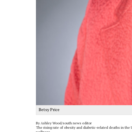
Betsy Price
By Ashley Wood/south news editor
The rising rate of obesity and diabetic-related deaths in th
wellness.