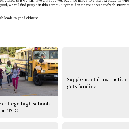
don’t know that we will have any food yet, but if we have more than 42 students wh
ood, we will find people in this community that don’t have access to fresh, nutritio
ich leads to good citizens.
Supplemental instruction
gets funding
y college high schools
 at TCC