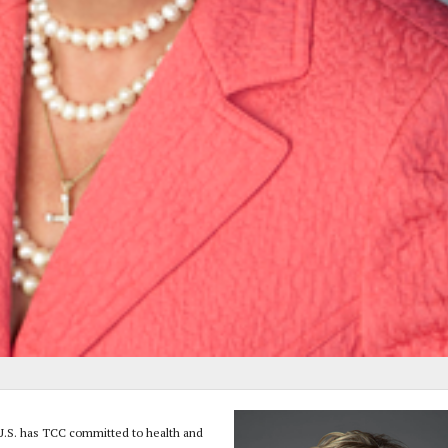
e U.S. has TCC committed to health and