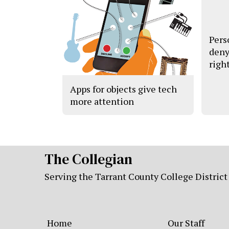
Pers
deny
righ
Apps for objects give tech
more attention
The Collegian
Serving the Tarrant County College District
Home
Our Staff