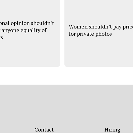
onal opinion shouldn’t
Women shouldn’t pay pric
 anyone equality of
for private photos
ts
Contact
Hiring