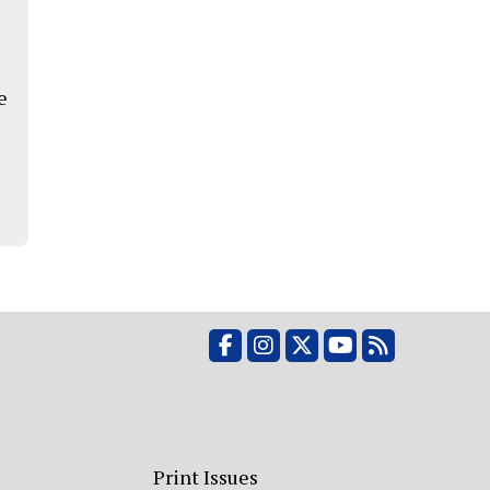
e
Facebook
Instagram
X
YouTube
RSS Feed
Print Issues