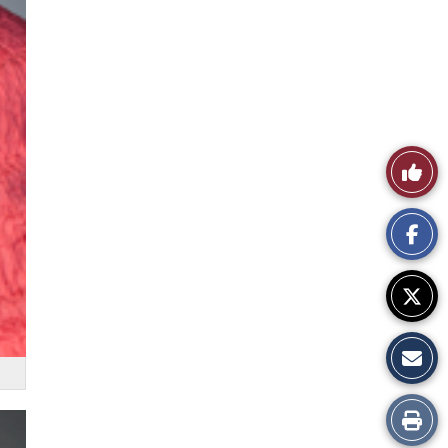
Like
This
Story
Print