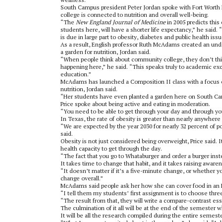
South Campus president Peter Jordan spoke with Fort Worth 
college is connected to nutrition and overall well-being.
“The
New England Journal of Medicine
in 2005 predicts this
students here, will have a shorter life expectancy,” he said.
is due in large part to obesity, diabetes and public health is
As a result, English professor Ruth McAdams created an unde
a garden for nutrition, Jordan said.
“When people think about community college, they don’t thin
happening here,” he said. “This speaks truly to academic ex
education.”
McAdams has launched a Composition II class with a focus o
nutrition, Jordan said.
“Her students have even planted a garden here on South Ca
Price spoke about being active and eating in moderation.
“You need to be able to get through your day and through you
In Texas, the rate of obesity is greater than nearly anywhere 
“We are expected by the year 2030 for nearly 32 percent of p
said.
Obesity is not just considered being overweight, Price said. I
health capacity to get through the day.
“The fact that you go to Whataburger and order a burger instea
It takes time to change that habit, and it takes raising awaren
“It doesn’t matter if it’s a five-minute change, or whether 
change overall.”
McAdams said people ask her how she can cover food in an E
“I tell them my students’ first assignment is to choose three 
“The result from that, they will write a compare-contrast ess
The culmination of it all will be at the end of the semester
It will be all the research compiled during the entire semest