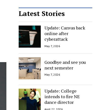
Latest Stories
Update: Canvas back
online after
cyberattack
May 7, 2026
Goodbye and see you
next semester
May 7, 2026
Update: College
intends to fire NE
dance director
April 22, 2026