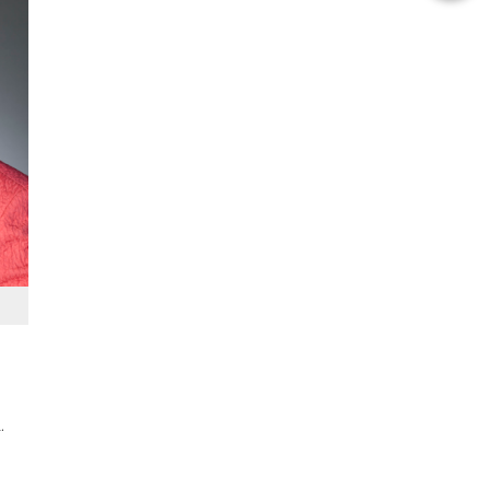
this
Story
.