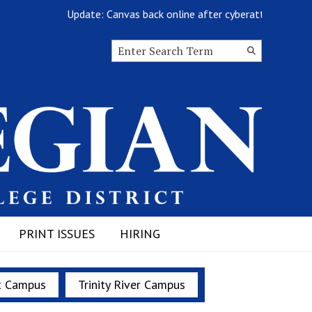
Update: Canvas back online after cyberattack
Search this site
Submit
Search
PRINT ISSUES
HIRING
t Campus
Trinity River Campus