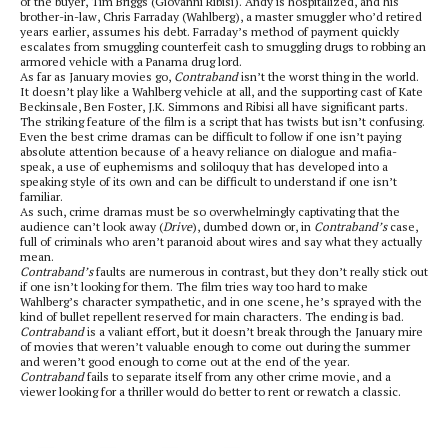
of the buyer, Tim Briggs (Giovanni Ribisi). Andy is hospitalized, and his
brother-in-law, Chris Farraday (Wahlberg), a master smuggler who’d retired
years earlier, assumes his debt. Farraday’s method of payment quickly
escalates from smuggling counterfeit cash to smuggling drugs to robbing an
armored vehicle with a Panama drug lord.
As far as January movies go,
Contraband
isn’t the worst thing in the world.
It doesn’t play like a Wahlberg vehicle at all, and the supporting cast of Kate
Beckinsale, Ben Foster, J.K. Simmons and Ribisi all have significant parts.
The striking feature of the film is a script that has twists but isn’t confusing.
Even the best crime dramas can be difficult to follow if one isn’t paying
absolute attention because of a heavy reliance on dialogue and mafia-
speak, a use of euphemisms and soliloquy that has developed into a
speaking style of its own and can be difficult to understand if one isn’t
familiar.
As such, crime dramas must be so overwhelmingly captivating that the
audience can’t look away (
Drive
), dumbed down or, in
Contraband’s
case,
full of criminals who aren’t paranoid about wires and say what they actually
mean.
Contraband’s
faults are numerous in contrast, but they don’t really stick out
if one isn’t looking for them. The film tries way too hard to make
Wahlberg’s character sympathetic, and in one scene, he’s sprayed with the
kind of bullet repellent reserved for main characters. The ending is bad.
Contraband
is a valiant effort, but it doesn’t break through the January mire
of movies that weren’t valuable enough to come out during the summer
and weren’t good enough to come out at the end of the year.
Contraband
fails to separate itself from any other crime movie, and a
viewer looking for a thriller would do better to rent or rewatch a classic.