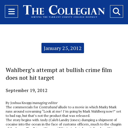
Open
O
Navigation
Se
Menu
Ba
Categories:
January 25, 2012
Wahlberg’s attempt at bullish crime film
does not hit target
September 19, 2012
By Joshua Knopp/
managing editor
The commercials for
Contraband
allude to a movie in which Marky Mark
runs around screaming “Look at me! I’m going by Mark Wahlberg now!” set
to bad rap, but that’s not the product that was released.
The story begins with Andy (Caleb Landry Jones) dumping a shipment of
cocaine into the ocean in the face of customs officers, much to the chagrin