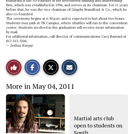
Brandford is the co-founder of the investment banking and underwriting
firm, which was established in 1996, and serves as its chairman. For 11 years
before that, he was the vice chairman of Grigsby Brandford & Co., which he
also co-founded.
The ceremony begins at 6:30 p.m. and is expected to last about two hours.
Students may park at TR Campus, where shuttles will run to the convention
center. Students involved in the graduation will receive more information
by mail.
For additional information, call director of communications Cacy Barnard at
817-515-5206.
— Joshua Knopp
S
S
E
Like
h
h
m
a
a
a
r
r
i
This
e
e
l
More in May 04, 2011
o
o
t
n
n
h
Story
F
X
i
a
s
c
S
e
t
b
o
o
r
Martial arts club
o
y
open to students on
k
South