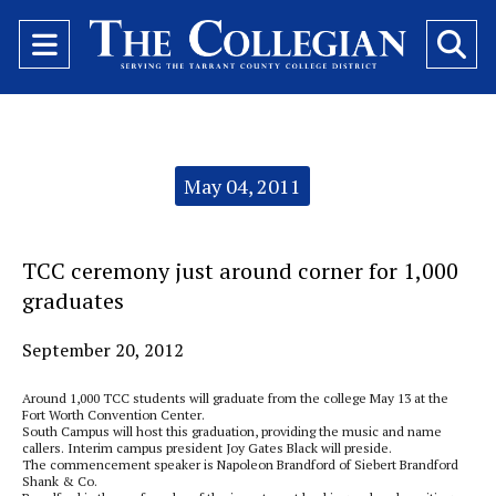
Open
O
Navigation
Se
Menu
Ba
Categories:
May 04, 2011
TCC ceremony just around corner for 1,000
graduates
September 20, 2012
Around 1,000 TCC students will graduate from the college May 13 at the
Fort Worth Convention Center.
South Campus will host this graduation, providing the music and name
callers. Interim campus president Joy Gates Black will preside.
The commencement speaker is Napoleon Brandford of Siebert Brandford
Shank & Co.