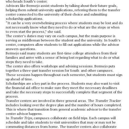
who heads South’s center.
Advisors like Bermejo assist students by talking about their future goals,
helping them submit university applications, referring them to the transfer
center connected to the university of their choice and submitting
scholarship applications.
“It can be a very overwhelming process where students may be lost and do
not necessarily know what they need to do or what are the steps or when
to even start the process,” she said.
The center’s duties may vary on each campus, but the main purpose is
serving as middleman between the student and the university. In South’s
center, computers allow students to fill out applications while the advisor
answers questions.
Bermejo said many students are first-time college attendees from their
families and arrive with a sense of being lost regarding what to do or what
steps they need to take.
The center also offers workshops and advising sessions. Bermejo puts
together a three-part transfer session for South and other campuses.
These sessions happen throughout each semester, but students must sign
up ahead of time.
Scholarships are a key part in the process. Students may also want to visit
the financial aid office to make sure they meet the necessary deadlines
and take the necessary steps to successfully complete that segment of the
process.
Transfer centers are involved in three general areas. The
Transfer Tracker
includes looking over the degree plan and the number of hours completed.
This is where that transition from general academic advisor to the transfer
center advisor happens.
In
Transfer Trips
, campuses collaborate on field trips. Each campus will
schedule and take students to visit universities that may or may not be
commuting distances from home. The transfer centers also collaborate