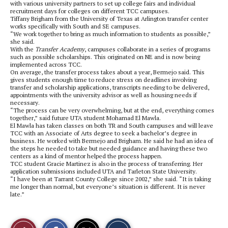
with various university partners to set up college fairs and individual
recruitment days for colleges on different TCC campuses.
Tiffany Brigham from the University of Texas at Arlington transfer center
works specifically with South and SE campuses.
“We work together to bring as much information to students as possible,”
she said.
With the
Transfer Academy
, campuses collaborate in a series of programs
such as possible scholarships. This originated on NE and is now being
implemented across TCC.
On average, the transfer process takes about a year, Bermejo said. This
gives students enough time to reduce stress on deadlines involving
transfer and scholarship applications, transcripts needing to be delivered,
appointments with the university advisor as well as housing needs if
necessary.
“The process can be very overwhelming, but at the end, everything comes
together,” said future UTA student Mohamad El Mawla.
El Mawla has taken classes on both TR and South campuses and will leave
TCC with an Associate of Arts degree to seek a bachelor’s degree in
business. He worked with Bermejo and Brigham. He said he had an idea of
the steps he needed to take but needed guidance and having these two
centers as a kind of mentor helped the process happen.
TCC student Gracie Martinez is also in the process of transferring. Her
application submissions included UTA and Tarleton State University.
“I have been at Tarrant County College since 2002,” she said. “It is taking
me longer than normal, but everyone’s situation is different. It is never
late.”
S
S
E