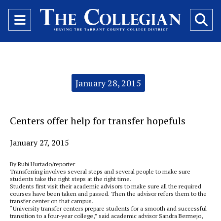
Open
O
Navigation
Se
Menu
Ba
Categories:
January 28, 2015
Centers offer help for transfer hopefuls
January 27, 2015
By Rubi Hurtado/reporter
Transferring involves several steps and several people to make sure
students take the right steps at the right time.
Students first visit their academic advisors to make sure all the required
courses have been taken and passed. Then the advisor refers them to the
transfer center on that campus.
“University transfer centers prepare students for a smooth and successful
transition to a four-year college,” said academic advisor Sandra Bermejo,