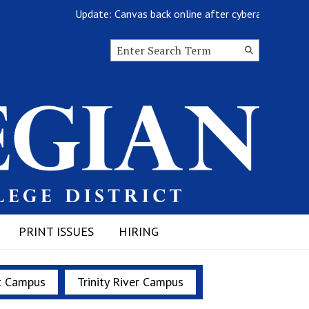
Update: Canvas back online after cyberattack
Search this site
Submit
Search
PRINT ISSUES
HIRING
t Campus
Trinity River Campus