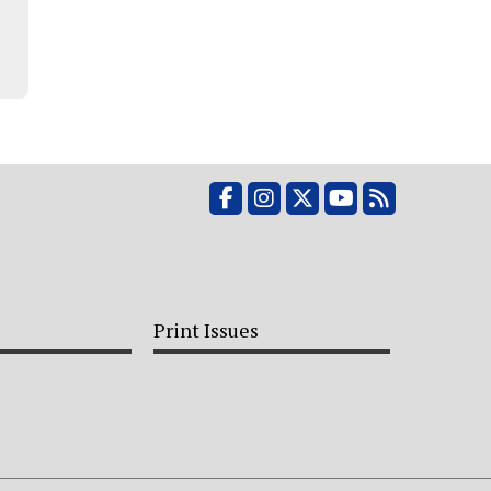
Facebook
Instagram
X
YouTube
RSS Feed
Print Issues