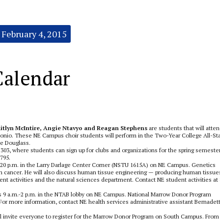
February 4, 2015
Calendar
itlyn McIntire, Angie Ntavyo and Reagan Stephens
are students that will atte
onio. These NE Campus choir students will perform in the Two-Year College All-St
ie Douglass.
03, where students can sign up for clubs and organizations for the spring semester
795.
7:20 p.m. in the Larry Darlage Center Corner (NSTU 1615A) on NE Campus. Genetics
n cancer. He will also discuss human tissue engineering — producing human tissue
nt activities and the natural sciences department. Contact NE student activities at 
 9 a.m.-2 p.m. in the NTAB lobby on NE Campus. National Marrow Donor Program
. For more information, contact NE health services administrative assistant Bernadet
l invite everyone to register for the Marrow Donor Program on South Campus. From