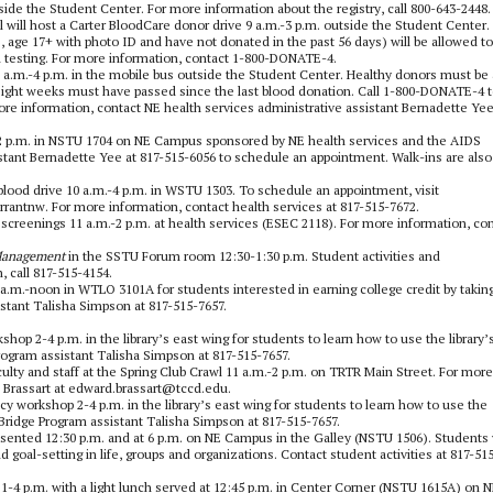
inside the Student Center. For more information about the registry, call 800-643-2448.
 will host a Carter BloodCare donor drive 9 a.m.-3 p.m. outside the Student Center.
age 17+ with photo ID and have not donated in the past 56 days) will be allowed to
l testing. For more information, contact 1-800-DONATE-4.
 a.m.-4 p.m. in the mobile bus outside the Student Center. Healthy donors must be 
. Eight weeks must have passed since the last blood donation. Call 1-800-DONATE-4 
e information, contact NE health services administrative assistant Bernadette Yee
.m.-2 p.m. in NSTU 1704 on NE Campus sponsored by NE health services and the AIDS
istant Bernadette Yee at 817-515-6056 to schedule an appointment. Walk-ins are also
blood drive 10 a.m.-4 p.m. in WSTU 1303. To schedule an appointment, visit
antnw. For more information, contact health services at 817-515-7672.
 screenings 11 a.m.-2 p.m. at health services (ESEC 2118). For more information, co
Management
in the SSTU Forum room 12:30-1:30 p.m. Student activities and
 call 817-515-4154.
.m.-noon in WTLO 3101A for students interested in earning college credit by takin
stant Talisha Simpson at 817-515-7657.
hop 2-4 p.m. in the library’s east wing for students to learn how to use the library’
ogram assistant Talisha Simpson at 817-515-7657.
ty and staff at the Spring Club Crawl 11 a.m.-2 p.m. on TRTR Main Street. For more
 Brassart at edward.brassart@tccd.edu.
cy workshop 2-4 p.m. in the library’s east wing for students to learn how to use the
Bridge Program assistant Talisha Simpson at 817-515-7657.
resented 12:30 p.m. and at 6 p.m. on NE Campus in the Galley (NSTU 1506). Students 
 goal-setting in life, groups and organizations. Contact student activities at 817-51
 1-4 p.m. with a light lunch served at 12:45 p.m. in Center Corner (NSTU 1615A) on 