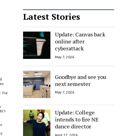
Latest Stories
Update: Canvas back
online after
cyberattack
May 7, 2026
Goodbye and see you
nd
next semester
ate
May 7, 2026
. For
s
Update: College
817-
intends to fire NE
te
dance director
 9
April 22, 2026