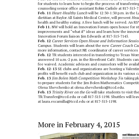
for students to learn how to begin the process of transferrin
counseling senior office assistant Robin Carlisle at 817-515-7
Feb. 11
Heart-Healthy Lunch
will be 12:30-1:30 p.m. in the
dietitian at Baylor All Saints Medical Center, will present
Hear
health and healthy eating. A free lunch will be served. An R
Feb 11.
NW will hold an Innovation Forum open house for stu
improvements and “what if” ideas and learn how the innovat
Innovation Forum liaison Jim Edwards at 817-515-7145.
Feb. 12
Career Services Open House and Information Sessio
Campus. Students will learn about the new
Career Coach Ca
more information, contact NE coordinator of career service
Feb. 12
TR students interested in transferring to Texas Wom
answered 10 a.m.-2 p.m. in the Riverfront Café. Students can 
fee waived. Academic advisors and counselors will be availa
Feb. 12-13
SE clubs and organizations are hosting a Valenti
profits will benefit each club and organization in its various 
Feb. 13
Jim Bolen Math Competition Workshop 3
is taking 
to prepare students for the Jim Bolen Mathematics Competiti
Olena Shevchenko at olena.shevchenko@tccd.edu.
Feb. 13
Trinity River on the Go
will take students to visit t
TR.Transfer@tccd.edu or call 817-515-1198. Shuttles will le
at laura.escamilla@tccd.edu or at 817-515-1198.
More in February 4, 2015