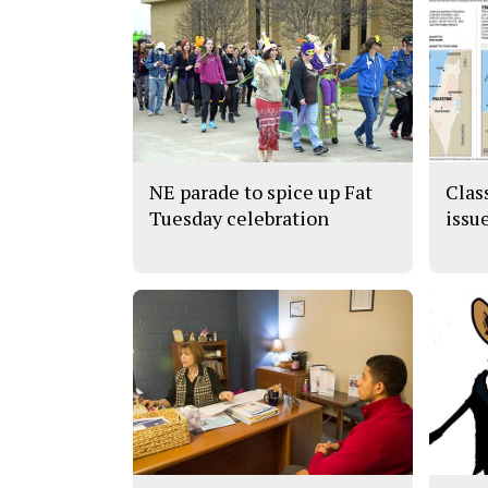
NE parade to spice up Fat
Clas
Tuesday celebration
issu