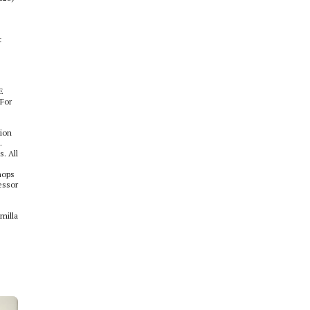
t
E
 For
tion
.
. All
hops
essor
milla