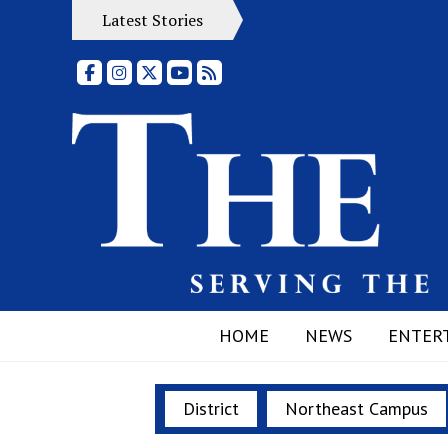
Latest Stories
Facebook
Instagram
X
YouTube
RSS Feed
HOME
NEWS
ENTER
District
Northeast Campus