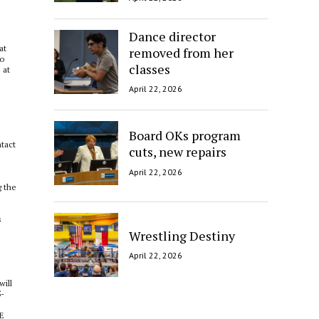
Dance director
at
removed from her
to
classes
 at
April 22, 2026
Board OKs program
ntact
cuts, new repairs
April 22, 2026
g the
s
Wrestling Destiny
April 22, 2026
will
5-
NE