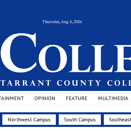
Thursday, Aug. 6, 2026
TAINMENT
OPINION
FEATURE
MULTIMEDIA
Northwest Campus
South Campus
Southeas