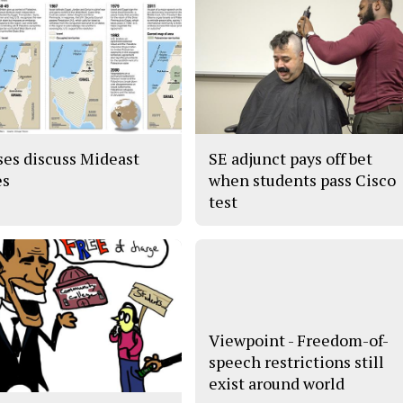
ses discuss Mideast
SE adjunct pays off bet
es
when students pass Cisco
test
Viewpoint - Freedom-of-
speech restrictions still
exist around world