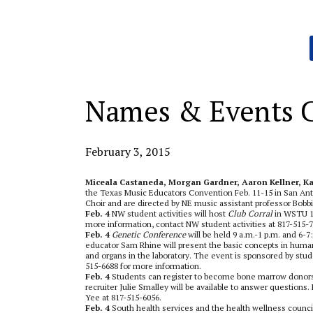
Categories:
Names & Events 
February 3, 2015
Miceala Castaneda, Morgan Gardner, Aaron Kellner, Ka
the Texas Music Educators Convention Feb. 11-15 in San Ant
Choir and are directed by NE music assistant professor Bobb
Feb. 4
NW student activities will host
Club Corral
in WSTU 13
more information, contact NW student activities at 817-515-7
Feb. 4
Genetic Conference
will be held 9 a.m.-1 p.m. and 6-
educator Sam Rhine will present the basic concepts in huma
and organs in the laboratory. The event is sponsored by stude
515-6688 for more information.
Feb. 4
Students can register to become bone marrow donors
recruiter Julie Smalley will be available to answer questions
Yee at 817-515-6056.
Feb. 4
South health services and the health wellness counci