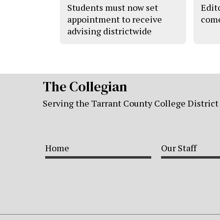
Students must now set
Edito
appointment to receive
come
advising districtwide
The Collegian
Serving the Tarrant County College District
Home
Our Staff