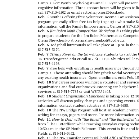
Campus. Fort Worth psychologist Parnell E. Ryan will present 
cognitive information. Three contact hours will be given to li
call 817-515-6502 or email raytosha.jones@tccd.edu.
Feb. 5
South is offering free Volunteer Income Tax Assista
program generally offers free tax help to people who make $5
information, call the Family Empowerment Center at 817-515
Feb. 6
Jim Bolen Math Competition Workshop 2
is taking pla
to prepare students for the Jim Bolen Mathematics Competiti
Olena Shevchenko at olena.shevchenko@tccd.edu.
Feb. 6
Dodgeball intramurals will take place at 1 p.m. in th
817-515-3170.
Feb. 7
Trinity River on the Go
will take students to visit th
TR.Transfer@tccd.edu or call 817-515-1198. Shuttles will le
817-515-1198.
Feb. 7
Free help with enrolling in health insurance through t
Campus. Those attending should bring their Social Security
any existing health insurance. Open enrollment ends Feb. 15.
Feb. 10
NW career services will host a volunteer and service
organizations and find out how volunteering can help them l
services at 817-515-7785 or visit WSTU 1405.
Feb. 10
Student Organization Luncheon
is taking place 12:
activities will discuss policy changes and upcoming events. 
information, contact student activities at 817-515-6688.
Feb. 10
The NW Bridge Program will host an academic writing 
writing for essays, papers and more. For more information, c
Feb. 11
How to Deal with “the Blues” and “the Butterflies”
is
from “The Butterflies” while teaching everyday coping techni
10:30 a.m. in the SE North Ballroom. This event is free and f
Fields at 817-515-3462.
Feb. 11
The NW Transfer Center will hold
ABCs of Transferr