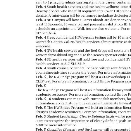
a.m. to 3 p.m., individuals can register in the career center 
Feb. 4
South health services and the health wellness council
Healthy donors who meet all requirements (over 110 pounds, 
donate. A mini-exam will be performed including cholestero
Feb. 4
NE Campus will host a Carter BloodCare donor drive 9
least 110 pounds, 16 years old and present a valid photo ID
schedule an appointment. Walk-ins are also welcome. For mor
817-515-6056.
Feb. 4
Free, confidential HIV/syphilis testing will be 10 a
Outreach Center. Call NE health services administrative ass
welcome.
Feb. 4
NW health services and the Red Cross will sponsor a 
www.redcrossblood.org and use the search sponsor code: tarr
Feb. 4
SE health services will hold free and confidential HIV
health services at 817-515-3519.
Feb. 4
South counselor Sandra Johnson will present
Stress 
counseling/advising sponsor the event. For more information,
Feb. 5
The NW Bridge program will host a CLEP workshop 11 a
CLEP test. For more information, contact Bridge Program assi
Feb. 5
The NW Bridge Program will host an information literacy works
academic resources. For more information, contact Bridge Pr
Feb. 5
TR students can meet with current club members, facul
information, contact student development associate Edward
Feb. 5
The NW Bridge Program will host an information litera
library’s academic resources. For more information, contact 
Feb. 5
Student Leadership: Clearly Defining Goals
will be p
learn to recognize the importance of clearly defined goals and
6688 for more information.
Feb. 5
Cognitive Diversity and the Learner
will be presented