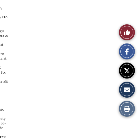
r,
 VITA
Like
ops
essor
This
 at
 to
Story
a at
E
 for
rofit
Print
mic
iety
this
:35-
gie
Story
123)