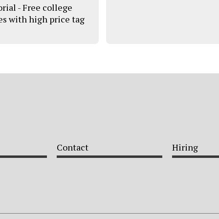
rial - Free college
s with high price tag
Contact
Hiring