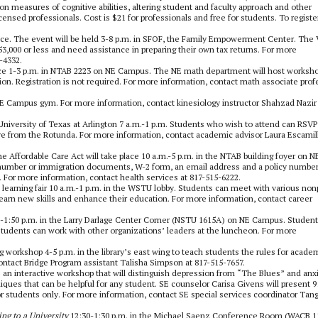
on measures of cognitive abilities, altering student and faculty approach and other
censed professionals. Cost is $21 for professionals and free for students. To registe
nce. The event will be held 3-8 p.m. in SFOF, the Family Empowerment Center. The
3,000 or less and need assistance in preparing their own tax returns. For more
-4332.
ce
1-3 p.m. in NTAB 2223 on NE Campus. The NE math department will host worksh
on. Registration is not required. For more information, contact math associate prof
e SE Campus gym. For more information, contact kinesiology instructor Shahzad Nazir
e University of Texas at Arlington 7 a.m.-1 p.m. Students who wish to attend can RSVP
ave from the Rotunda. For more information, contact academic advisor Laura Escamill
he Affordable Care Act will take place 10 a.m.-5 p.m. in the NTAB building foyer on N
 number or immigration documents, W-2 form, an email address and a policy number
 For more information, contact health services at 817-515-6222.
 learning fair 10 a.m.-1 p.m. in the WSTU lobby. Students can meet with various nonp
earn new skills and enhance their education. For more information, contact career
30-1:50 p.m. in the Larry Darlage Center Corner (NSTU 1615A) on NE Campus. Student
Students can work with other organizations’ leaders at the luncheon. For more
workshop 4-5 p.m. in the library’s east wing to teach students the rules for acade
ontact Bridge Program assistant Talisha Simpson at 817-515-7657.
 an interactive workshop that will distinguish depression from “The Blues” and anx
ques that can be helpful for any student. SE counselor Carisa Givens will present 9
or students only. For more information, contact SE special services coordinator Tan
ing to a University
12:30-1:30 p.m. in the Michael Saenz Conference Room (WACB 1