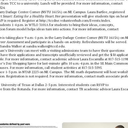
g from TCC to a university. Lunch will be provided. For more information, contact
524.
 Larry Darlage Center Corner (NSTU 1615A) on NE Campus. Laura Bartlee, registered
t Smart: Eating for a Healthy Heart.
Her presentation will give students tips on hear
SVP is required. Register at http://tccdne.volunteerhub.com/Events/index.
dents 1-4 p.m. in WTLO 3101A for students to bring their ideas, concepts,
ion forum model helps ideas turn into actions. For more information, contact
n
is taking place 9 a.m.-1 p.m. in the Larry Darlage Center Corner (NSTU 1615A) on N
reer Assessment
and participate in a hands-on activity. Refreshments will be served.
s Sandra Walker at sandra.walker@tccd.edu.
an’s University can meet with a visiting admissions team to have their questions
have their applications and transcripts unofficially reviewed and get the $50 applica
ble. For more information, contact academic advisor Laura Escamilla at 817-515-1198
ne’s Day Shopping Spree for last-minute gifts 10 a.m.-4 p.m. in the SE Main Commons
causes. For more information, call student activities at 817-515-3595.
place 1-3 p.m. in NTAB 2223 on NE Campus. The NE math department will host works
on. Registration is not required. For more information, contact math associate prof
he University of Texas at Dallas 2-5 p.m. Interested students can RSVP to
ave from the Rotunda. For more information, contact TR academic advisor Laura Esca