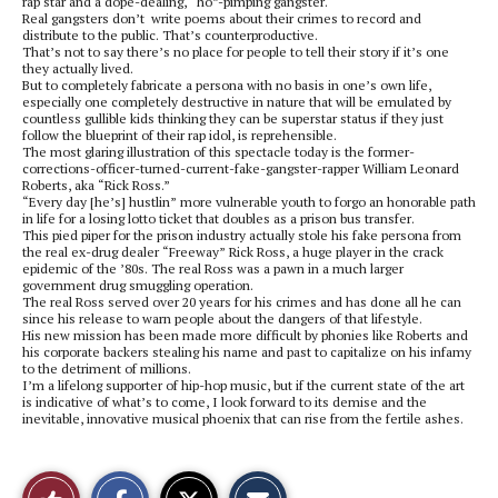
rap star and a dope-dealing, “ho”-pimping gangster.
Real gangsters don’t write poems about their crimes to record and
distribute to the public. That’s counterproductive.
That’s not to say there’s no place for people to tell their story if it’s one
they actually lived.
But to completely fabricate a persona with no basis in one’s own life,
especially one completely destructive in nature that will be emulated by
countless gullible kids thinking they can be superstar status if they just
follow the blueprint of their rap idol, is reprehensible.
The most glaring illustration of this spectacle today is the former-
corrections-officer-turned-current-fake-gangster-rapper William Leonard
Roberts, aka “Rick Ross.”
“Every day [he’s] hustlin” more vulnerable youth to forgo an honorable path
in life for a losing lotto ticket that doubles as a prison bus transfer.
This pied piper for the prison industry actually stole his fake persona from
the real ex-drug dealer “Freeway” Rick Ross, a huge player in the crack
epidemic of the ’80s. The real Ross was a pawn in a much larger
government drug smuggling operation.
The real Ross served over 20 years for his crimes and has done all he can
since his release to warn people about the dangers of that lifestyle.
His new mission has been made more difficult by phonies like Roberts and
his corporate backers stealing his name and past to capitalize on his infamy
to the detriment of millions.
I’m a lifelong supporter of hip-hop music, but if the current state of the art
is indicative of what’s to come, I look forward to its demise and the
inevitable, innovative musical phoenix that can rise from the fertile ashes.
S
S
E
Like
h
h
m