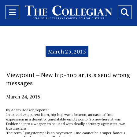
Open
O
Navigation
Se
Menu
Ba
Categories:
March 25, 2015
Viewpoint – New hip-hop artists send wrong
messages
March 24, 2015
By Adam Dodson/reporter
In its earliest, purest form, hip-hop was a beacon, an oasis of free
expression in a desert of unrelatable empty pomp. Somewhere, it was
fashioned into a weapon to be used with deadly accuracy against its own
trusting fans.
The term “gangster rap” is an oxymoron. One cannot be a super-famous