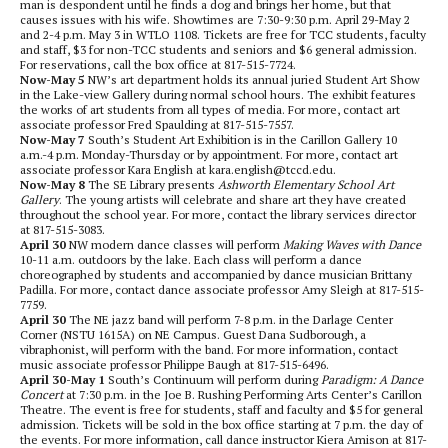
man is despondent until he finds a dog and brings her home, but that
causes issues with his wife. Showtimes are 7:30-9:30 p.m. April 29-May 2
and 2-4 p.m. May 3 in WTLO 1108. Tickets are free for TCC students, faculty
and staff, $3 for non-TCC students and seniors and $6 general admission.
For reservations, call the box office at 817-515-7724.
Now-May 5
NW’s art department holds its annual juried
Student Art Show
in the Lake-view Gallery during normal school hours. The exhibit features
the works of art students from all types of media. For more, contact art
associate professor Fred Spaulding at 817-515-7557.
Now-May 7
South’s Student Art Exhibition
is in the Carillon Gallery 10
a.m.-4 p.m. Monday-Thursday or by appointment. For more, contact art
associate professor Kara English at kara.english@tccd.edu.
Now-May 8
The SE Library presents
Ashworth Elementary School Art
Gallery
. The young artists will celebrate and share art they have created
throughout the school year. For more, contact the library services director
at 817-515-3083.
April 30
NW modern dance classes will perform
Making Waves with Dance
10-11 a.m. outdoors by the lake. Each class will perform a dance
choreographed by students and accompanied by dance musician Brittany
Padilla. For more, contact dance associate professor Amy Sleigh at 817-515-
7759.
April 30
The NE jazz band will perform 7-8 p.m. in the Darlage Center
Corner (NSTU 1615A) on NE Campus. Guest Dana Sudborough, a
vibraphonist, will perform with the band. For more information, contact
music associate professor Philippe Baugh at 817-515-6496.
April 30-May 1
South’s Continuum will perform during
Paradigm: A Dance
Concert
at 7:30 p.m. in the Joe B. Rushing Performing Arts Center’s Carillon
Theatre. The event is free for students, staff and faculty and $5 for general
admission. Tickets will be sold in the box office starting at 7 p.m. the day of
the events. For more information, call dance instructor Kiera Amison at 817-