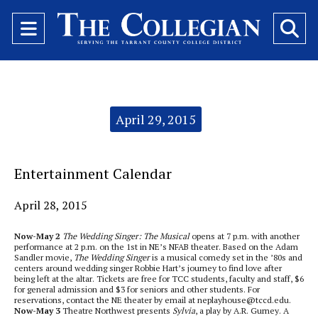
Open
O
Navigation
Se
Menu
Ba
Categories:
April 29, 2015
Entertainment Calendar
April 28, 2015
Now-May 2
The Wedding Singer: The Musical
opens at 7 p.m. with another
performance at 2 p.m. on the 1st in NE’s NFAB theater. Based on the Adam
Sandler movie,
The Wedding Singer
is a musical comedy set in the ’80s and
centers around wedding singer Robbie Hart’s journey to find love after
being left at the altar. Tickets are free for TCC students, faculty and staff, $6
for general admission and $3 for seniors and other students. For
reservations, contact the NE theater by email at neplayhouse@tccd.edu.
Now-May 3
Theatre Northwest presents
Sylvia
, a play by A.R. Gurney. A