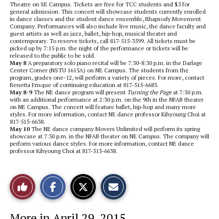
Theatre on SE Campus. Tickets are free for TCC students and $5 for
general admission. This concert will showcase students currently enrolled
in dance classes and the student dance ensemble, Rhapsody Movement
Company. Performances will also include live music, the dance faculty and
guest artists as well as jazz, ballet, hip-hop, musical theater and
contemporary. To reserve tickets, call 817-515-3599. All tickets must be
picked up by 7:15 p.m. the night of the performance or tickets will be
released to the public to be sold.
May 8
A preparatory solo piano recital will be 7:30-8:30 p.m. in the Darlage
Center Corner (NSTU 1615A) on NE Campus. The students from the
program, grades one-12, will perform a variety of pieces. For more, contact
Renetta Frisque of continuing education at 817-515-6683.
May 8-9
The NE dance program will present
Turning the Page
at 7:30 p.m.
with an additional performance at 2:30 p.m. on the 9th in the NFAB theater
on NE Campus. The concert will feature ballet, hip-hop and many more
styles. For more information, contact NE dance professor Kihyoung Choi at
817-515-6638.
May 10
The NE dance company Movers Unlimited will perform its spring
showcase at 7:30 p.m. in the NFAB theater on NE Campus. The company will
perform various dance styles. For more information, contact NE dance
professor Kihyoung Choi at 817-515-6638.
S
S
E
Like
h
h
m
a
a
a
r
r
i
This
e
e
l
More in April 29, 2015
o
o
t