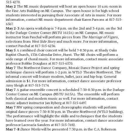
515-4270.
May 2
The NE music department will host an open house 10 a.m.-noon in
the Fine Arts Building on NE Campus. The open house is for high school
students interested in pursuing their Associate of Arts in music. For more
information, contact NE music department chair Karen Parsons at 817-515-
6567.
May 2-3
An opera workshop is 7-8 p.m. on the 2nd and 3-4 p.m. on the 3rd
in the Darlage Center Corner (NSTU 1615A) on NE Campus. NE music
instructor Stan Paschal will perform pieces from
The
Marriage of Figaro
,
selections from
West Side Story
and much more. For more information,
contact Paschal at 817-515-6236.
May 5
A combined choir concert will be held 7-8:30 p.m. at Shady Oaks
Baptist Church, 1336 Calendar Drive, Hurst. The NE choirs will perform a
wide range of choral music. For more information, contact music associate
professor Bobbie Douglass at 817-515-6570.
May 7
The Northwest Dance Company, Mosaic Dance Project and spring
technique classes will perform 1-2 p.m. in WTLO Theatre Northwest. The
informal concert will feature modern, ballet, jazz and hip-hop. General
admission is $1. For more information, contact dance associate professor
Amy Sleigh at 817-515-7174.
May 7
A guitar ensemble concert is scheduled 7:30-8:30 p.m. in the Darlage
Center Corner on NE Campus (NSTU 1615A). The ensemble will perform
both classical and modern music as well. For more information, contact
music adjunct instructor Jan Ryberg at 817-515-6497.
May 7
NW spring composition and choreography students will perform
original dance pieces 7:30-8:30 p.m. in Theatre Northwest (WTLO building).
The performance will highlight the skills and techniques that the students
have learned over the year. For more information, contact dance associate
professor Lacreacia Sanders at 817-515-7692.
May 7-8
Dance Works
will be presented 7:30 p.m. in the C.A. Roberson