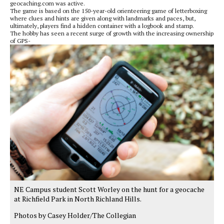
geocaching.com was active.
The game is based on the 150-year-old orienteering game of letterboxing
where clues and hints are given along with landmarks and paces, but,
ultimately, players find a hidden container with a logbook and stamp.
The hobby has seen a recent surge of growth with the increasing ownership
of GPS-
NE Campus student Scott Worley on the hunt for a geocache
at Richfield Park in North Richland Hills.
Photos by Casey Holder/The Collegian