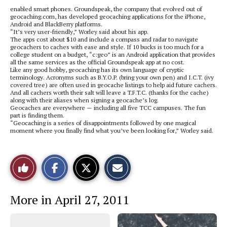
enabled smart phones. Groundspeak, the company that evolved out of
geocaching.com, has developed geocaching applications for the iPhone,
Android and BlackBerry platforms.
“It’s very user-friendly,” Worley said about his app.
The apps cost about $10 and include a compass and radar to navigate
geocachers to caches with ease and style. If 10 bucks is too much for a
college student on a budget, “c:geo” is an Android application that provides
all the same services as the official Groundspeak app at no cost.
Like any good hobby, geocaching has its own language of cryptic
terminology. Acronyms such as B.Y.O.P. (bring your own pen) and I.C.T. (ivy
covered tree) are often used in geocache listings to help aid future cachers.
And all cachers worth their salt will leave a T.F.T.C. (thanks for the cache)
along with their aliases when signing a geocache’s log.
Geocaches are everywhere — including all five TCC campuses. The fun
part is finding them.
“Geocaching is a series of disappointments followed by one magical
moment where you finally find what you’ve been looking for,” Worley said.
S
S
E
Like
h
h
m
a
a
a
r
r
i
This
e
e
l
More in April 27, 2011
o
o
t
n
n
h
Story
F
X
i
a
s
c
S