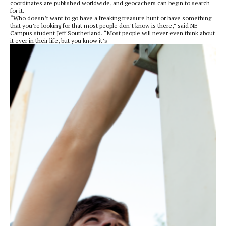
coordinates are published worldwide, and geocachers can begin to search
for it.
“Who doesn’t want to go have a freaking treasure hunt or have something
that you’re looking for that most people don’t know is there,” said NE
Campus student Jeff Southerland. “Most people will never even think about
it ever in their life, but you know it’s