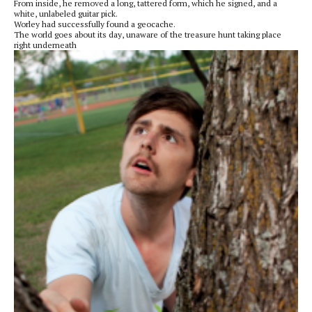
From inside, he removed a long, tattered form, which he signed, and a
white, unlabeled guitar pick.
Worley had successfully found a geocache.
The world goes about its day, unaware of the treasure hunt taking place
right underneath