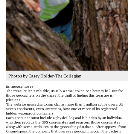
Photos by Casey Holder/The Collegian
its muggle noses.
The treasure isn’t valuable, usually a small token or a bouncy ball. But for
those geocachers on the chase, the thrill of finding this treasure is
priceless.
The website geocaching.com claims more than 1 million active users. All
seven continents, even Antarctica, host one or more of its registered
hidden waterproof containers.
Each container must include a physical log and is hidden by an individual
who then records the GPS coordinates and registers those coordinates
along with some attributes to the geocaching database. After approval from
Groundspeak, the company that oversees geocaching.com, the cache’s