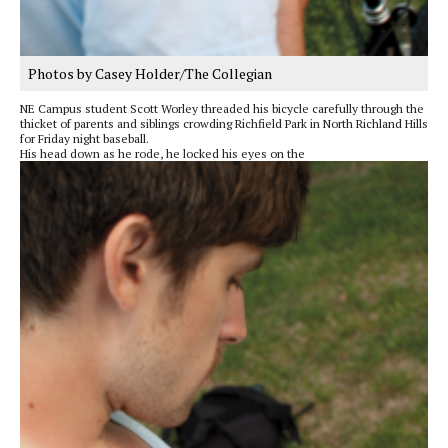
Photos by Casey Holder/The Collegian
NE Campus student Scott Worley threaded his bicycle carefully through the
thicket of parents and siblings crowding Richfield Park in North Richland Hills
for Friday night baseball.
His head down as he rode, he locked his eyes on the