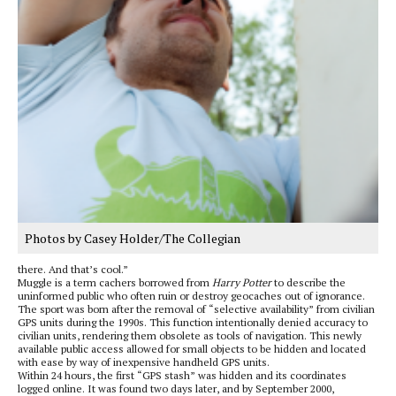
Photos by Casey Holder/The Collegian
there. And that’s cool.”
Muggle is a term cachers borrowed from
Harry Potter
to describe the
uninformed public who often ruin or destroy geocaches out of ignorance.
The sport was born after the removal of “selective availability” from civilian
GPS units during the 1990s. This function intentionally denied accuracy to
civilian units, rendering them obsolete as tools of navigation. This newly
available public access allowed for small objects to be hidden and located
with ease by way of inexpensive handheld GPS units.
Within 24 hours, the first “GPS stash” was hidden and its coordinates
logged online. It was found two days later, and by September 2000,