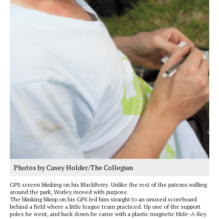
Photos by Casey Holder/The Collegian
GPS screen blinking on his BlackBerry. Unlike the rest of the patrons milling
around the park, Worley moved with purpose.
The blinking blimp on his GPS led him straight to an unused scoreboard
behind a field where a little league team practiced. Up one of the support
poles he went, and back down he came with a plastic magnetic Hide-A-Key.