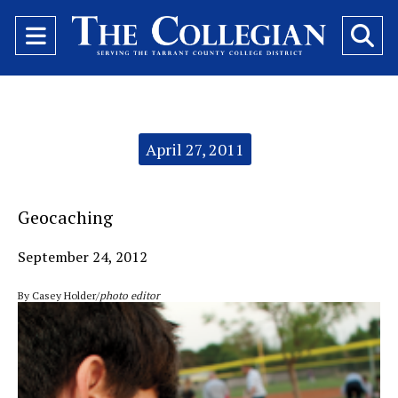
Open
O
Navigation
Se
Menu
Ba
Categories:
April 27, 2011
Geocaching
September 24, 2012
By Casey Holder/
photo editor