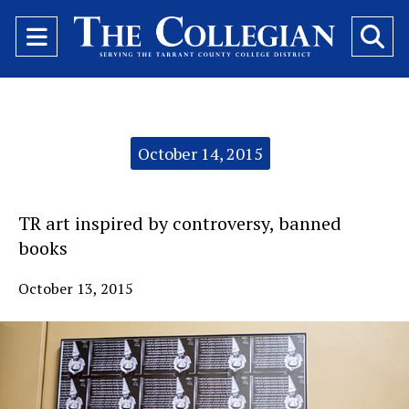
Open
O
Navigation
Se
Menu
Ba
Categories:
October 14, 2015
TR art inspired by controversy, banned
books
October 13, 2015