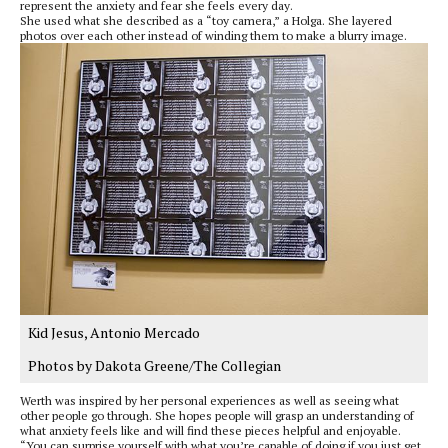
represent the anxiety and fear she feels every day.
She used what she described as a “toy camera,” a Holga. She layered
photos over each other instead of winding them to make a blurry image.
Kid Jesus, Antonio Mercado
Photos by Dakota Greene/The Collegian
Werth was inspired by her personal experiences as well as seeing what
other people go through. She hopes people will grasp an understanding of
what anxiety feels like and will find these pieces helpful and enjoyable.
“You can surprise yourself with what you’re capable of doing if you just get