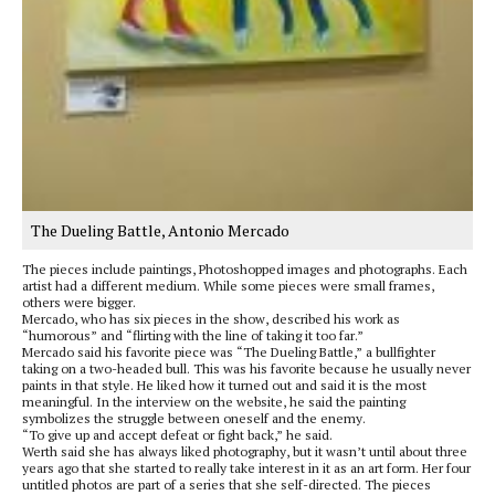
The Dueling Battle, Antonio Mercado
The pieces include paintings, Photoshopped images and photographs. Each
artist had a different medium. While some pieces were small frames,
others were bigger.
Mercado, who has six pieces in the show, described his work as
“humorous” and “flirting with the line of taking it too far.”
Mercado said his favorite piece was “The Dueling Battle,” a bullfighter
taking on a two-headed bull. This was his favorite because he usually never
paints in that style. He liked how it turned out and said it is the most
meaningful. In the interview on the website, he said the painting
symbolizes the struggle between oneself and the enemy.
“To give up and accept defeat or fight back,” he said.
Werth said she has always liked photography, but it wasn’t until about three
years ago that she started to really take interest in it as an art form. Her four
untitled photos are part of a series that she self-directed. The pieces