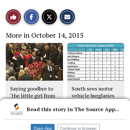
S
S
E
Like
h
h
m
a
a
a
r
r
i
This
e
e
l
More in October 14, 2015
o
o
t
n
n
h
Story
F
X
i
a
s
c
S
e
t
b
o
o
r
o
y
k
Saying goodbye to
South sees motor
‘the little girl from
vehicle burglaries
Leggett’
drop in 2014
Read this story in The Source App...
Open App
Continue in browser