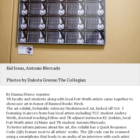
Kid Jesus, Antonio Mercado
Photos by Dakota Greene/The Collegian
By Dianna Flores/ reporter
TR faculty and students along with local Fort Worth artists came together to
showcase art in honor of Banned Books Week.
The art exhibit, Debatable Advisory Unobstructed Art, kicked off Oct. 5
featuring 16 pieces from four local artists including TCC student Audrey
Werth, doctoral teaching fellow and TR adjunct instructor KC Jenkins, local
Fort Worth artist AJ Marie and TR student Antonio Mercado.
To better inform patrons about the art, the exhibit has a Quick Response
Code (QR) feature next to all artists’ works. The QR code can be scanned
using a smartphone that leads to an audio of an interview with each artist.