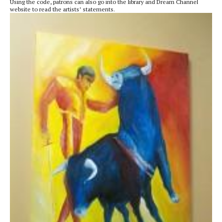
Using the code, patrons can also go into the library and Dream Channel
website to read the artists’ statements.