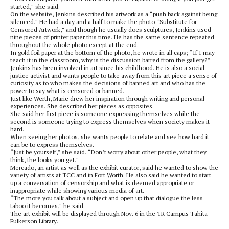
started,” she said.
On the website, Jenkins described his artwork as a “push back against being
silenced.” He had a day and a half to make the photo “Substitute for
Censored Artwork,” and though he usually does sculptures, Jenkins used
nine pieces of printer paper this time. He has the same sentence repeated
throughout the whole photo except at the end.
In gold foil paper at the bottom of the photo, he wrote in all caps; “If I may
teach it in the classroom, why is the discussion barred from the gallery?”
Jenkins has been involved in art since his childhood. He is also a social
justice activist and wants people to take away from this art piece a sense of
curiosity as to who makes the decisions of banned art and who has the
power to say what is censored or banned.
Just like Werth, Marie drew her inspiration through writing and personal
experiences. She described her pieces as opposites.
She said her first piece is someone expressing themselves while the
second is someone trying to express themselves when society makes it
hard.
When seeing her photos, she wants people to relate and see how hard it
can be to express themselves.
“Just be yourself,” she said. “Don’t worry about other people, what they
think, the looks you get.”
Mercado, an artist as well as the exhibit curator, said he wanted to show the
variety of artists at TCC and in Fort Worth. He also said he wanted to start
up a conversation of censorship and what is deemed appropriate or
inappropriate while showing various media of art.
“The more you talk about a subject and open up that dialogue the less
taboo it becomes,” he said.
The art exhibit will be displayed through Nov. 6 in the TR Campus Tahita
Fulkerson Library.