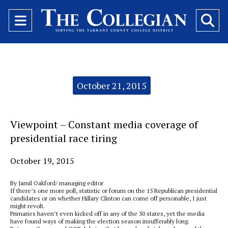
Open
O
Navigation
Se
Menu
Ba
Categories:
October 21, 2015
Viewpoint – Constant media coverage of
presidential race tiring
October 19, 2015
By Jamil Oakford/ managing editor
If there’s one more poll, statistic or forum on the 15 Republican presidential
candidates or on whether Hillary Clinton can come off personable, I just
might revolt.
Primaries haven’t even kicked off in any of the 50 states, yet the media
have found ways of making the election season insufferably long.