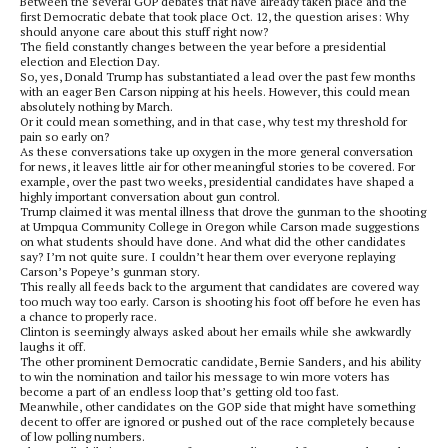
Between the several GOP debates that have already taken place and the
first Democratic debate that took place Oct. 12, the question arises: Why
should anyone care about this stuff right now?
The field constantly changes between the year before a presidential
election and Election Day.
So, yes, Donald Trump has substantiated a lead over the past few months
with an eager Ben Carson nipping at his heels. However, this could mean
absolutely nothing by March.
Or it could mean something, and in that case, why test my threshold for
pain so early on?
As these conversations take up oxygen in the more general conversation
for news, it leaves little air for other meaningful stories to be covered. For
example, over the past two weeks, presidential candidates have shaped a
highly important conversation about gun control.
Trump claimed it was mental illness that drove the gunman to the shooting
at Umpqua Community College in Oregon while Carson made suggestions
on what students should have done. And what did the other candidates
say? I’m not quite sure. I couldn’t hear them over everyone replaying
Carson’s Popeye’s gunman story.
This really all feeds back to the argument that candidates are covered way
too much way too early. Carson is shooting his foot off before he even has
a chance to properly race.
Clinton is seemingly always asked about her emails while she awkwardly
laughs it off.
The other prominent Democratic candidate, Bernie Sanders, and his ability
to win the nomination and tailor his message to win more voters has
become a part of an endless loop that’s getting old too fast.
Meanwhile, other candidates on the GOP side that might have something
decent to offer are ignored or pushed out of the race completely because
of low polling numbers.