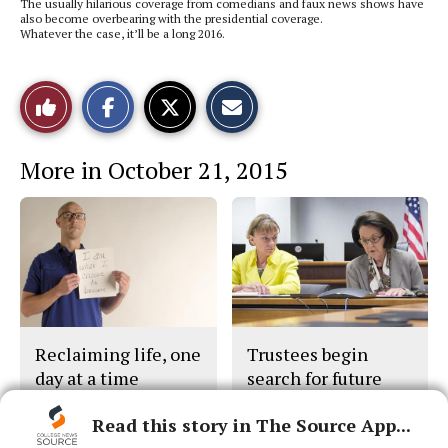
The usually hilarious coverage from comedians and faux news shows have
also become overbearing with the presidential coverage.
Whatever the case, it’ll be a long 2016.
S
S
E
Like
h
h
m
a
a
a
r
r
i
This
e
e
l
More in October 21, 2015
o
o
t
n
n
h
Story
F
X
i
a
s
c
S
e
t
b
o
o
r
o
y
k
Reclaiming life, one
Trustees begin
day at a time
search for future
chancellor
Read this story in The Source App...