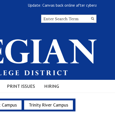
Update: Canvas back online after cyberattack
Search this site
Submit
Search
PRINT ISSUES
HIRING
t Campus
Trinity River Campus