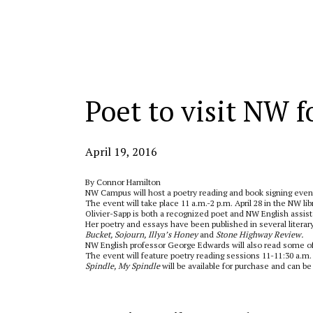
Categories:
Poet to visit NW f
April 19, 2016
By Connor Hamilton
NW Campus will host a poetry reading and book signing even
The event will take place 11 a.m.-2 p.m. April 28 in the NW lib
Olivier-Sapp is both a recognized poet and NW English assist
Her poetry and essays have been published in several literary
Bucket, Sojourn, Illya’s Honey
and
Stone Highway Review.
NW English professor George Edwards will also read some of
The event will feature poetry reading sessions 11-11:30 a.m.
Spindle, My Spindle
will be available for purchase and can be