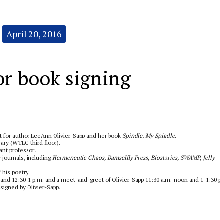
April 20, 2016
or book signing
t for author LeeAnn Olivier-Sapp and her book
Spindle, My Spindle.
rary (WTLO third floor).
ant professor
.
 journals, including
Hermeneutic Chaos, Damselfly Press, Biostories, SWAMP, Jelly
 his poetry.
 and 12:30-1 p.m. and a meet-and-greet of Olivier-Sapp 11:30 a.m.-noon and 1-1:30 
 signed by Olivier-Sapp.