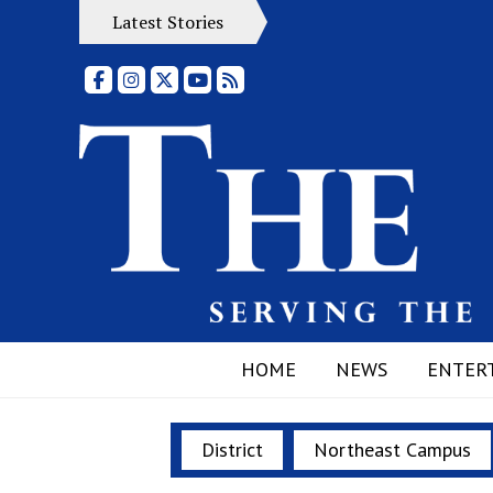
Latest Stories
Facebook
Instagram
X
YouTube
RSS Feed
HOME
NEWS
ENTER
District
Northeast Campus