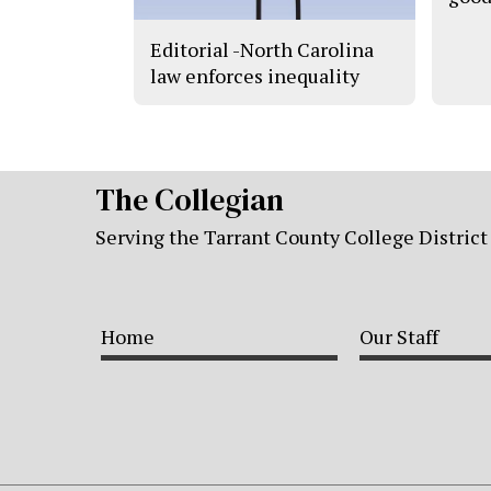
Editorial -North Carolina
law enforces inequality
The Collegian
Serving the Tarrant County College District
Home
Our Staff