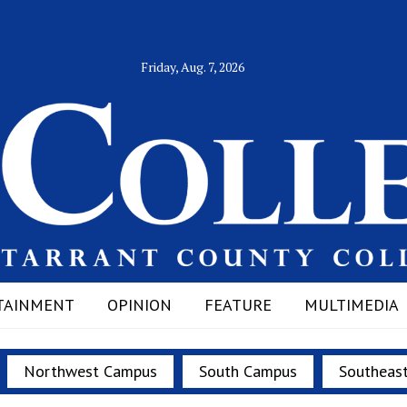
Friday, Aug. 7, 2026
TAINMENT
OPINION
FEATURE
MULTIMEDIA
Northwest Campus
South Campus
Southeas