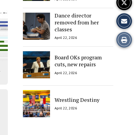
Dance director
removed from her
classes
Print
April 22, 2026
this
Board OKs program
Story
cuts, new repairs
l
April 22, 2026
Wrestling Destiny
April 22, 2026