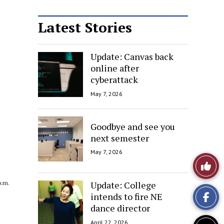
Latest Stories
Update: Canvas back
online after
cyberattack
May 7, 2026
Goodbye and see you
next semester
May 7, 2026
Like
This
Update: College
p.m.
intends to fire NE
Story
dance director
April 22, 2026