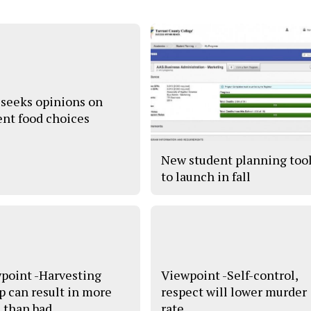
seeks opinions on
ent food choices
New student planning too
to launch in fall
point -Harvesting
Viewpoint -Self-control,
 can result in more
respect will lower murder
 than bad
rate