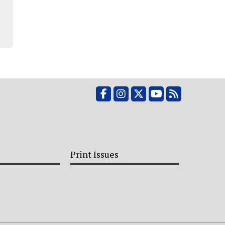
Facebook
Instagram
X
YouTube
RSS Feed
Print Issues