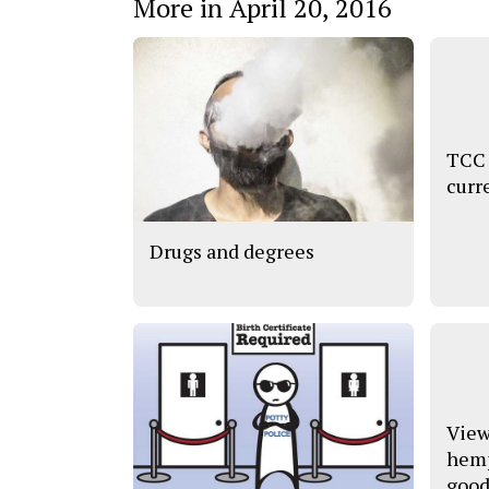
More in April 20, 2016
TCC 
curr
Drugs and degrees
View
hemp
good