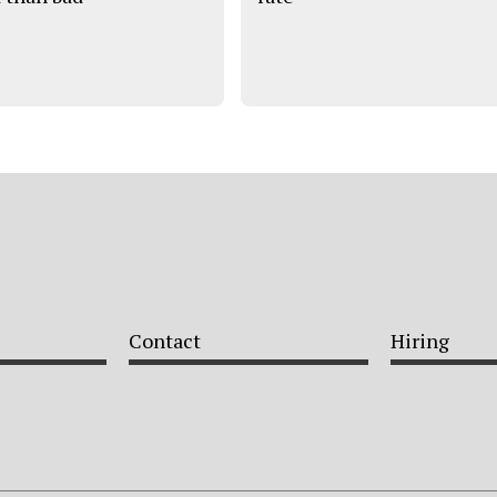
Contact
Hiring