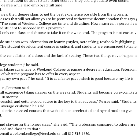
. “If a student decides to take other courses, they could graduate even sooner.”
 degree while also employed full time.
d.
eview their degree plans to get the best experience possible from the program.
sinesses that will not allow you to be promoted without the documentation that says 
d. “The cons of Weekend College are time and discipline. How much can a person lea
ed student to succeed in this program.”
only one class and choose to take it on the weekend. The program is not exclusiv
e students with information on learning styles, note taking, textbook highlighting,
rs. The student development course is optional, and students are encouraged to bring
the cancellation of a class and the lack of seating. These two things never happen i
lege students,” he said.
is taking advantage of Weekend College to pursue a degree in education. Peterson,
 of what the program has to offer in every aspect.
 my own pace,” he said. “It is at a faster pace, which is good because my life is
lus, Peterson said.
t will experience taking classes on the weekend. Students will become core-complete
n 18 months.
ssful, and getting good advice is the key to that success,” Pearse said. “Students
 average or above,” he said.
 district selected courses that worked in an accelerated and hybrid mode to give
d.
and staying for the longer class,” she said. “The professors compared to others are
oad and classes to that.”
email weekend.college@tccd.edu or call 817-515-1650.