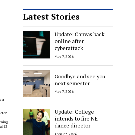
Latest Stories
Update: Canvas back
online after
cyberattack
May 7, 2026
Goodbye and see you
next semester
May 7, 2026
s a
Update: College
ector
intends to fire NE
rning
dance director
al 12
April 22, 2026