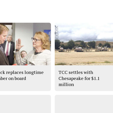
ick replaces longtime
TCC settles with
er on board
Chesapeake for $1.1
million