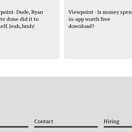
point- Dude, Ryan
Viewpoint - Is money spen
te done did it to
in-app worth free
lf. Jeah, bruh!
download?
Contact
Hiring