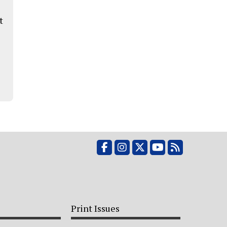
t
Facebook
Instagram
X
YouTube
RSS Feed
Print Issues