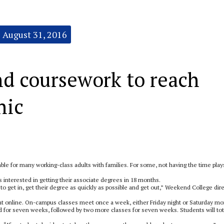
August 31, 2016
d coursework to reach
hic
e for many working-class adults with families. For some, not having the time play
 interested in getting their associate degrees in 18 months.
 get in, get their degree as quickly as possible and get out,” Weekend College dir
t online. On-campus classes meet once a week, either Friday night or Saturday mo
ed for seven weeks, followed by two more classes for seven weeks. Students will tot