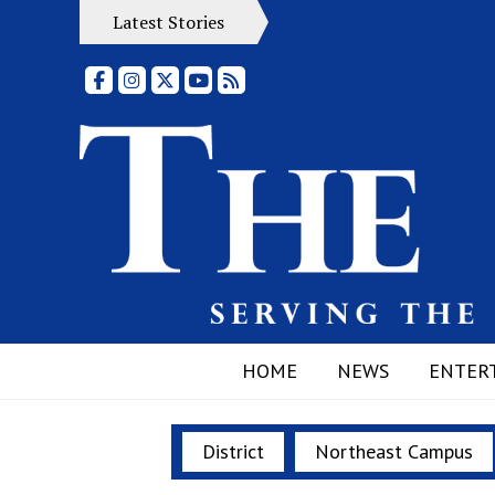
Latest Stories
Facebook
Instagram
X
YouTube
RSS Feed
HOME
NEWS
ENTER
District
Northeast Campus