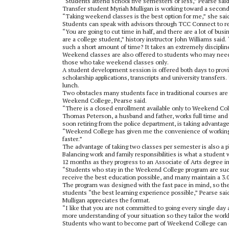
“Students attend school five semesters or less,” Pearse said
Transfer student Myriah Mulligan is working toward a second
“Taking weekend classes is the best option for me,” she sai
Students can speak with advisors through TCC Connect
to r
“You are going to cut time in half, and there are a lot of bu
are a college student,” history instructor John Williams sai
such a short amount of time? It takes an extremely disciplin
Weekend classes are also offered to students who may need 
those who take weekend classes only.
A student development session is offered both days to provid
scholarship applications, transcripts and university transfe
lunch.
Two obstacles many students face in traditional courses are 
Weekend College, Pearse said.
“There is a closed enrollment available only to Weekend Col
Thomas Peterson, a husband and father, works full time and 
soon retiring from the police department, is taking advantage
“Weekend College has given me the convenience of working at
faster.”
The advantage of taking two classes per semester is also a p
Balancing work and family responsibilities is what a studen
12 months as they progress to an Associate of Arts degree i
“Students who stay in the Weekend College program are succe
receive the best education possible, and many maintain a 3.0
The program was designed with the fast pace in mind, so the
students “the best learning experience possible,” Pearse sai
Mulligan appreciates the format.
“I like that you are not committed to going every single day 
more understanding of your situation so they tailor the workl
Students who want to become part of Weekend College can 