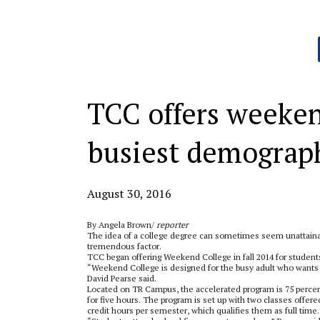
Categories:
TCC offers weeken
busiest demograp
August 30, 2016
By Angela Brown/
reporter
The idea of a college degree can sometimes seem unattainabl
tremendous factor.
TCC began offering Weekend College in fall 2014 for students
“Weekend College is designed for the busy adult who wants to
David Pearse said.
Located on TR Campus, the accelerated program is 75 percen
for five hours. The program is set up with two classes offer
credit hours per semester, which qualifies them as full time.