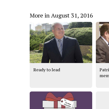
More in August 31, 2016
Ready to lead
Patr
memb