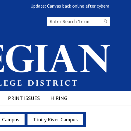
Update: Canvas back online after cyberattack
Search this site
Submit
Search
PRINT ISSUES
HIRING
t Campus
Trinity River Campus