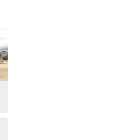
Story