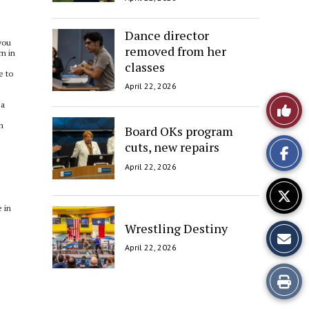
Dance director
you
removed from her
rn in
classes
e to
April 22, 2026
Like
 a
n
Board OKs program
This
cuts, new repairs
Story
April 22, 2026
 in
Wrestling Destiny
April 22, 2026
Print
this