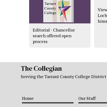
View
Loch
himse
Editorial - Chancellor
search offered open
process
The Collegian
Serving the Tarrant County College District
Home
Our Staff