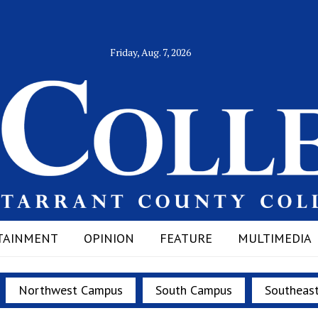
Friday, Aug. 7, 2026
TAINMENT
OPINION
FEATURE
MULTIMEDIA
Northwest Campus
South Campus
Southeas