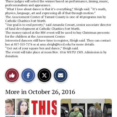
Three judges will select the winner based on performance, timing, music,
professionalism and appearance.
“What I love about dance is that it’s everything,” Sleigh said. “It’s math,
physics, language, art and expressing all of that through motion.”
The Assessment Center of Tarrant County is one of 40 programs run by
Catholic Charities Fort Worth.
“Our goal is to end poverty,” said Amanda Cowart, senior associate director
of fund development at Catholic Charities Fort Worth.
The money raised at the NW event will be used to buy Christmas presents
for the children at the Assessment Center.
Interested dancers still have time to register, Sleigh said. They can contact
her at 817-515-7174 or at amy.sleigh@tccd.edu for more details.
“Get out of your square box and dance,” Sleigh said.
The event will take place at noon Nov. 10 in WSTU 1303. Admission is by
donation.
S
S
E
Like
h
h
m
a
a
a
r
r
i
This
e
e
l
More in October 26, 2016
o
o
t
n
n
h
Story
F
X
i
a
s
c
S
e
t
b
o