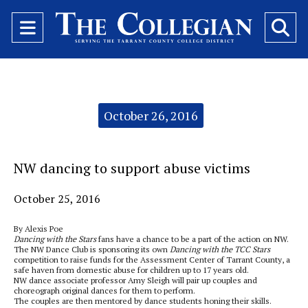
Open
O
Navigation
Se
Menu
Ba
Categories:
October 26, 2016
NW dancing to support abuse victims
October 25, 2016
By Alexis Poe
Dancing with the Stars
fans have a chance to be a part of the action on NW.
The NW Dance Club is sponsoring its own
Dancing with the TCC Stars
competition to raise funds for the Assessment Center of Tarrant County, a
safe haven from domestic abuse for children up to 17 years old.
NW dance associate professor Amy Sleigh will pair up couples and
choreograph original dances for them to perform.
The couples are then mentored by dance students honing their skills.