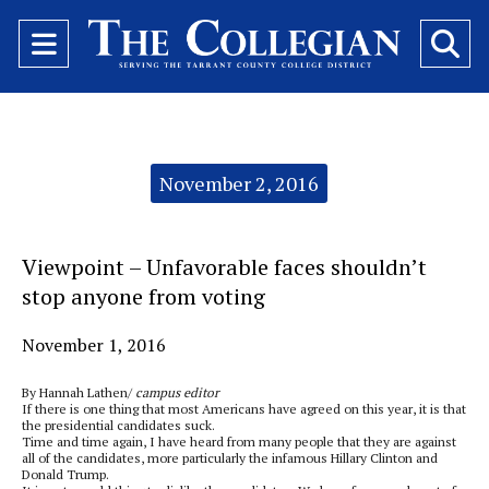
Open
O
Navigation
Se
Menu
Ba
Categories:
November 2, 2016
Viewpoint – Unfavorable faces shouldn’t
stop anyone from voting
November 1, 2016
By Hannah Lathen/
campus editor
If there is one thing that most Americans have agreed on this year, it is that
the presidential candidates suck.
Time and time again, I have heard from many people that they are against
all of the candidates, more particularly the infamous Hillary Clinton and
Donald Trump.