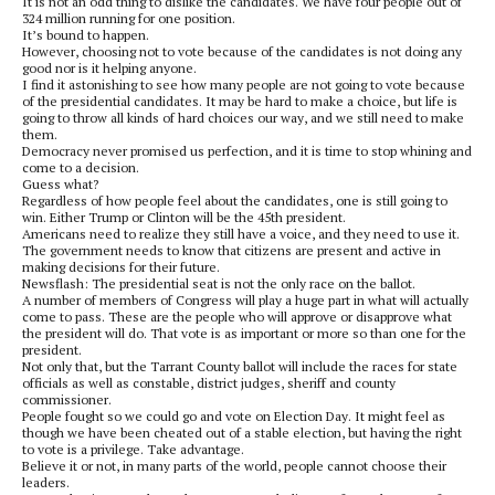
It is not an odd thing to dislike the candidates. We have four people out of
324 million running for one position.
It’s bound to happen.
However, choosing not to vote because of the candidates is not doing any
good nor is it helping anyone.
I find it astonishing to see how many people are not going to vote because
of the presidential candidates. It may be hard to make a choice, but life is
going to throw all kinds of hard choices our way, and we still need to make
them.
Democracy never promised us perfection, and it is time to stop whining and
come to a decision.
Guess what?
Regardless of how people feel about the candidates, one is still going to
win. Either Trump or Clinton will be the 45th president.
Americans need to realize they still have a voice, and they need to use it.
The government needs to know that citizens are present and active in
making decisions for their future.
Newsflash: The presidential seat is not the only race on the ballot.
A number of members of Congress will play a huge part in what will actually
come to pass. These are the people who will approve or disapprove what
the president will do. That vote is as important or more so than one for the
president.
Not only that, but the Tarrant County ballot will include the races for state
officials as well as constable, district judges, sheriff and county
commissioner.
People fought so we could go and vote on Election Day. It might feel as
though we have been cheated out of a stable election, but having the right
to vote is a privilege. Take advantage.
Believe it or not, in many parts of the world, people cannot choose their
leaders.