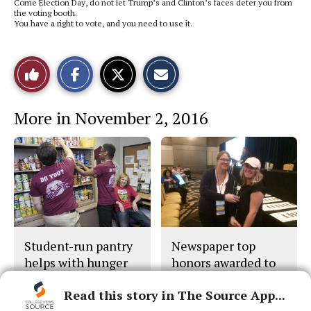
Come Election Day, do not let Trump’s and Clinton’s faces deter you from
the voting booth.
You have a right to vote, and you need to use it.
S
S
E
Like
h
h
m
a
a
a
r
r
i
This
e
e
l
More in November 2, 2016
o
o
t
n
n
h
Story
F
X
i
a
s
c
S
e
t
b
o
o
r
o
y
k
Student-run pantry
Newspaper top
helps with hunger
honors awarded to
The Collegian
Read this story in The Source App...