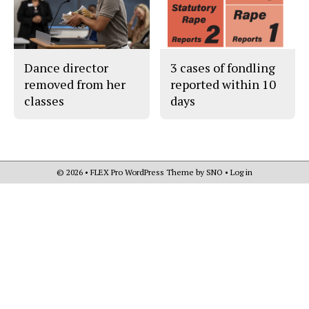
Dance director
3 cases of fondling
removed from her
reported within 10
classes
days
© 2026 •
FLEX Pro WordPress Theme
by
SNO
•
Log in