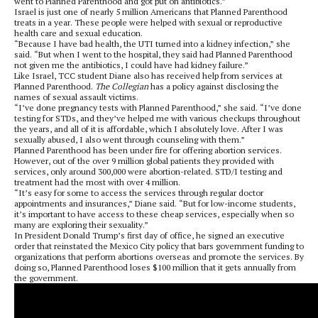
went to Planned Parenthood and got put on antibiotics.”
Israel is just one of nearly 5 million Americans that Planned Parenthood
treats in a year. These people were helped with sexual or reproductive
health care and sexual education.
“Because I have bad health, the UTI turned into a kidney infection,” she
said. “But when I went to the hospital, they said had Planned Parenthood
not given me the antibiotics, I could have had kidney failure.”
Like Israel, TCC student Diane also has received help from services at
Planned Parenthood.
The Collegian
has a policy against disclosing the
names of sexual assault victims.
“I’ve done pregnancy tests with Planned Parenthood,” she said. “I’ve done
testing for STDs, and they’ve helped me with various checkups throughout
the years, and all of it is affordable, which I absolutely love. After I was
sexually abused, I also went through counseling with them.”
Planned Parenthood has been under fire for offering abortion services.
However, out of the over 9 million global patients they provided with
services, only around 300,000 were abortion-related. STD/I testing and
treatment had the most with over 4 million.
“It’s easy for some to access the services through regular doctor
appointments and insurances,” Diane said. “But for low-income students,
it’s important to have access to these cheap services, especially when so
many are exploring their sexuality.”
In President Donald Trump’s first day of office, he signed an executive
order that reinstated the Mexico City policy that bars government funding to
organizations that perform abortions overseas and promote the services. By
doing so, Planned Parenthood loses $100 million that it gets annually from
the government.