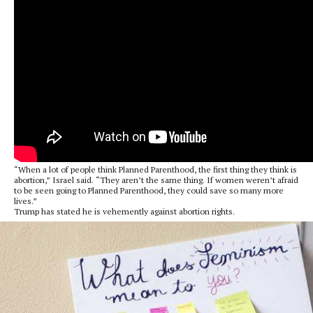
“When a lot of people think Planned Parenthood, the first thing they think is
abortion,” Israel said. “They aren’t the same thing. If women weren’t afraid
to be seen going to Planned Parenthood, they could save so many more
lives.”
Trump has stated he is vehemently against abortion rights.