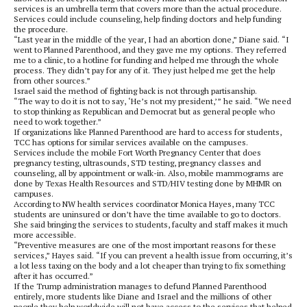
services is an umbrella term that covers more than the actual procedure.
Services could include counseling, help finding doctors and help funding
the procedure.
“Last year in the middle of the year, I had an abortion done,” Diane said. “I
went to Planned Parenthood, and they gave me my options. They referred
me to a clinic, to a hotline for funding and helped me through the whole
process. They didn’t pay for any of it. They just helped me get the help
from other sources.”
Israel said the method of fighting back is not through partisanship.
“The way to do it is not to say, ‘He’s not my president,’” he said. “We need
to stop thinking as Republican and Democrat but as general people who
need to work together.”
If organizations like Planned Parenthood are hard to access for students,
TCC has options for similar services available on the campuses.
Services include the mobile Fort Worth Pregnancy Center that does
pregnancy testing, ultrasounds, STD testing, pregnancy classes and
counseling, all by appointment or walk-in. Also, mobile mammograms are
done by Texas Health Resources and STD/HIV testing done by MHMR on
campuses.
According to NW health services coordinator Monica Hayes, many TCC
students are uninsured or don’t have the time available to go to doctors.
She said bringing the services to students, faculty and staff makes it much
more accessible.
“Preventive measures are one of the most important reasons for these
services,” Hayes said. “If you can prevent a health issue from occurring, it’s
a lot less taxing on the body and a lot cheaper than trying to fix something
after it has occurred.”
If the Trump administration manages to defund Planned Parenthood
entirely, more students like Diane and Israel and the millions of other
people they help worldwide will not have access to the services that helped