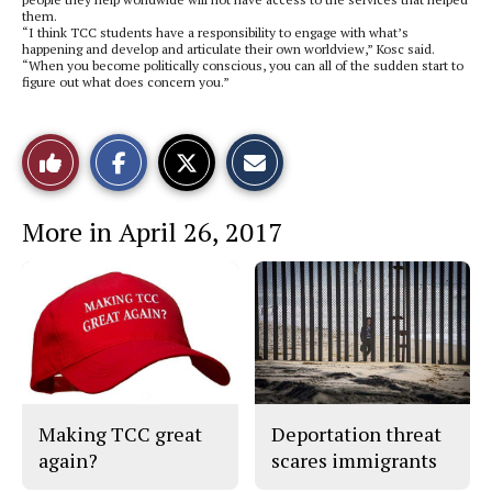
them.
“I think TCC students have a responsibility to engage with what’s
happening and develop and articulate their own worldview,” Kosc said.
“When you become politically conscious, you can all of the sudden start to
figure out what does concern you.”
S
S
E
Like
h
h
m
a
a
a
r
r
i
This
e
e
l
More in April 26, 2017
o
o
t
n
n
h
Story
F
X
i
a
s
c
S
e
t
b
o
o
r
o
y
k
Making TCC great
Deportation threat
again?
scares immigrants