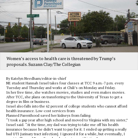
Women’s access to health care is threatened by Trump’s
proposals. Suzann Clay/The Collegian
By Katelyn Needham/editor-in-chief
NE student Hannah Israel takes four classes at TCC 9 a.m.-7 p.m. every
Tuesday and Thursday and works at Chili’s on Monday and Friday.
In her free time, she watches movies, studies and even makes movies.
After TCC, she plans on transferring to the University of Texas to get a
degree in film or business.
Israel also falls into the 62 percent of college students who cannot afford
health insurance. Low-cost services from
Planned Parenthood saved her kidneys from failing.
“I took a gap year after high school and moved to Virginia with my sister,”
Israel said. “At the time, my dad was trying to take me off his health
insurance because he didn’t want to pay for it. I ended up getting a really
bad UTI [urinary tract infection]. I ignored it for a while, but eventually, I