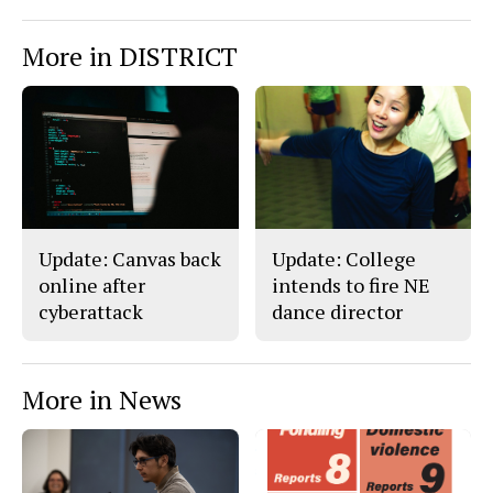
More in DISTRICT
Update: Canvas back
Update: College
online after
intends to fire NE
cyberattack
dance director
More in News