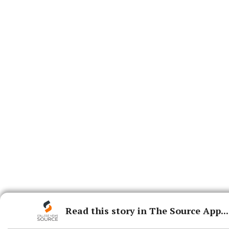
Read this story in The Source App...