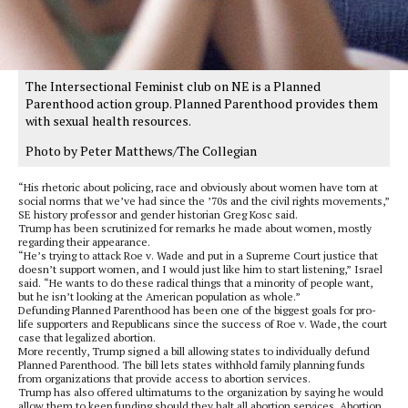
The Intersectional Feminist club on NE is a Planned
Parenthood action group. Planned Parenthood provides them
with sexual health resources.
Photo by Peter Matthews/The Collegian
“His rhetoric about policing, race and obviously about women have torn at
social norms that we’ve had since the ’70s and the civil rights movements,”
SE history professor and gender historian Greg Kosc said.
Trump has been scrutinized for remarks he made about women, mostly
regarding their appearance.
“He’s trying to attack Roe v. Wade and put in a Supreme Court justice that
doesn’t support women, and I would just like him to start listening,” Israel
said. “He wants to do these radical things that a minority of people want,
but he isn’t looking at the American population as whole.”
Defunding Planned Parenthood has been one of the biggest goals for pro-
life supporters and Republicans since the success of Roe v. Wade, the court
case that legalized abortion.
More recently, Trump signed a bill allowing states to individually defund
Planned Parenthood. The bill lets states withhold family planning funds
from organizations that provide access to abortion services.
Trump has also offered ultimatums to the organization by saying he would
allow them to keep funding should they halt all abortion services. Abortion