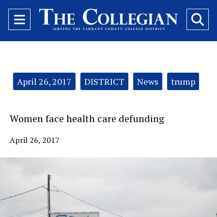
Open
O
Navigation
Se
Menu
Ba
Categories:
April 26, 2017
DISTRICT
News
trump
Women face health care defunding
April 26, 2017